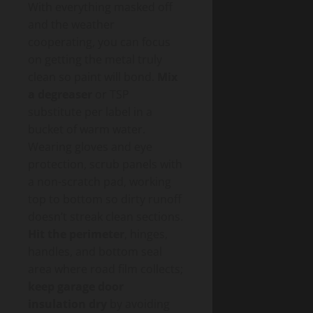
With everything masked off
and the weather
cooperating, you can focus
on getting the metal truly
clean so paint will bond.
Mix
a degreaser
or TSP
substitute per label in a
bucket of warm water.
Wearing gloves and eye
protection, scrub panels with
a non-scratch pad, working
top to bottom so dirty runoff
doesn’t streak clean sections.
Hit the perimeter
, hinges,
handles, and bottom seal
area where road film collects;
keep garage door
insulation dry
by avoiding