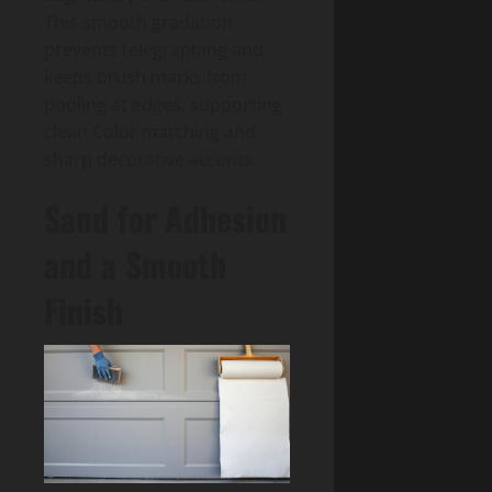
This smooth gradation
prevents telegraphing and
keeps brush marks from
pooling at edges, supporting
clean Color matching and
sharp decorative accents.
Sand for Adhesion
and a Smooth
Finish