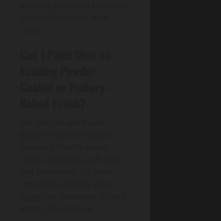
opening delay: test tackiness,
confirm hard cure, then
close.
Can I Paint Over an
Existing Powder-
Coated or Factory-
Baked Finish?
Yes, you can paint over
powder-coated or baked
finishes if they’re sound.
Clean, degrease, scuff-sand,
and spot prime. Do paint
removal on peeling areas,
apply rust treatment to bare
metal, then topcoat.