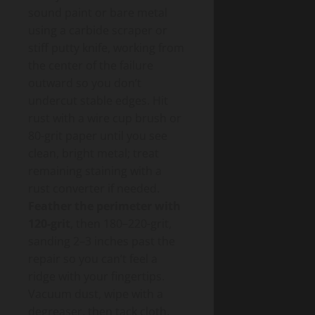
sound paint or bare metal
using a carbide scraper or
stiff putty knife, working from
the center of the failure
outward so you don’t
undercut stable edges. Hit
rust with a wire cup brush or
80-grit paper until you see
clean, bright metal; treat
remaining staining with a
rust converter if needed.
Feather the perimeter with
120-grit
, then 180–220-grit,
sanding 2–3 inches past the
repair so you can’t feel a
ridge with your fingertips.
Vacuum dust, wipe with a
degreaser, then tack cloth.