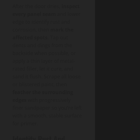
After the door dries,
inspect
every panel seam
and lower
edge to identify rust and
corrosion, then
mark the
affected spots
. Tap out
dents and dings from the
backside when possible, or
apply a thin layer of metal-
rated filler, let it cure, and
sand it flush. Scrape all loose
or blistered paint, then
feather the surrounding
edges
with progressively
finer sandpaper so you’re left
with a smooth, stable surface
for primer.
Identify Rust And