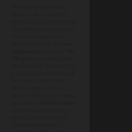
After you’ve cleaned and
dried the door, sand the
metal to create a mechanical
“tooth” that primer can lock
onto and to level minor
imperfections. For
Surface
preparation
, start with
120–
150 grit
on a sanding block
for flat panels, then switch to
a medium
Scotch-Brite pad
for profiles and recessed
sections. Keep strokes
uniform, following the panel
direction, and
feather edges
where old paint meets bare
metal. Don’t over-sand to
shiny steel; you want a