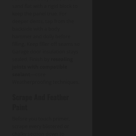
sand flat with a rigid block to
keep the panel true. For
deeper dents, tap from the
backside with a body
hammer and dolly before
filling. Keep filler off seams so
Garage door insulation stays
sealed. Finish by
resealing
joints with compatible
sealant
—core
Weatherproofing techniques.
Scrape And Feather
Paint
Before you touch primer,
scrape every blistered or
chalky section down to