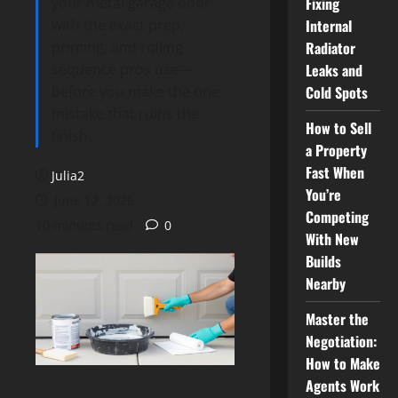
your metal garage door
Fixing
with the exact prep,
Internal
priming, and rolling
Radiator
sequence pros use—
Leaks and
before you make the one
Cold Spots
mistake that ruins the
How to Sell
finish.
a Property
Fast When
Julia2
You’re
June 12, 2026
Competing
10 minutes read
0
With New
Builds
Nearby
Master the
Negotiation:
How to Make
Agents Work