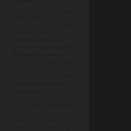
Let the primer
fully cure per
the can
, then pick a paint
system that bonds to primed
steel and stands up to sun,
moisture, and abrasion.
Choose an
exterior-grade
100% acrylic enamel
, or a
direct-to-metal alkyd if your
climate is cool and dry. Avoid
interior wall paint. For
sheen
,
use
satin for balanced
washability
and defect-
hiding; go semi-gloss if you
want maximum cleanability
and sharper Garage
aesthetics, but it’ll highlight
dents. Select a color using