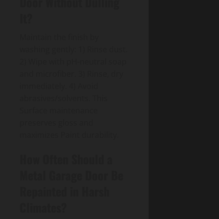
Door Without Dulling
It?
Maintain the finish by
washing gently: 1) Rinse dust.
2) Wipe with pH-neutral soap
and microfiber. 3) Rinse, dry
immediately. 4) Avoid
abrasives/solvents. This
Surface maintenance
preserves gloss and
maximizes Paint durability.
How Often Should a
Metal Garage Door Be
Repainted in Harsh
Climates?