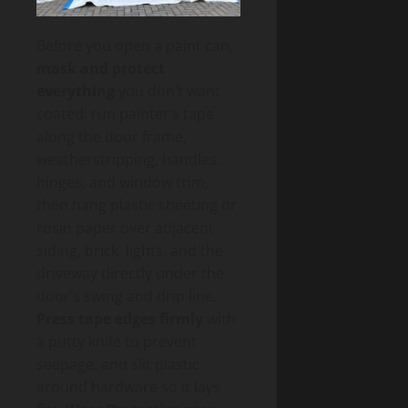
Before you open a paint can,
mask and protect
everything
you don’t want
coated: run painter’s tape
along the door frame,
weatherstripping, handles,
hinges, and window trim,
then hang plastic sheeting or
rosin paper over adjacent
siding, brick, lights, and the
driveway directly under the
door’s swing and drip line.
Press tape edges firmly
with
a putty knife to prevent
seepage, and slit plastic
around hardware so it lays