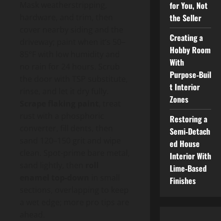
for You, Not
Mask weatherstripping,
the Seller
hardware, and trim, then
cover nearby siding and the
Creating a
driveway; paint when it’s 50–
Hobby Room
85°F with low humidity and
With
no rain for 24 hours. Scrub
Purpose‑Buil
the door with TSP substitute,
t Interior
rinse, and let it dry fully.
Zones
Scrape flaking paint
, treat
rust with a phosphoric
Restoring a
converter, fill dents, then
Semi‑Detach
sand 120–150 grit and wipe
ed House
clean. Spot-prime bare metal,
Interior With
sand lightly, then
roll
Lime‑Based
enamel top-down
in small
Finishes
sections, overlapping to keep
a wet edge; more pro tips are
ahead.