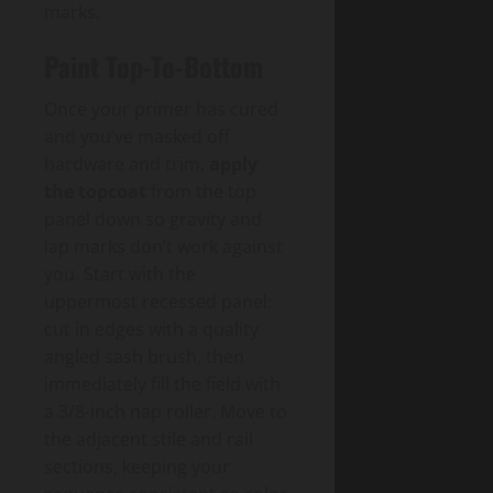
marks.
Paint Top-To-Bottom
Once your primer has cured
and you’ve masked off
hardware and trim,
apply
the topcoat
from the top
panel down so gravity and
lap marks don’t work against
you. Start with the
uppermost recessed panel:
cut in edges with a quality
angled sash brush, then
immediately fill the field with
a 3/8-inch nap roller. Move to
the adjacent stile and rail
sections, keeping your