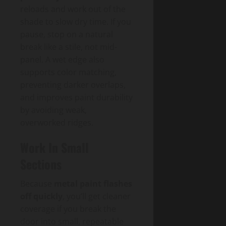
reloads and work out of the
shade to slow dry time. If you
pause, stop on a natural
break like a stile, not mid-
panel. A wet edge also
supports color matching,
preventing darker overlaps,
and improves paint durability
by avoiding weak,
overworked ridges.
Work In Small
Sections
Because
metal paint flashes
off quickly
, you’ll get cleaner
coverage if you break the
door into small, repeatable