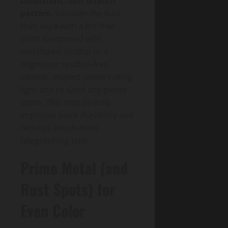
consistent, dull scratch
pattern
. Vacuum the dust,
then wipe with a lint-free
cloth dampened with
denatured alcohol or a
degreaser residue-free
cleaner. Inspect under raking
light and re-sand any glossy
spots. This step directly
improves paint durability and
reduces brush-mark
telegraphing later.
Prime Metal (and
Rust Spots) for
Even Color