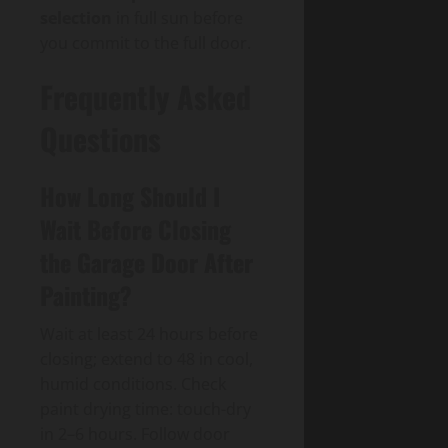
selection
in full sun before
you commit to the full door.
Frequently Asked
Questions
How Long Should I
Wait Before Closing
the Garage Door After
Painting?
Wait at least 24 hours before
closing; extend to 48 in cool,
humid conditions. Check
paint drying time: touch-dry
in 2–6 hours. Follow door