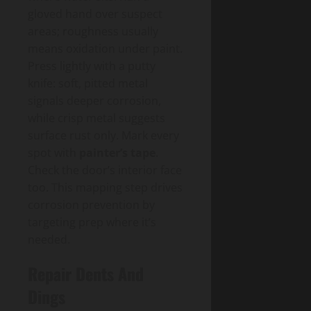
gloved hand over suspect
areas; roughness usually
means oxidation under paint.
Press lightly with a putty
knife: soft, pitted metal
signals deeper corrosion,
while crisp metal suggests
surface rust only. Mark every
spot with
painter’s tape
.
Check the door’s interior face
too. This mapping step drives
corrosion prevention by
targeting prep where it’s
needed.
Repair Dents And
Dings