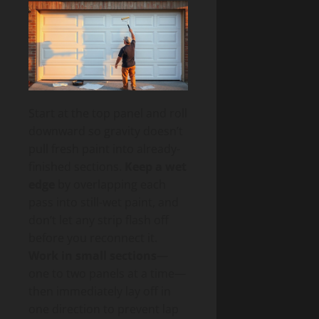
Start at the top panel and roll
downward so gravity doesn’t
pull fresh paint into already-
finished sections.
Keep a wet
edge
by overlapping each
pass into still-wet paint, and
don’t let any strip flash off
before you reconnect it.
Work in small sections
—
one to two panels at a time—
then immediately lay off in
one direction to prevent lap