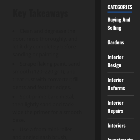
CATEGORIES
Key Takeaways
Buying And
Selling
Clean and degrease the
door, rinse thoroughly, and
Gardens
let it dry completely before
sanding or painting.
Interior
Scrape flaking paint, sand
Design
smooth (120–220 grit), and
Interior
treat rust with converter; fill
dents and feather edges.
Reforms
Spot-prime bare metal,
Interior
then lightly sand and tack-
Repairs
wipe the primer for a smooth
base.
Interiors
Use a foam mini-roller
and angled sash brush,