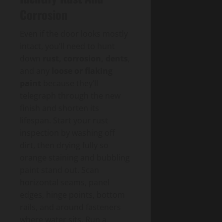
Corrosion
Even if the door looks mostly
intact, you’ll need to hunt
down
rust, corrosion, dents
,
and any
loose or flaking
paint
because they’ll
telegraph through the new
finish and shorten its
lifespan. Start your rust
inspection by washing off
dirt, then drying fully so
orange staining and bubbling
paint stand out. Scan
horizontal seams, panel
edges, hinge points, bottom
rails, and around fasteners
where water sits. Run a