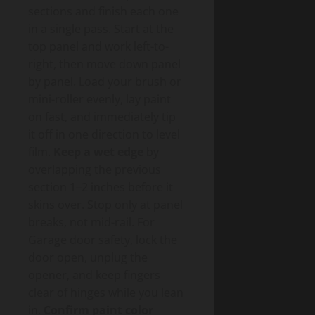
sections and finish each one
in a single pass. Start at the
top panel and work left-to-
right, then move down panel
by panel. Load your brush or
mini-roller evenly, lay paint
on fast, and immediately tip
it off in one direction to level
film.
Keep a wet edge
by
overlapping the previous
section 1–2 inches before it
skins over. Stop only at panel
breaks, not mid-rail. For
Garage door safety, lock the
door open, unplug the
opener, and keep fingers
clear of hinges while you lean
in.
Confirm paint color