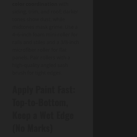
color coordination
with
siding, trim, and roof; darker
tones show dust, while
midtones mask grime. Use a
4–6-inch foam mini-roller for
rails and stiles and a 3/8-inch
microfiber roller for flat
panels. Pair rollers with a
high-quality angled sash
brush for tight edges.
Apply Paint Fast:
Top-to-Bottom,
Keep a Wet Edge
(No Marks)