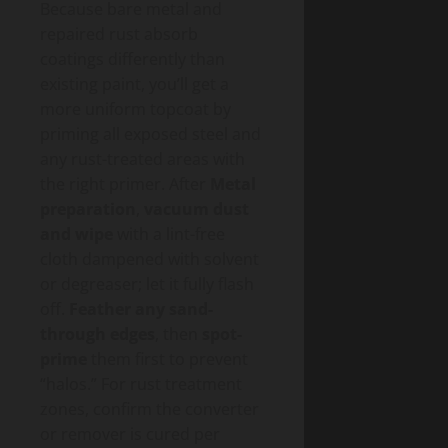
Because bare metal and
repaired rust absorb
coatings differently than
existing paint, you’ll get a
more uniform topcoat by
priming all exposed steel and
any rust-treated areas with
the right primer. After
Metal
preparation
,
vacuum dust
and wipe
with a lint-free
cloth dampened with solvent
or degreaser; let it fully flash
off.
Feather any sand-
through edges
, then
spot-
prime
them first to prevent
“halos.” For rust treatment
zones, confirm the converter
or remover is cured per