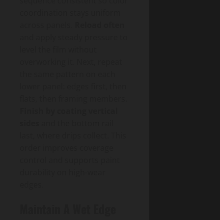
sequence consistent so color
coordination stays uniform
across panels.
Reload often
and apply steady pressure to
level the film without
overworking it. Next, repeat
the same pattern on each
lower panel: edges first, then
flats, then framing members.
Finish by coating vertical
sides
and the bottom rail
last, where drips collect. This
order improves coverage
control and supports paint
durability on high-wear
edges.
Maintain A Wet Edge