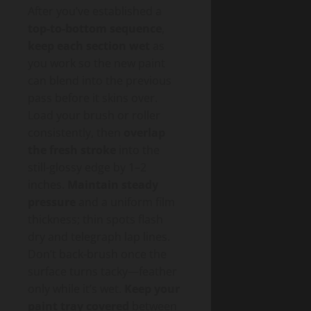
After you’ve established a
top-to-bottom sequence
,
keep each section wet
as
you work so the new paint
can blend into the previous
pass before it skins over.
Load your brush or roller
consistently, then
overlap
the fresh stroke
into the
still-glossy edge by 1–2
inches.
Maintain steady
pressure
and a uniform film
thickness; thin spots flash
dry and telegraph lap lines.
Don’t back-brush once the
surface turns tacky—feather
only while it’s wet.
Keep your
paint tray covered
between