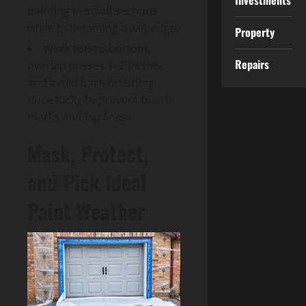
Investments
painting in small sections
while maintaining a wet edge.
Property
Work top-to-bottom,
Repairs
overlap passes 1–2 inches,
and avoid back-brushing
once tacky to prevent brush
marks and lap lines.
Mask, Protect,
and Pick Ideal
Paint Weather