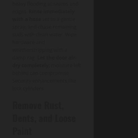
heavy flooding at seams and
edges.
Rinse immediately
with a hose
set to a gentle
spray, and chase remaining
suds with clean water. Wipe
hardware and
weatherstripping with a
damp rag.
Let the door air-
dry completely
; moisture left
behind can compromise
Security enhancements like
lock cylinders.
Remove Rust,
Dents, and Loose
Paint