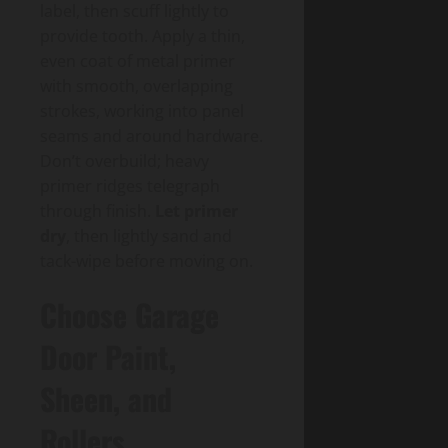
label, then scuff lightly to
provide tooth. Apply a thin,
even coat of metal primer
with smooth, overlapping
strokes, working into panel
seams and around hardware.
Don’t overbuild; heavy
primer ridges telegraph
through finish.
Let primer
dry
, then lightly sand and
tack-wipe before moving on.
Choose Garage
Door Paint,
Sheen, and
Rollers