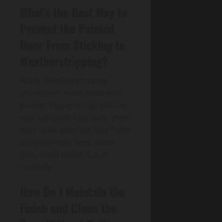
What’s the Best Way to
Prevent the Painted
Door From Sticking to
Weatherstripping?
Apply Weatherstripping
protection: mask seals with
painter’s tape or rub silicone
wax. Let paint fully cure, then
dust seals with talc. Use Paint
adhesion tips: keep coats
thin, avoid edges, cut in
carefully.
How Do I Maintain the
Finish and Clean the