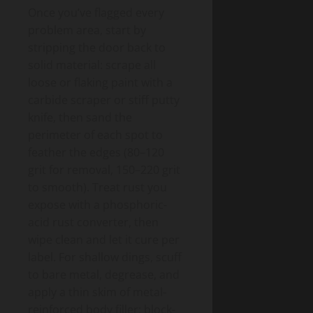
Once you’ve flagged every
problem area, start by
stripping the door back to
solid material: scrape all
loose or flaking paint with a
carbide scraper or stiff putty
knife, then sand the
perimeter of each spot to
feather the edges (80–120
grit for removal, 150–220 grit
to smooth). Treat rust you
expose with a phosphoric-
acid rust converter, then
wipe clean and let it cure per
label. For shallow dings, scuff
to bare metal, degrease, and
apply a thin skim of metal-
reinforced body filler; block-