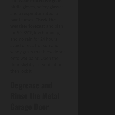
flat.
Wear Protective gear
:
nitrile gloves, safety glasses,
and a respirator rated for
paint fumes.
Check the
weather forecast
and plan
for 50–85°F, low humidity,
and no rain for 24 hours;
avoid direct, hot sun and
windy gusts that blow debris
onto wet paint. Open the
door slightly for ventilation,
then lock it.
Degrease and
Rinse the Metal
Garage Door