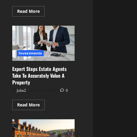
Read
Read More
more
about
Best
Midlands
Locations
for
Buying
a
Renovation
Investments
Project
on
a
Budget
Expert Steps Estate Agents
Take To Accurately Value A
Property
Julia2
May 3, 2026
0
Read
Read More
more
about
Expert
Steps
Estate
Agents
Take