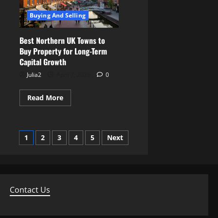
To
Accurately
Buying And Selling
Value
A
Property
Best Northern UK Towns to
Buy Property for Long-Term
Capital Growth
Julia2
April 7, 2026
0
Read
Read More
more
about
Best
Northern
UK
Posts
1
2
3
4
5
Next
Towns
to
Buy
pagination
Property
for
Long-
Term
Capital
Contact Us
Growth