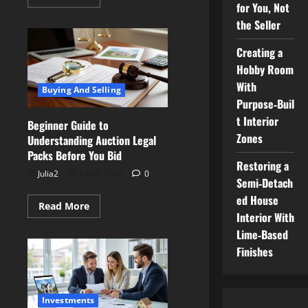
more
for You, Not
about
the Seller
Master
the
Negotiation:
Creating a
How
to
Hobby Room
Make
Agents
With
Buying And Selling
Work
for
Purpose‑Buil
You,
t Interior
Not
Beginner Guide to
the
Zones
Understanding Auction Legal
Seller
Packs Before You Bid
Restoring a
Julia2
July 6, 2026
0
Semi‑Detach
ed House
Read
Read More
more
Interior With
about
Lime‑Based
Beginner
Guide
Finishes
to
Understanding
Auction
Legal
Packs
Investments
Before