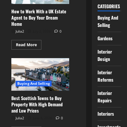
You
Bid
CATEGORIES
How to Work With a UK Estate
Buying And
Agent to Buy Your Dream
Home
Selling
Julia2
July 2, 2026
0
Gardens
Read
Read More
more
Interior
about
How
Design
to
Work
With
Interior
a
UK
Reforms
Estate
Buying And Selling
Agent
to
Buy
Interior
Your
Best Scottish Towns to Buy
Repairs
Dream
Property With High Demand
Home
and Low Prices
Interiors
Julia2
June 6, 2026
0