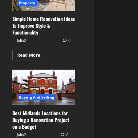
Property
Simple Home Renovation Ideas
To Improve Style &
Functionality
Julia2
May 18, 2026
0
Read
Read More
more
about
Simple
Home
Renovation
Ideas
To
Improve
Style
Buying And Selling
&
Functionality
Best Midlands Locations for
Buying a Renovation Project
on a Budget
Julia2
May 7, 2026
0