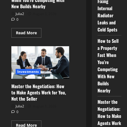
When You’re Competing With
Fixing
New Builds Nearby
Internal
Julia2
August 5, 2026
Radiator
0
Leaks and
Cold Spots
Read
Read More
more
How to Sell
about
How
a Property
to
Sell
Fast When
a
Property
You’re
Fast
When
Competing
Investments
You’re
With New
Competing
With
Builds
New
Master the Negotiation: How
Builds
Nearby
to Make Agents Work for You,
Nearby
Not the Seller
Master the
Julia2
August 1, 2026
Negotiation:
0
How to Make
Agents Work
Read
Read More