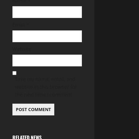
Name
*
Email
*
Website
Save my name, email, and
website in this browser for
the next time I comment.
RELATED NEWS