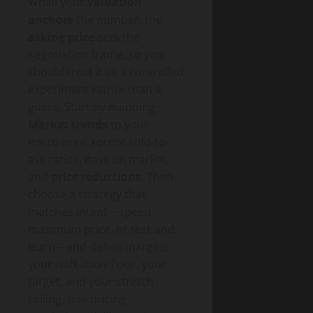
While your
valuation
anchors
the number, the
asking price
sets the
negotiation frame, so you
should treat it as a controlled
experiment rather than a
guess. Start by mapping
Market trends
to your
micro-area: recent sold-to-
ask ratios, days on market,
and
price reductions
. Then
choose a strategy that
matches intent—speed,
maximum price, or test-and-
learn—and define margins:
your walk-away floor, your
target, and your stretch
ceiling. Use pricing