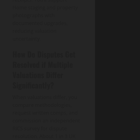
Home staging and property
photographs with
documented upgrades,
reducing valuation
uncertainty.
How Do Disputes Get
Resolved if Multiple
Valuations Differ
Significantly?
When valuations differ, you
compare methodologies,
request written comps, and
commission an independent
RICS survey for dispute
resolution. About 1 in 3 UK