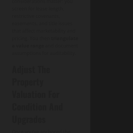
considerations matter: you
screen for lease length,
restrictive covenants,
easements, and title issues
that affect marketability and
pricing. You then
triangulate
a value range
and document
assumptions for auditability.
Adjust The
Property
Valuation For
Condition And
Upgrades
Once you’ve anchored the