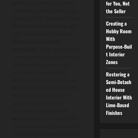
for You, Not
value
to recent completed
the Seller
sold-price comps from Land
Registry/MLS, filtered for true
Creating a
like-for-like size, tenure, and
Hobby Room
plot, then weight them by
With
recency and discard
Purpose‑Buil
anomalies
. Next, you inspect
t Interior
room by room, price repairs,
Zones
and verify upgrades and
permits, adjusting only
Restoring a
where comps support it and
Semi‑Detach
avoiding over-improvement.
ed House
You then test the figure
Interior With
against micro-location
Lime‑Based
demand using
days-on-
Finishes
market
and sale-to-list data,
and set an asking range with
clear margins—there’s more