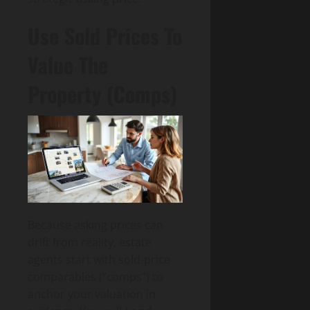
Use Sold Prices To
Value The
Property (Comps)
Because asking prices can
drift from reality, estate
agents start with sold-price
comparables (“comps”) to
anchor your valuation in