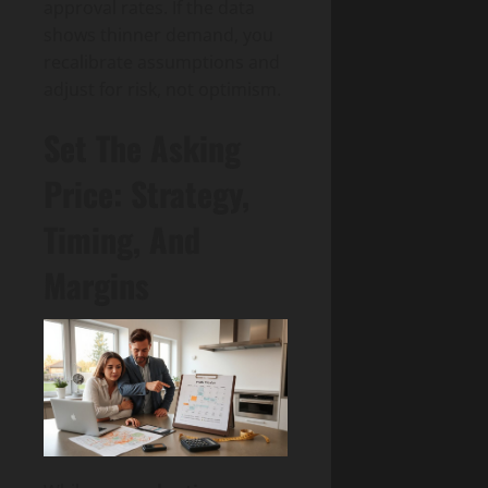
approval rates. If the data
shows thinner demand, you
recalibrate assumptions and
adjust for risk, not optimism.
Set The Asking
Price: Strategy,
Timing, And
Margins