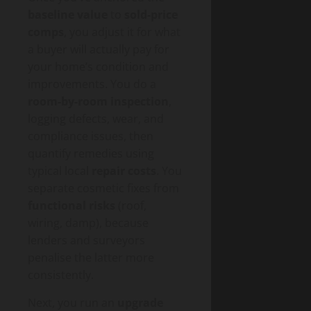
baseline value
to
sold-price
comps
, you adjust it for what
a buyer will actually pay for
your home’s condition and
improvements. You do a
room-by-room inspection
,
logging defects, wear, and
compliance issues, then
quantify remedies using
typical local
repair costs
. You
separate cosmetic fixes from
functional risks
(roof,
wiring, damp), because
lenders and surveyors
penalise the latter more
consistently.
Next, you run an
upgrade