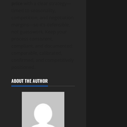
price
with a clear strategy—
timed to seasonality,
competition, and negotiation
margins—so it’s defensible,
not guesswork. Keep your
process consistent,
compliant, and documented:
comparable, calibrated,
confirmed, and competitively
positioned.
ABOUT THE AUTHOR