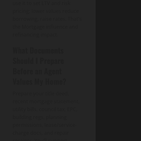
use it to set LTV and risk
pricing; lower values reduce
borrowing, raise rates. That’s
the Mortgage influence and
refinancing impact.
What Documents
Should I Prepare
Before an Agent
Values My Home?
Prepare your title deed,
recent mortgage statement,
utility bills, council tax, EPC,
building regs, planning
permissions, lease/service-
charge docs, and repair
receipts. You’ll support