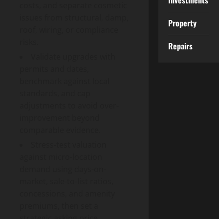
Investments
costs, and separate cosmetic
issues from structural, damp,
Property
roof, wiring, or compliance
risks.
Repairs
Validate upgrades with
permits and dates,
benchmark against local
standards, and cap
adjustments to avoid over-
improvement beyond
comparable evidence.
Stress-test valuation
against micro-location
demand using days-on-
market, sale-to-list ratios,
concessions, and amenity
premiums, then set a
strategic asking price.