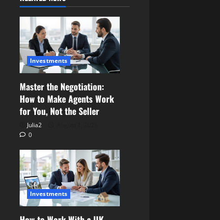
Investments
Master the Negotiation:
How to Make Agents Work
for You, Not the Seller
Julia2
August 1, 2026
0
Investments
How to Work With a UK