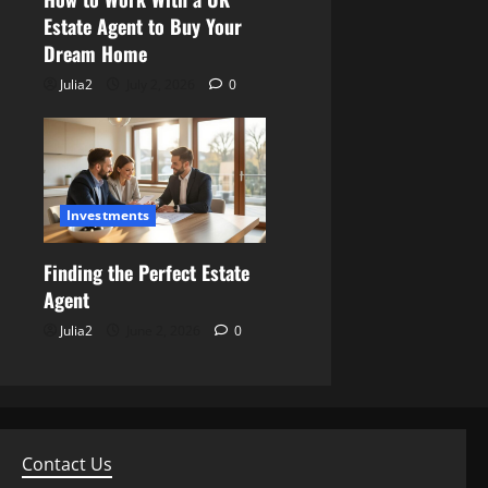
Estate Agent to Buy Your
Dream Home
Julia2
July 2, 2026
0
Investments
Finding the Perfect Estate
Agent
Julia2
June 2, 2026
0
Contact Us