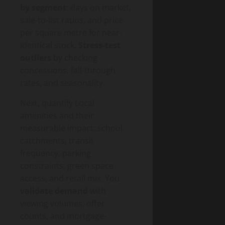
by segment
: days on market,
sale-to-list ratios, and price
per square metre for near-
identical stock.
Stress-test
outliers
by checking
concessions, fall-through
rates, and seasonality.
Next, quantify Local
amenities and their
measurable impact: school
catchments, transit
frequency, parking
constraints, green space
access, and retail mix. You
validate demand
with
viewing volumes, offer
counts, and mortgage-