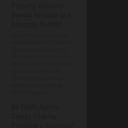
Property Valuation
Remain Accurate in a
Changing Market?
A property valuation stays
accurate about 4–12 weeks;
in volatile areas, even 2–4.
You’ll see valuation accuracy
erode as Market fluctuations
shift comparable sales,
interest rates, and buyer
demand, so you should
refresh regularly.
Do Estate Agents
Charge a Fee for
Providing a Valuation?