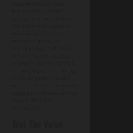
assessment
: date each
improvement, confirm
permits, and compare it to
the local market standard,
not your spend. You estimate
renovation impact by
matching upgraded features
to comp differentials (e.g.,
modern kitchen vs original),
applying depreciation for age
and build quality. You also
net out over-improvement by
capping adjustments at what
comparable sales
demonstrate.
Test The Value