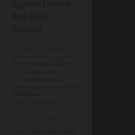
Against Location
And Buyer
Demand
After you’ve modelled
condition and upgrades, you
pressure-test
that figure
against
location dynamics
and real buyer demand,
since
micro-markets
routinely override property-
level features
. You map the
home to its tightest
comparable radius, then
verify whether buyers
actually pay a premium
there.
Track Market trends