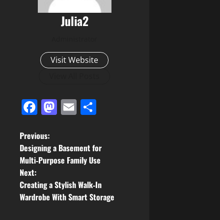
Julia2
Administrator
Visit Website
View All Posts
Facebook
Mastodon
Email
Share
P
Previous:
Designing a Basement for
o
Multi‑Purpose Family Use
Next:
s
Creating a Stylish Walk‑In
t
Wardrobe With Smart Storage