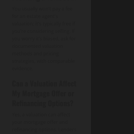
You usually won’t pay a fee
for an estate agent’s
valuation; it’s typically free if
you’re considering selling. If
you worry it’s biased, ask for
documented valuation
methods and pricing
strategies, with comparable
evidence.
Can a Valuation Affect
My Mortgage Offer or
Refinancing Options?
Yes, a valuation can affect
your mortgage offer and
refinancing options. Lenders