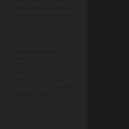
evidence. You pull
Land
Registry and MLS records
for
recent, completed sales
within tight distance and
time bands, then filter for
like-for-like property type,
tenure, size, and plot. You
weight each comp by
recency
to reflect Market
fluctuations, and you sanity-
check outliers caused by
distress sales or atypical
incentives. You also
confirm
transaction status
:
completed, not “under offer,”
and you verify that the
recorded price matches the
consideration stated. Legal