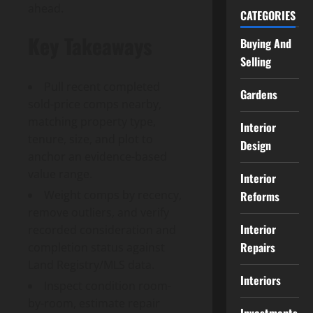
ahead.
CATEGORIES
Key Takeaways
Buying And
Selling
Pull recent completed
Gardens
sold-price comps nearby,
matching property type,
Interior
tenure, size, and plot to
Design
anchor an evidence-based
value range.
Interior
Weight comps by recency,
Reforms
remove outliers, and verify
Interior
recorded consideration and
Repairs
completion status against
Land Registry/MLS data.
Interiors
Inspect condition room-
by-room, estimate repair