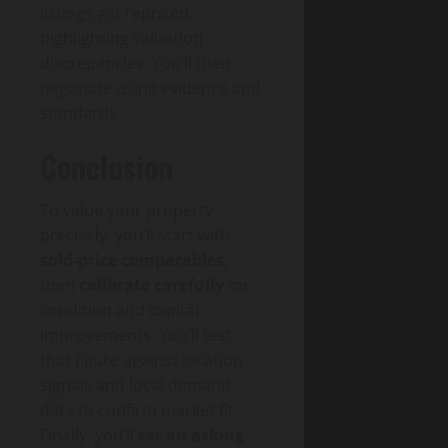
listings get repriced,
highlighting valuation
discrepancies. You’ll then
negotiate using evidence and
standards.
Conclusion
To value your property
precisely, you’ll start with
sold-price comparables
,
then
calibrate carefully
for
condition and capital
improvements. You’ll test
that figure against location
signals and local demand
data to confirm market fit.
Finally, you’ll
set an asking