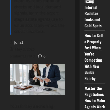
room-by-room condition
Fixing
checks and local demand
Internal
signals, learn the expert
Radiator
steps estate agents use to
Leaks and
value accurately—next, the
Cold Spots
crucial final test.
How to Sell
a Property
Julia2
Fast When
May 3, 2026
You’re
5 minutes read
0
Competing
With New
Builds
Nearby
Master the
Negotiation:
How to Make
Agents Work
You start by
anchoring