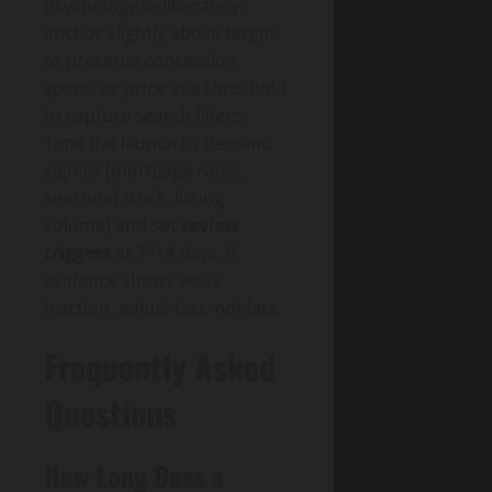
psychology deliberately:
anchor slightly above target
to preserve concession
space, or price at a threshold
to capture search filters.
Time the launch to demand
signals (mortgage rates,
seasonal stock, listing
volume) and set
review
triggers
at 7–14 days. If
evidence shows weak
traction, adjust fast, not late.
Frequently Asked
Questions
How Long Does a