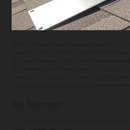
You’ll catch
small roof flashing gaps
early by ch
sidewalls, valleys, and drip edges for
lifted laps
or loose fasteners. Inside, look for
localized cei
attic sheathing near those junctions. Inspect onl
protection. Clean, dry, then reseal pinholes with
into solid decking. Keep going to see
storm che
Key Takeaways
Inspect common gap zones: chimneys, vents, sk
edges at eaves and rakes.