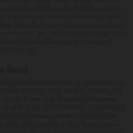
 (including kickout and step flashing locations).
cur: valley-to-flashing tie-ins, drip edge at eaves
s. Inspect exposed fasteners, sealant laps, and
ling
; darker Roof color can increase heat gain and
ts of contact, and don’t lift shingles in high winds.
n’t back up behind fascia metal or soak wall
joints nearby.
he House
ll often catch the earliest warning signs indoors—so
tly below chimneys, vents, skylights, dormers, and
. Look for
brown rings
,
damp drywall seams
,
 after wind-driven rain or snowmelt. Check trim and
spots with a
moisture meter
to confirm active
ty odors, dark speckling, or peeling wallpaper—
 attic, use a flashlight and stay on framing; don’t