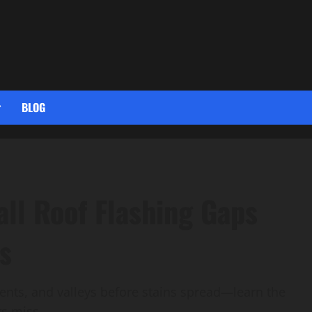
BLOG
ll Roof Flashing Gaps
s
vents, and valleys before stains spread—learn the
rs miss.