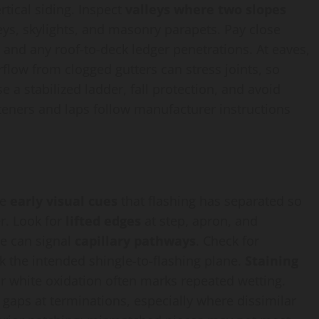
tical siding. Inspect
valleys where two slopes
eys, skylights, and masonry parapets. Pay close
, and any roof-to-deck ledger penetrations. At eaves,
rflow from clogged gutters can stress joints, so
e a stabilized ladder, fall protection, and avoid
steners and laps follow manufacturer instructions
he
early visual cues
that flashing has separated so
r. Look for
lifted edges
at step, apron, and
ne can signal
capillary pathways
. Check for
ak the intended shingle-to-flashing plane.
Staining
 or white oxidation often marks repeated wetting.
 gaps at terminations, especially where dissimilar