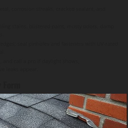
etal, corrosion streaks, cracked sealant, and
eiling stains, blistered paint, musty odors, damp
s.
 edges; seal pinholes and fasteners with UV-rated
al.
 and call a pro if daylight shows,
ive leaks appear.
y Form