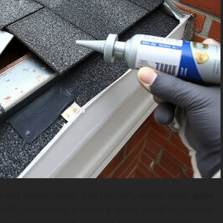
 and protect joints that naturally move, small
gaps
hifts—chimneys, plumbing vents, skylights, dormer