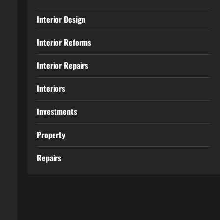
Interior Design
Interior Reforms
Interior Repairs
Interiors
Investments
Property
Repairs