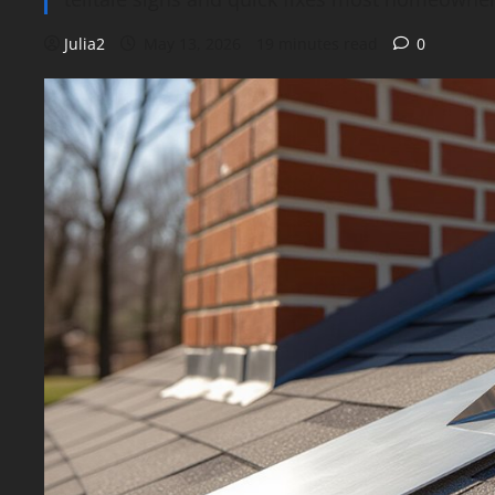
Julia2
May 13, 2026
19 minutes read
0