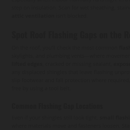
step on insulation. Scan for wet sheathing, stain
attic ventilation
isn’t blocked.
Spot Roof Flashing Gaps on the R
On the roof, you’ll check the most common
flas
skylights, and plumbing vents—where movement
lifted edges
, cracked or missing sealant,
expos
any displaced shingles that leave flashing unprot
slip footwear and fall protection where require
free by using a tool belt.
Common Flashing Gap Locations
Even if your shingles still look tight,
small flash
where materials move and fasteners loosen. Star