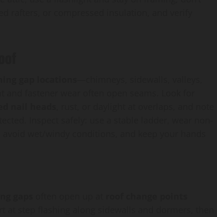
ed rafters, or compressed insulation, and verify
oof
hing gap locations
—chimneys, sidewalls, valleys,
 and fastener wear often open seams. Look for
ed nail heads
, rust, or daylight at overlaps, and note
ected. Inspect safely: use a stable ladder, wear non-
d, avoid wet/windy conditions, and keep your hands
ing gaps
often open up at
roof change points
t at step flashing along sidewalls and dormers, then