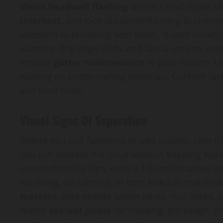
check headwall flashing
where a roof meets ver
intersect
, and look at counterflashing at chimn
attention to plumbing vent boots, B-vent collars
examine drip edge shifts and fascia returns; ove
include
gutter maintenance
in your routine. Us
walking on brittle roofing materials. Confirm fa
and local code.
Visual Signs Of Separation
Before you pull fasteners or add sealant, spot t
you can address the issue without trapping wate
counterflashing laps; even a 1/8-inch shadow li
wrinkling, oil-canning, or bent kickouts that bre
matters
: dark streaks below joints, rust bleed,
Watch
sealant joints
for cracking, shrinkage, or