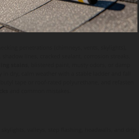
ecking penetrations (chimneys, vents, skylights),
, shadow lines, cracked sealant, corrosion streaks,
ling stains
, blistered paint, musty odors, or damp
y in dry, calm weather with a stable ladder and fall
 butyl tape or roof-rated polyurethane, and refasten
cks
and common mistakes.
ylights, valleys, step flashing, headwalls, and drip