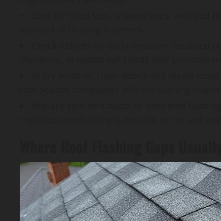
Look for lifted laps, shadow lines, wrinkled m
exposed or missing fasteners.
Check indoors for early intrusion: localized c
sheathing, or rusted nail heads near penetration
In dry weather, clean debris and reseat loose
roof sealant compatible with the flashing materi
Replace split vent boots or deformed flashing,
reglet/counterflashing is missing, or rot and act
Where Roof Flashing Gaps Usuall