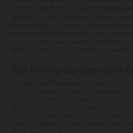
sidewalls, and where a roof meets a vertical wall
You’ll also find gaps where
metal transitions
oc
and rakes, and around counterflashing reglet cut
hemmed edges for separation after
thermal cyc
movement. Follow fall protection, keep three poin
Prioritize
gutter maintenance
so overflow does
flashings. Check for corrosion or loose masonry 
Spot Flashing Gap Signs Inside t
Although
roof flashing gaps
start outside, you’
inspect the highest ceilings and the areas direc
wall/roof intersections for sharp, localized clues
blistered paint, or sagging texture that appears
nail heads for rust bleed, and probe suspected 
wetting. In closets and upper corners, note mus
especially when Indoor humidity runs high. In the