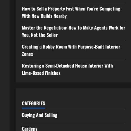
How to Sell a Property Fast When You’re Competing
With New Builds Nearby
Master the Negotiation: How to Make Agents Work for
You, Not the Seller
Creating a Hobby Room With Purpose‑Built Interior
Zones
Restoring a Semi‑Detached House Interior With
Lime‑Based Finishes
CATEGORIES
Buying And Selling
Gardens