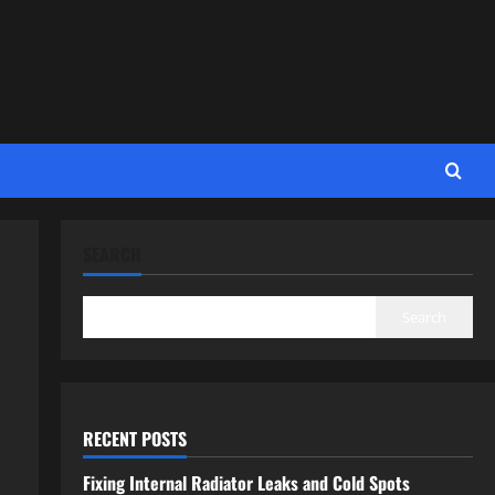
SEARCH
Search
RECENT POSTS
Fixing Internal Radiator Leaks and Cold Spots