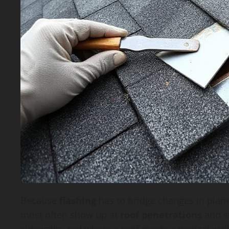
Because
flashing
has to bridge changes in plane
most often show up at
roof penetrations
and s