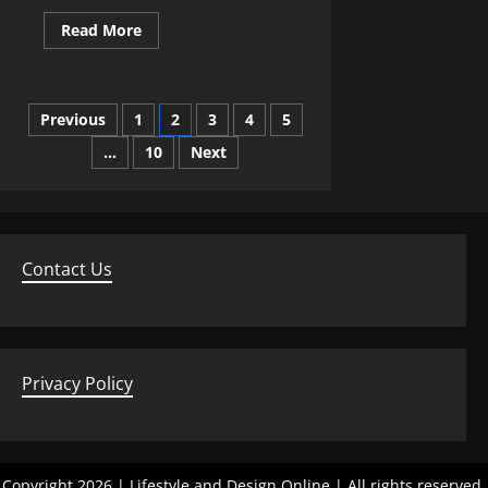
Read
Read More
more
about
Transforming
a
Loft
Posts
Previous
1
2
3
4
5
Into
a
Light‑Filled
…
10
Next
pagination
Living
Area
Contact Us
Privacy Policy