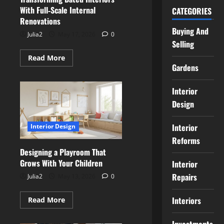
With Full‑Scale Internal
CATEGORIES
Renovations
Buying And
Julia2
May 17, 2026
0
Selling
Read
Read More
more
Gardens
about
Transforming
Dated
Interior
Interiors
With
Design
Full‑Scale
Internal
Renovations
Interior
Interior Design
Reforms
Designing a Playroom That
Grows With Your Children
Interior
Repairs
Julia2
May 13, 2026
0
Read
Interiors
Read More
more
about
Designing