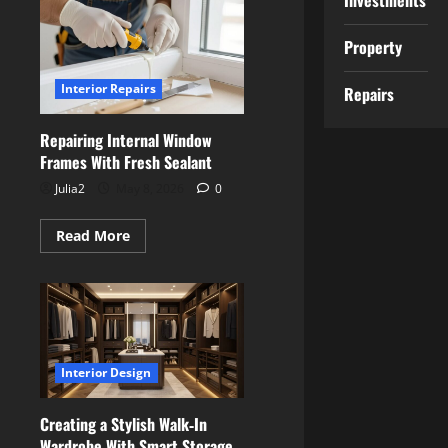
Investments
a
Playroom
That
Property
Grows
With
Your
Interior Repairs
Children
Repairs
Repairing Internal Window
Frames With Fresh Sealant
Julia2
May 8, 2026
0
Read
Read More
more
about
Repairing
Internal
Window
Frames
With
Fresh
Sealant
Interior Design
Creating a Stylish Walk‑In
Wardrobe With Smart Storage