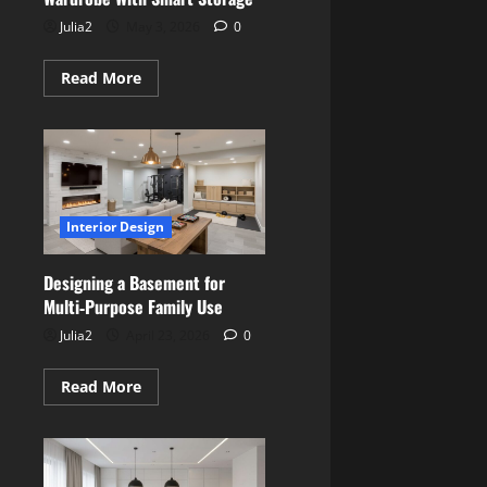
Julia2
May 3, 2026
0
Read
Read More
more
about
Creating
a
Stylish
Walk‑In
Wardrobe
With
Smart
Interior Design
Storage
Designing a Basement for
Multi‑Purpose Family Use
Julia2
April 23, 2026
0
Read
Read More
more
about
Designing
a
Basement
for