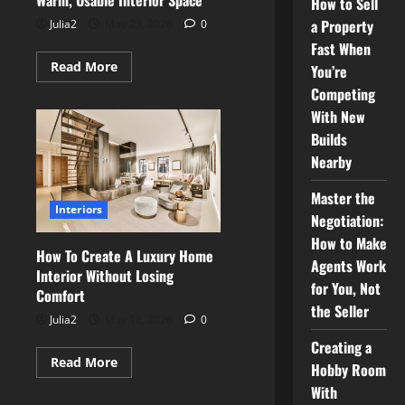
Warm, Usable Interior Space
How to Sell
a Property
Julia2
May 23, 2026
0
Fast When
Read
Read More
You’re
more
about
Competing
Transforming
With New
a
Cellar
Builds
Into
a
Nearby
Warm,
Usable
Interior
Master the
Space
Interiors
Negotiation:
How to Make
How To Create A Luxury Home
Agents Work
Interior Without Losing
for You, Not
Comfort
the Seller
Julia2
May 18, 2026
0
Creating a
Read
Read More
Hobby Room
more
about
With
How