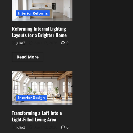
Multi‑Purpose
Family
Use
Interior Reforms
Reforming Internal Lighting
Layouts for a Brighter Home
Julia2
April 17, 2026
0
Read
Read More
more
about
Reforming
Internal
Lighting
Layouts
for
a
Brighter
Interior Design
Home
Transforming a Loft Into a
Light‑Filled Living Area
Julia2
April 13, 2026
0