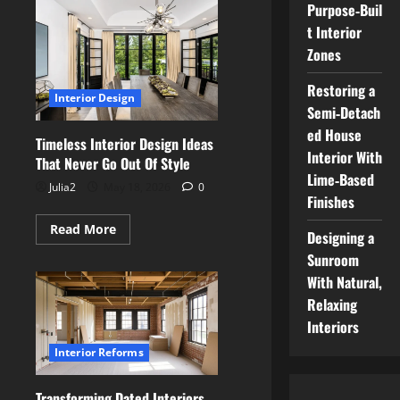
To
Purpose‑Buil
Create
t Interior
A
Luxury
Zones
Home
Interior
Without
Restoring a
Losing
Interior Design
Comfort
Semi‑Detach
ed House
Timeless Interior Design Ideas
Interior With
That Never Go Out Of Style
Lime‑Based
Julia2
May 18, 2026
0
Finishes
Read
Read More
Designing a
more
about
Sunroom
Timeless
Interior
With Natural,
Design
Relaxing
Ideas
That
Interiors
Never
Go
Interior Reforms
Out
Of
Style
Transforming Dated Interiors