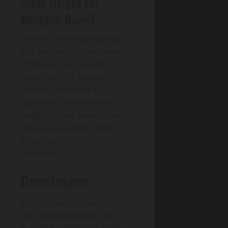
Riser Height for
Multiple Rows?
Choose reclining seats with
firm lumbar support, wide
armrests, and durable
upholstery for Seating
comfort. Set risers by
sightlines: calculate eye
height to clear heads, then
fine-tune via Riser height
adjustment for screen
centerline.
Conclusion
You’ve dialed in the layout,
set viewing distance, and
matched screen size to your