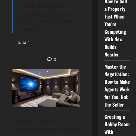
How to Sell
uncover the speaker
a Property
placement and acoustic
Fast When
tweaks that make it truly
You’re
immersive.
Competing
With New
Julia2
Builds
June 22, 2026
Nearby
5 minutes read
0
Master the
Negotiation:
How to Make
Agents Work
for You, Not
the Seller
Creating a
You’ll get an immersive
Hobby Room
media room faster if you lock
With