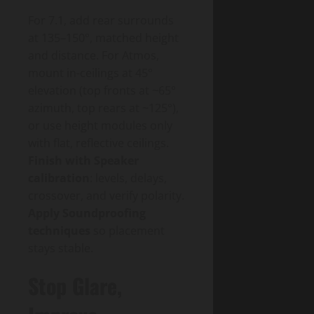
For 7.1, add rear surrounds
at 135–150°, matched height
and distance. For Atmos,
mount in-ceilings at 45°
elevation (top fronts at ~65°
azimuth, top rears at ~125°),
or use height modules only
with flat, reflective ceilings.
Finish with Speaker
calibration
: levels, delays,
crossover, and verify polarity.
Apply Soundproofing
techniques
so placement
stays stable.
Stop Glare,