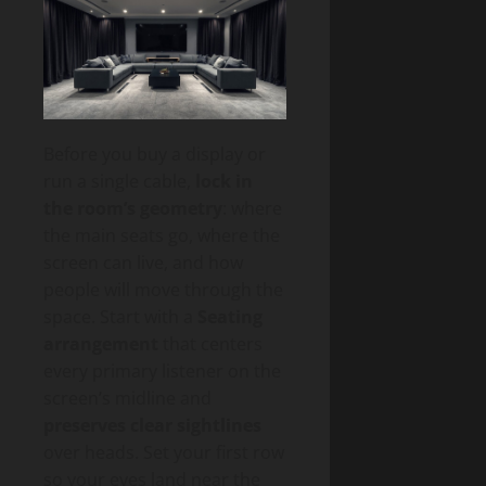
Before you buy a display or
run a single cable,
lock in
the room’s geometry
: where
the main seats go, where the
screen can live, and how
people will move through the
space. Start with a
Seating
arrangement
that centers
every primary listener on the
screen’s midline and
preserves clear sightlines
over heads. Set your first row
so your eyes land near the