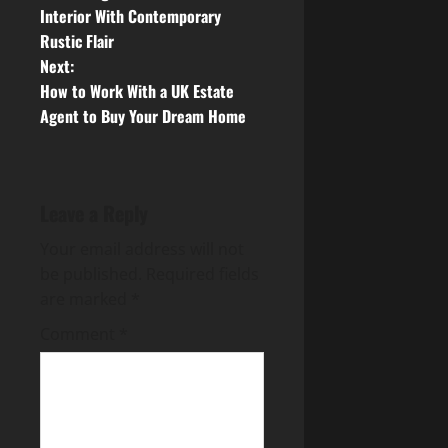
o
Interior With Contemporary
Rustic Flair
s
Next:
t
How to Work With a UK Estate
Agent to Buy Your Dream Home
n
a
Leave a Reply
v
Your email address will not
i
be published.
Required fields
g
are marked
*
Comment
*
a
t
i