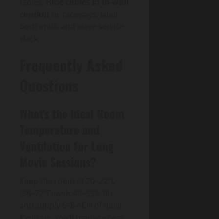
tables.
Hide cables in in-wall
conduit
or raceways, label
both ends, and leave service
slack.
Frequently Asked
Questions
What’s the Ideal Room
Temperature and
Ventilation for Long
Movie Sessions?
Keep the room at 20–22°C
(68–72°F) with 40–55% RH,
and supply 6–8 ACH of quiet
fresh air. You’ll manage heat