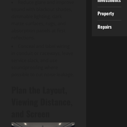
Investments
Reduce glare and improve
sound with blackout shades,
Property
dimmable lighting, dark
matte surfaces, rugs, and
Repairs
absorption panels at first
reflections.
Conceal and label wiring
in conduit or raceways, leave
service slack, and use
soundproofing where
possible to cut noise leakage.
Plan the Layout,
Viewing Distance,
and Screen