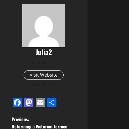
Julia2
Administrator
Visit Website
View All Posts
Facebook
Mastodon
Email
Share
P
Previous:
Reforming a Victorian Terrace