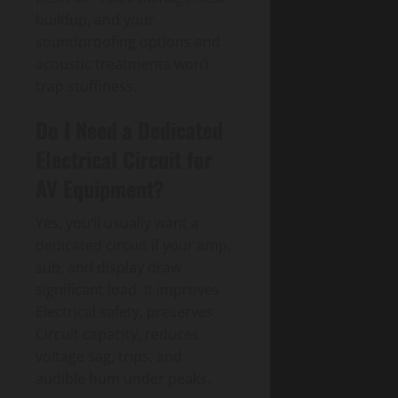
buildup, and your
soundproofing options and
acoustic treatments won’t
trap stuffiness.
Do I Need a Dedicated
Electrical Circuit for
AV Equipment?
Yes, you’ll usually want a
dedicated circuit if your amp,
sub, and display draw
significant load. It improves
Electrical safety, preserves
Circuit capacity, reduces
voltage sag, trips, and
audible hum under peaks.