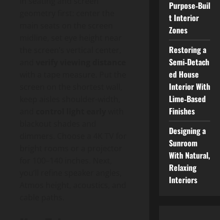
in seating and screen
Purpose‑Buil
geometry first: center the
t Interior
main seats on the screen
Zones
midline, set eye height near
Restoring a
the screen’s vertical center,
Semi‑Detach
and
verify viewing distance
ed House
with a tape measure. Put the
Interior With
screen on the shortest wall,
Lime‑Based
keep aisles shoulder-width,
Finishes
and
control light early
with
blackout shades and
Designing a
dimmers. Choose a 4K TV for
Sunroom
bright rooms or a projector
With Natural,
for 100–140 inches. Next,
Relaxing
you’ll refine speaker angles,
Interiors
Atmos height, acoustics, and
cable paths.