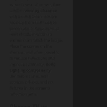
screen’s vertical center, then
confirm
viewing distance
with a quick tape-measure
mockup from seat back to
screen plane. Keep aisles at
least shoulder-width so
entries don’t block the image.
Place the screen on the
shortest wall when possible
to reduce reflections and
improve symmetry.
Build
Lighting control early
:
dimmable zones, wall
sconces off-axis, and no
fixtures in the screen’s
reflection path.
Choose TV vs