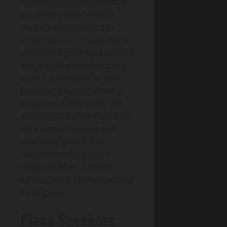
more consistent contrast. If
you want a 100–140-inch
image, a projector scales
screen size affordably, but it
demands tighter light control
and a quality, gain-matched
screen. Choose 4K as your
baseline; at typical viewing
distances, 1080p looks soft
above ~100 inches. Prioritize
HDR format support and
wide color gamut, but
remember HDR impact
collapses when ambient
lighting rises. Verify
input lag
if you game.
Place Speakers