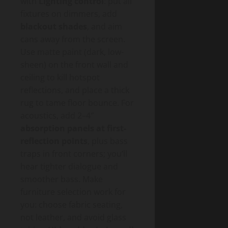
with
Lighting control
: put all
fixtures on dimmers, add
blackout shades
, and aim
cans away from the screen.
Use matte paint (dark, low-
sheen) on the front wall and
ceiling to kill hotspot
reflections, and place a thick
rug to tame floor bounce. For
acoustics, add 2–4″
absorption panels at first-
reflection points
, plus bass
traps in front corners; you’ll
hear tighter dialogue and
smoother bass. Make
furniture selection work for
you: choose fabric seating,
not leather, and avoid glass