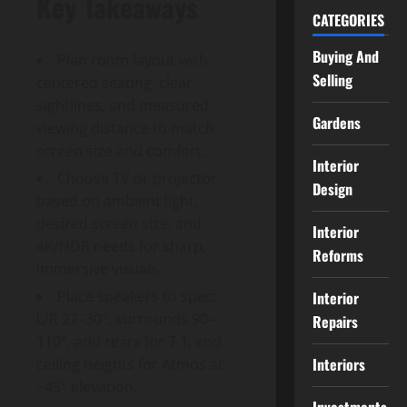
Key Takeaways
CATEGORIES
Buying And
Plan room layout with
Selling
centered seating, clear
sightlines, and measured
Gardens
viewing distance to match
screen size and comfort.
Interior
Choose TV or projector
Design
based on ambient light,
desired screen size, and
Interior
4K/HDR needs for sharp,
Reforms
immersive visuals.
Place speakers to spec:
Interior
L/R 22–30°, surrounds 90–
Repairs
110°, add rears for 7.1, and
Interiors
ceiling heights for Atmos at
~45° elevation.