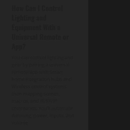
How Can I Control
Lighting and
Equipment With a
Universal Remote or
App?
You can control lighting and
gear by pairing a universal
remote/app with Smart
home integration hubs and
Wireless control systems,
then mapping scenes,
macros, and IR/RF/IP
commands. You’ll automate
dimming, power, inputs, and
volume.