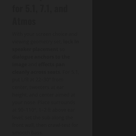
for 5.1, 7.1, and
Atmos
With your screen choice and
viewing geometry set,
lock in
speaker placement
so
dialogue anchors to the
image
and
effects pan
cleanly across seats
. For 5.1,
put L/R at 22–30° from
center, tweeters at ear
height, and center aimed at
your nose. Place surrounds
at 90–110°, 1–2 ft above ear
level; set the sub along the
front wall, then crawl-test for
smooth bass.