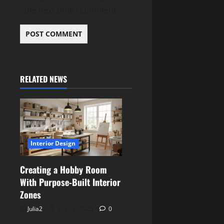
the next time I comment.
RELATED NEWS
Interior Design
Creating a Hobby Room
With Purpose‑Built Interior
Zones
Julia2
July 22, 2026
0