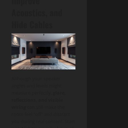
Improve
Acoustics, and
Hide Cables
Although your speaker
angles and levels might
measure perfectly,
glare,
reflections, and visible
wiring
can still make the
room feel “off” and distract
you during real content. Start