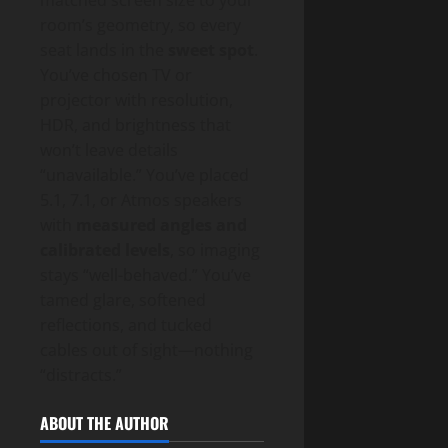
room’s geometry, so every
seat lands in the
sweet spot
.
You’ve chosen TV or
projector with resolution,
HDR, and brightness that
won’t leave details
“unavailable.” You’ve placed
5.1, 7.1, or Atmos speakers
with
measured angles and
calibrated levels
, so imaging
stays “well-behaved.” You’ve
tamed glare, softened
reflections, and tucked
cables out of sight—nothing
“distracts.”
ABOUT THE AUTHOR