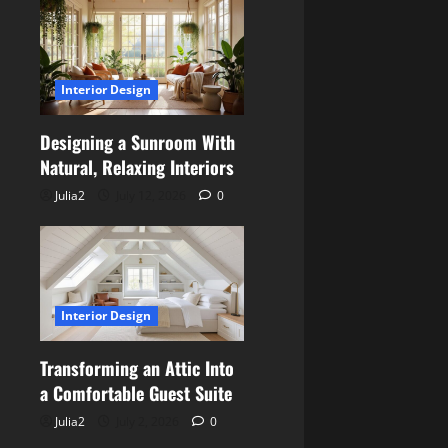
Interior Design
Designing a Sunroom With
Natural, Relaxing Interiors
Julia2
July 12, 2026
0
Interior Design
Transforming an Attic Into
a Comfortable Guest Suite
Julia2
July 2, 2026
0