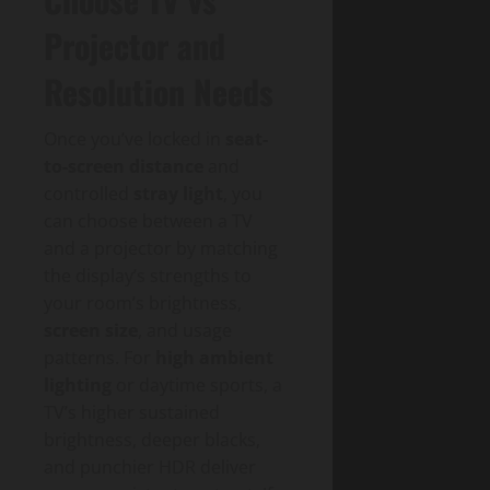
Projector and
Resolution Needs
Once you’ve locked in
seat-
to-screen distance
and
controlled
stray light
, you
can choose between a TV
and a projector by matching
the display’s strengths to
your room’s brightness,
screen size
, and usage
patterns. For
high ambient
lighting
or daytime sports, a
TV’s higher sustained
brightness, deeper blacks,
and punchier HDR deliver