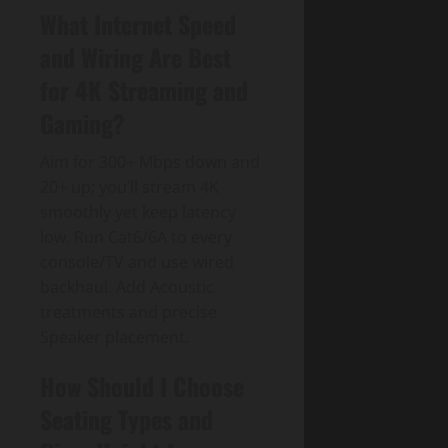
What Internet Speed
and Wiring Are Best
for 4K Streaming and
Gaming?
Aim for 300+ Mbps down and
20+ up; you’ll stream 4K
smoothly yet keep latency
low. Run Cat6/6A to every
console/TV and use wired
backhaul. Add Acoustic
treatments and precise
Speaker placement.
How Should I Choose
Seating Types and