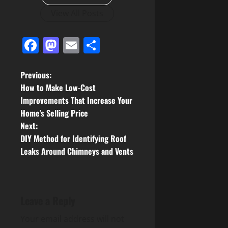
View All Posts
Facebook
Mastodon
Email
Share
P
Previous:
How to Make Low-Cost
o
Improvements That Increase Your
Home’s Selling Price
s
Next:
t
DIY Method for Identifying Roof
Leaks Around Chimneys and Vents
n
a
Leave a Reply
v
Your email address will not