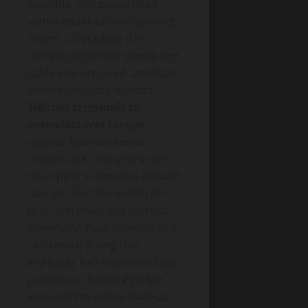
possible, and prove dead
with a tester before opening
covers. Check that the
correct protective device and
cable size are used, and that
earth continuity is intact.
Tighten terminals to
manufacturer torque
,
replace heat-darkened
connectors, and guarantee
no copper is exposed outside
clamps. Test the switch for
firm operation and correct
continuity. Poor connections
can create arcing that
increases Fan noise and trips
protection. Restore power
and confirm stable start-up