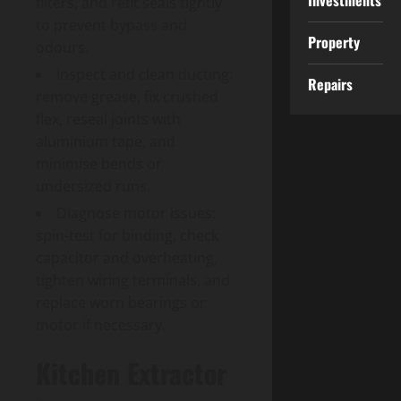
Investments
filters, and refit seals tightly
to prevent bypass and
Property
odours.
Inspect and clean ducting:
Repairs
remove grease, fix crushed
flex, reseal joints with
aluminium tape, and
minimise bends or
undersized runs.
Diagnose motor issues:
spin-test for binding, check
capacitor and overheating,
tighten wiring terminals, and
replace worn bearings or
motor if necessary.
Kitchen Extractor