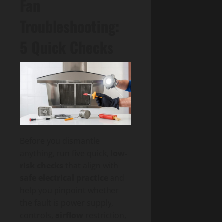
Fan
Troubleshooting:
5 Quick Checks
Before you dismantle
anything, run five quick,
low-
risk checks
that align with
safe electrical practice
and
help you pinpoint whether
the fault is power supply,
controls,
airflow
restriction,