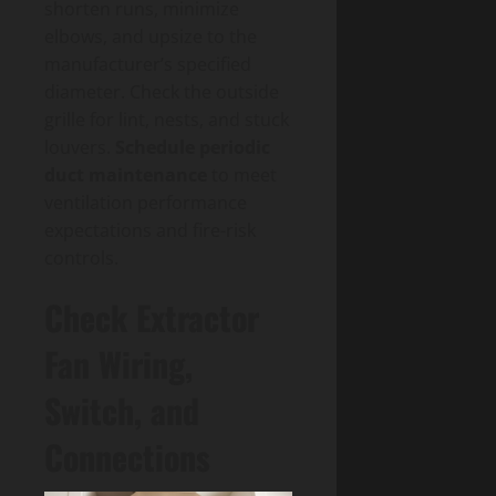
shorten runs, minimize
elbows, and upsize to the
manufacturer’s specified
diameter. Check the outside
grille for lint, nests, and stuck
louvers.
Schedule periodic
duct maintenance
to meet
ventilation performance
expectations and fire-risk
controls.
Check Extractor
Fan Wiring,
Switch, and
Connections