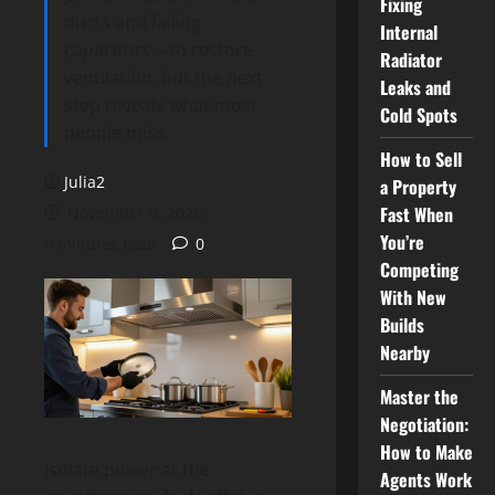
Fixing
ducts and failing
Internal
capacitors—to restore
Radiator
ventilation, but the next
Leaks and
step reveals what most
Cold Spots
people miss.
How to Sell
Julia2
a Property
Fast When
November 9, 2025
You’re
6 minutes read
0
Competing
With New
Builds
Nearby
Master the
Negotiation:
How to Make
Isolate power at the
Agents Work