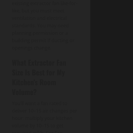
existing extractor fan like-for-
like, but you must meet
ventilation and electrical
standards. You may need
planning permission or a
building permit if ducting or
openings change.
What Extractor Fan
Size Is Best for My
Kitchen’s Room
Volume?
You’ll want a fan rated to
deliver 10–15 air changes per
hour: multiply your kitchen
volume by 10–15 to get
required m³/h. For Fan