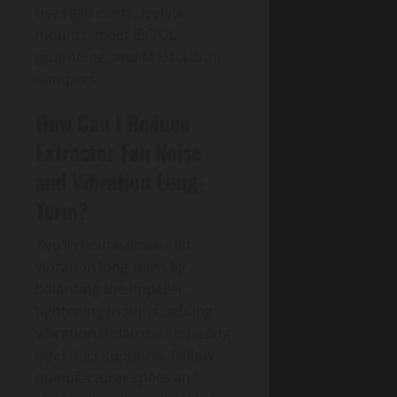
use rigid ducts, isolate
mounts, meet IEC/UL
grounding, and fit backdraft
dampers.
How Can I Reduce
Extractor Fan Noise
and Vibration Long-
Term?
You’ll reduce noise and
vibration long-term by
balancing the impeller,
tightening mounts, adding
vibration isolators, and using
rigid duct supports. Follow
manufacturer specs and