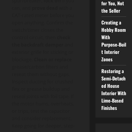
spur/breaker,
lock off
if you
for You, Not
can, and
prove dead
with a
the Seller
CAT-rated meter before you
Creating a
open anything. Confirm the
Hobby Room
switch/timer closes the
With
control circuit, then
check
Purpose‑Buil
the backdraft damper
and
t Interior
exterior grille for sticking or
Zones
blockage.
Clean or replace
grease/carbon filters and
Restoring a
reseat them without gaps.
Semi‑Detach
Inspect ducting for crushed
ed House
flex or grease buildup and
Interior With
reseal joints with foil tape. If
Lime‑Based
the motor hums, overheats,
Finishes
or trips, test the capacitor
and consider replacement.
Keep going for deeper, step-