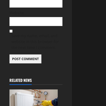
Website
Save my name, email, and
website in this browser for
the next time I comment.
RELATED NEWS