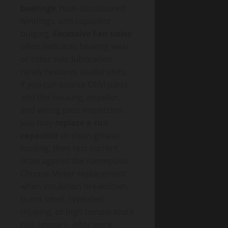
bearings
, heat-discoloured
windings, and capacitor
bulging.
Excessive Fan noise
often indicates bearing wear
or rotor rub; lubrication
rarely restores sealed units.
If you can source OEM parts
and the housing, impeller,
and wiring pass inspection,
you may
replace a run
capacitor
or clean grease
loading, then test current
draw against the nameplate.
Choose Motor replacement
when insulation breakdown,
burnt smell, repeated
tripping, or high temperature
rise appears. After work,