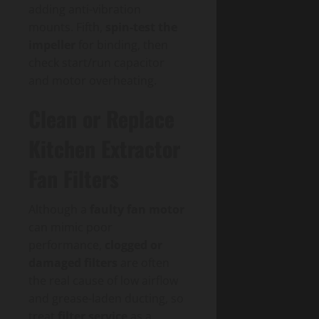
adding anti-vibration
mounts. Fifth,
spin-test the
impeller
for binding, then
check start/run capacitor
and motor overheating.
Clean or Replace
Kitchen Extractor
Fan Filters
Although a
faulty fan motor
can mimic poor
performance,
clogged or
damaged filters
are often
the real cause of low airflow
and grease-laden ducting, so
treat
filter service
as a