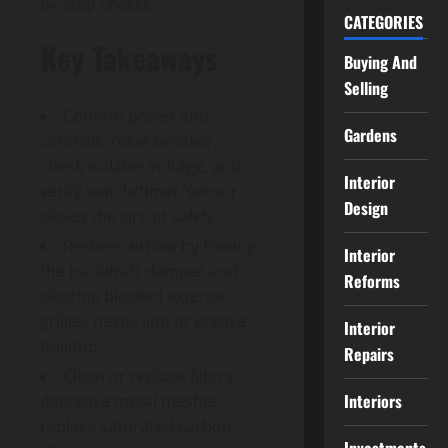
by-step checks.
CATEGORIES
Key Takeaways
Buying And
Selling
Confirm power and
Gardens
controls: reset breaker,
check isolator voltage, and
Interior
verify switch/timer/sensor
Design
closes the circuit safely.
Restore airflow by freeing
Interior
the backdraft damper and
Reforms
clearing blocked exterior
grilles, nests, lint, or grease
Interior
buildup.
Repairs
Clean or replace filters:
Interiors
degrease metal meshes,
replace saturated carbon