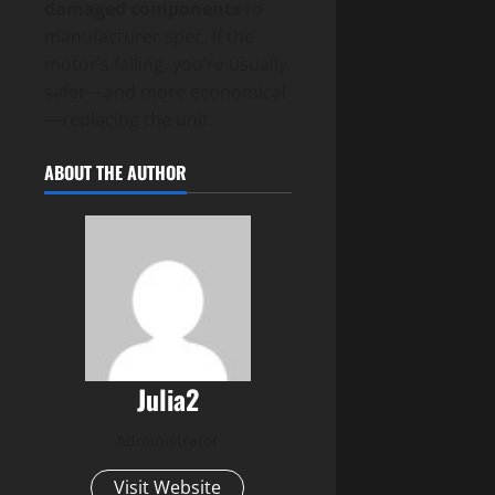
damaged components
to
manufacturer spec. If the
motor’s failing, you’re usually
safer—and more economical
—replacing the unit.
ABOUT THE AUTHOR
Julia2
Administrator
Visit Website