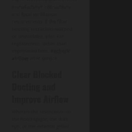
manufacturer instructions
and local ventilation
requirements. If the filter
housing is cracked, warped,
or unavailable, plan Fan
replacement rather than
improvised fixes.
Recheck
airflow
after service.
Clear Blocked
Ducting and
Improve Airflow
Where’s the restriction—at
the hood spigot, the duct
run, or the external grille?