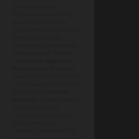
primary safety and
ventilation control. Isolate
power at the spur, then
remove metal mesh or baffle
filters and inspect for
deformation, broken welds,
or heavy varnish. For Filter
maintenance,
degrease in
hot water
with an alkaline
cleaner, rinse, dry fully, and
refit without gaps to prevent
grease bypass.
Replace
disposable carbon filters
to
the maker’s interval;
saturated media increases
fire load and odour
carryover. Confirm the filter
frame seals and latches meet