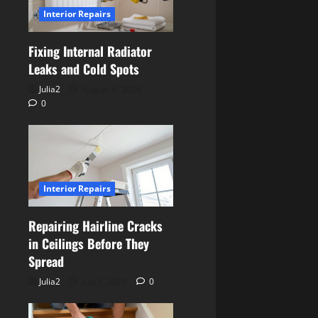
Interior Repairs
Fixing Internal Radiator
Leaks and Cold Spots
Julia2
August 6, 2026
0
Interior Repairs
Repairing Hairline Cracks
in Ceilings Before They
Spread
Julia2
July 7, 2026
0