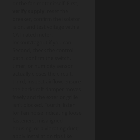
or the fan motor itself. First,
verify supply
: reset the
breaker, confirm the isolator
is on, and test voltage with a
CAT-rated meter;
lockout/tagout if you can.
Second, check the control
path: confirm the switch,
timer, or humidity sensor
actually closes the circuit.
Third, inspect airflow: ensure
the backdraft damper moves
freely and the exterior grille
isn’t blocked. Fourth, listen
for Fan noise indicating loose
fasteners, misaligned
housing, or a vibrating duct;
apply installation tips like