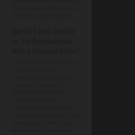
electrical codes, schedule fan
maintenance, and guarantee
airflow for noise reduction.
Should I Vent Outside
or Use Recirculation
With a Charcoal Filter?
Vent outside if you can—you
might worry about
installation complexity, but it
maximizes Ventilation
efficiency and protects
Indoor air quality by
exhausting moisture and
combustion byproducts. Use
charcoal recirculation only
where ducting can’t meet