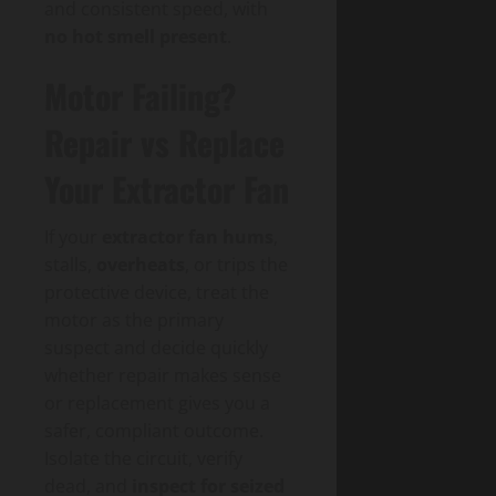
and consistent speed, with
no hot smell present
.
Motor Failing?
Repair vs Replace
Your Extractor Fan
If your
extractor fan hums
,
stalls,
overheats
, or trips the
protective device, treat the
motor as the primary
suspect and decide quickly
whether repair makes sense
or replacement gives you a
safer, compliant outcome.
Isolate the circuit, verify
dead, and
inspect for seized