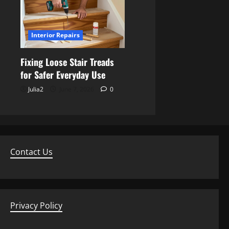
Interior Repairs
Fixing Loose Stair Treads
for Safer Everyday Use
Julia2
June 7, 2026
0
Contact Us
Privacy Policy