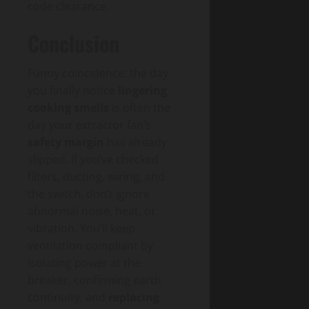
code clearance.
Conclusion
Funny coincidence: the day
you finally notice
lingering
cooking smells
is often the
day your extractor fan’s
safety margin
has already
slipped. If you’ve checked
filters, ducting, wiring, and
the switch, don’t ignore
abnormal noise, heat, or
vibration. You’ll keep
ventilation compliant by
isolating power at the
breaker, confirming earth
continuity, and
replacing