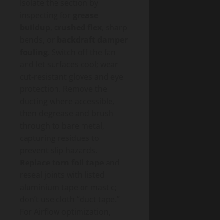
Isolate the section by
inspecting for
grease
buildup
,
crushed flex
, sharp
bends, or
backdraft damper
fouling
. Switch off the fan
and let surfaces cool; wear
cut-resistant gloves and eye
protection. Remove the
ducting where accessible,
then degrease and brush
through to bare metal,
capturing residues to
prevent slip hazards.
Replace torn foil tape
and
reseal joints with listed
aluminium tape or mastic;
don’t use cloth “duct tape.”
For Airflow optimization,