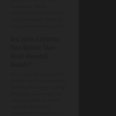
installation, follow
manufacturer guidance and
verify Ventilation efficiency
using commissioning tests.
Are Inline Extractor
Fans Quieter Than
Hood-Mounted
Models?
Yes—inline fans usually run
quieter than hood-mounted
models; shockingly, moving
the motor away helps. For
noise comparison, check
sone/dB ratings. For
installation considerations,