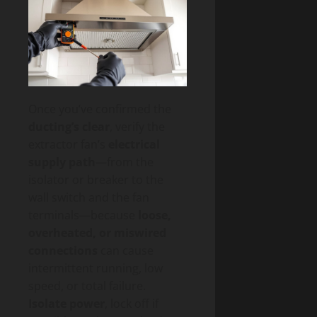
Once you’ve confirmed the
ducting’s clear
, verify the
extractor fan’s
electrical
supply path
—from the
isolator or breaker to the
wall switch and the fan
terminals—because
loose,
overheated, or miswired
connections
can cause
intermittent running, low
speed, or total failure.
Isolate power
, lock off if