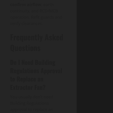
confirm airflow
, earth
continuity, and RCD/MCB
operation. Refit guards and
verify clearances.
Frequently Asked
Questions
Do I Need Building
Regulations Approval
to Replace an
Extractor Fan?
You usually don’t need
Building Regulations
approval to replace an