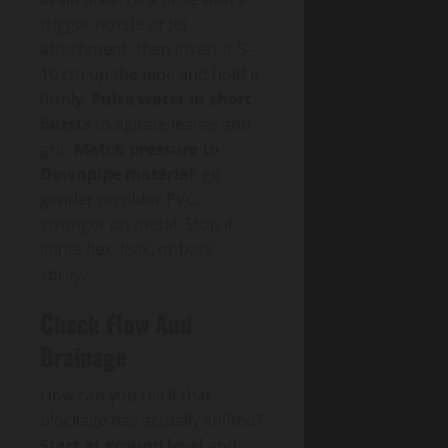
trigger nozzle or jet
attachment, then insert it 5–
10 cm up the pipe and hold it
firmly.
Pulse water in short
bursts
to agitate leaves and
grit.
Match pressure to
Downpipe material
: go
gentler on older PVC,
stronger on metal. Stop if
joints flex, leak, or back-
spray.
Check Flow And
Drainage
How can you tell if that
blockage has actually shifted?
Start at ground level
and