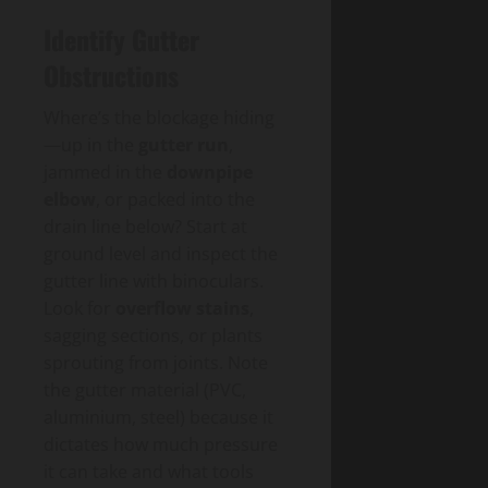
Identify Gutter
Obstructions
Where’s the blockage hiding
—up in the
gutter run
,
jammed in the
downpipe
elbow
, or packed into the
drain line below? Start at
ground level and inspect the
gutter line with binoculars.
Look for
overflow stains
,
sagging sections, or plants
sprouting from joints. Note
the gutter material (PVC,
aluminium, steel) because it
dictates how much pressure
it can take and what tools