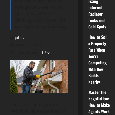
flood walls fast—learn a
Fixing
safe, ground-level way to
Internal
clear them without
Radiator
climbing, and discover the
Leaks and
key step most people miss.
Cold Spots
How to Sell
Julia2
a Property
March 14, 2026
Fast When
15 minutes read
0
You’re
Competing
With New
Builds
Nearby
Master the
Negotiation:
How to Make
Spot a backup by
gutter
Agents Work
overflow
,
damp patches
, or