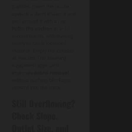
puddles. Insert the nozzle
upward a short distance and
seal around it with a rag.
Pulse the suction
in 5–10
second bursts, withdrawing
slowly to catch loosened
material. Empty the canister
as needed. This Cleaning
equipment approach
improves
debris removal
without pushing blockages
upward into the stack.
Still Overflowing?
Check Slope,
Outlet Size, and