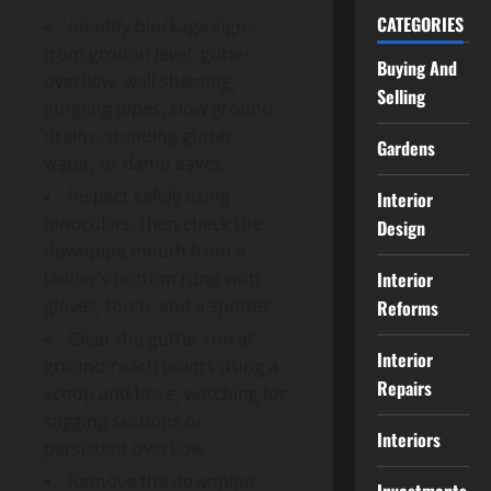
CATEGORIES
Identify blockage signs
from ground level: gutter
Buying And
overflow, wall sheeting,
Selling
gurgling pipes, slow ground
drains, standing gutter
Gardens
water, or damp eaves.
Inspect safely using
Interior
binoculars, then check the
Design
downpipe mouth from a
Interior
ladder’s bottom rung with
gloves, torch, and a spotter.
Reforms
Clear the gutter run at
Interior
ground-reach points using a
Repairs
scoop and hose, watching for
sagging sections or
Interiors
persistent overflow.
Remove the downpipe