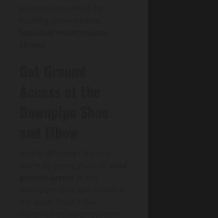
pressure low. Finish by
flushing and schedule
Seasonal maintenance
checks
.
Get Ground
Access at the
Downpipe Shoe
and Elbow
A safe, effective clear-out
starts by giving yourself
solid
ground access
to the
downpipe shoe and elbow at
the base. Treat it like
Historical drainage systems: