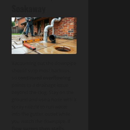
Soakaway
Vacuuming out the downpipe
should stop most backups,
so
continued overflowing
points to a drainage issue
beyond the clog. Stay on the
ground and use a hose with a
spray nozzle to run water
into the gutter outlet while
you watch the downpipe. If
flow surges then stalls
,