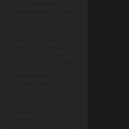
next two
choke points
: the
downpipe elbow
at the base
and the drain connection
below ground. Put on gloves
and safety glasses, then
place a bucket under the
elbow joint. If it’s a removable
bend, loosen the screws or
clips with a screwdriver and
lower it carefully.
Perform
Elbow inspection
: look for
compacted leaves, silt, or
tennis-ball-sized debris, then
pull it out with long-nose
pliers or a hand auger. Refit
the elbow snugly. Next, check
the gully or grate at ground
level. Lift it with a pry bar,