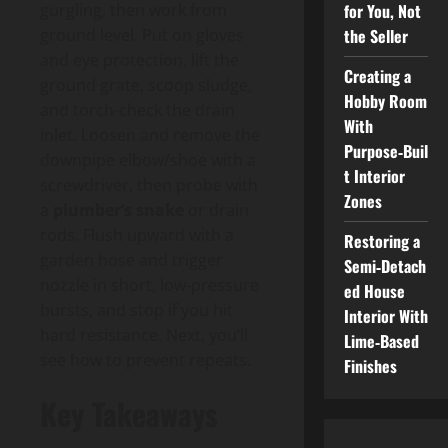
for You, Not
gurgling, then work from
the Seller
ground level. Put on gloves
and eye protection, lift the
Creating a
ground grate, scoop sludge,
Hobby Room
and torch-check the drain
With
inlet. Loosen and remove the
Purpose‑Buil
downpipe elbow/shoe with a
t Interior
screwdriver, then probe with
Zones
a
plumber’s snake
or drain
rods. Flush upward with a
Restoring a
garden hose and trigger
Semi‑Detach
nozzle in short, low-pressure
ed House
bursts, and stop if you hit
Interior With
hard resistance. Next, you’ll
Lime‑Based
see how to prevent repeats.
Finishes
Key Takeaways