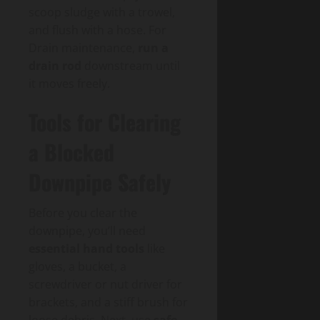
scoop sludge with a trowel,
and flush with a hose. For
Drain maintenance,
run a
drain rod
downstream until
it moves freely.
Tools for Clearing
a Blocked
Downpipe Safely
Before you clear the
downpipe, you’ll need
essential hand tools
like
gloves, a bucket, a
screwdriver or nut driver for
brackets, and a stiff brush for