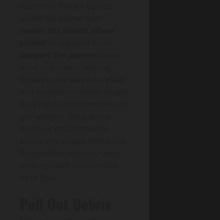
fasteners. Place a bucket
under the elbow, then
loosen the lowest elbow
screws
or slip-joint band.
Support the pipe
with one
hand to prevent twisting.
Separate the elbow carefully
and inspect the Elbow design
for a tight-radius bend where
grit wedges. Use a bottle
brush or small trowel to
scoop and scrape debris out.
Reassemble, tighten evenly,
then test with a controlled
hose flow.
Pull Out Debris