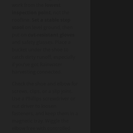
work from the
lowest
inspection point
, not the
roofline.
Set a stable step
stool
on level ground, then
put on
cut-resistant gloves
and safety glasses. Place a
bucket under the shoe to
catch dirty runoff, especially
if you’ve got Rainwater
harvesting connected.
Check the shoe and elbow for
screws, clips, or a slip joint.
Use a Phillips screwdriver or
nut driver to loosen
fasteners, and keep them in a
magnetic tray. Wiggle the
elbow free with controlled