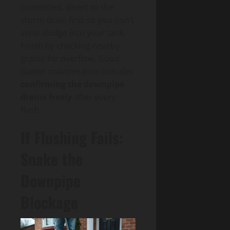
connected, divert to the
storm drain first so you don’t
send sludge into your tank.
Finish by checking nearby
grates for overflow. Good
Gutter maintenance includes
confirming the downpipe
drains freely
after every
flush.
If Flushing Fails:
Snake the
Downpipe
Blockage