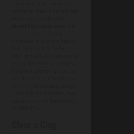
clamp with a screwdriver or
nut driver. Feed a hand-crank
drain auger (or
flexible
plumbing snake
) upward in
short pushes, rotating
clockwise to bite into debris.
Pull back to clear the head,
then reinsert until resistance
eases. This method echoes
Historical plumbing practice,
and it supports Eco friendly
solutions by avoiding harsh
chemicals. Reassemble, then
run a controlled
hose test
to
confirm flow.
Clear a Clog