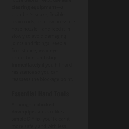
loose debris. Next, use
safe
clearing equipment
—a
plumber’s snake, flexible
drain rods, or a low-pressure
hose nozzle—and feed it in
slowly to avoid damaging
joints and fittings. Keep a
firm stance, wear eye
protection, and
stop
immediately
if you hit hard
resistance so you can
reassess the blockage point.
Essential Hand Tools
Although a
blocked
downpipe
can look like a
simple DIY fix, you’ll clear it
more safely and with less