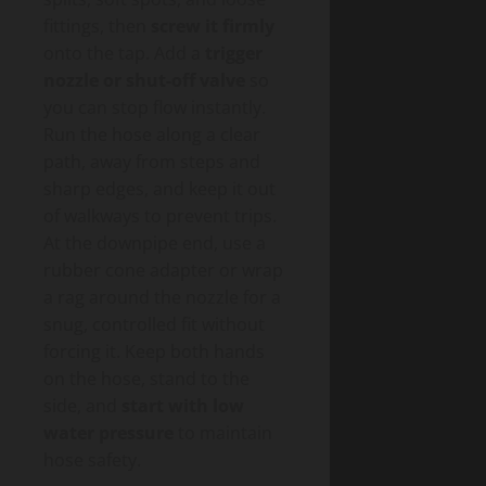
fittings, then
screw it firmly
onto the tap. Add a
trigger
nozzle or shut-off valve
so
you can stop flow instantly.
Run the hose along a clear
path, away from steps and
sharp edges, and keep it out
of walkways to prevent trips.
At the downpipe end, use a
rubber cone adapter or wrap
a rag around the nozzle for a
snug, controlled fit without
forcing it. Keep both hands
on the hose, stand to the
side, and
start with low
water pressure
to maintain
hose safety.