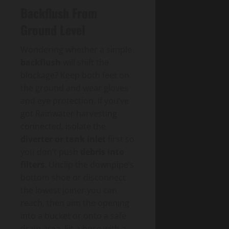
Backflush From
Ground Level
Wondering whether a simple
backflush
will shift the
blockage? Keep both feet on
the ground and wear gloves
and eye protection. If you’ve
got Rainwater harvesting
connected, isolate the
diverter or tank inlet
first so
you don’t push
debris into
filters
. Unclip the downpipe’s
bottom shoe or disconnect
the lowest joiner you can
reach, then aim the opening
into a bucket or onto a safe
drain area. Fit a hose with a