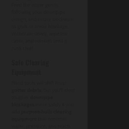
Feed the auger gently,
following your downpipe
design, and rotate clockwise
to grab or break blockage.
Withdraw slowly, wipe the
cable, and reinsert until it
runs clear.
Safe Clearing
Equipment
Hand tools will shift most
gutter debris
, but you’ll clear
tougher
downpipe
blockages
more safely if you
add
purpose-built clearing
equipment
that controls
water, pressure, and reach.