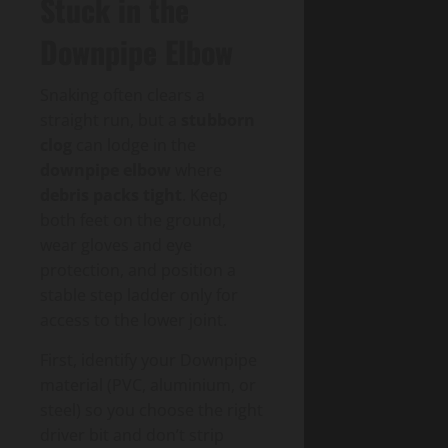
Stuck in the
Downpipe Elbow
Snaking often clears a
straight run, but a
stubborn
clog
can lodge in the
downpipe elbow
where
debris packs tight
. Keep
both feet on the ground,
wear gloves and eye
protection, and position a
stable step ladder only for
access to the lower joint.
First, identify your Downpipe
material (PVC, aluminium, or
steel) so you choose the right
driver bit and don’t strip