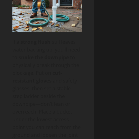
If a
strong flush
still leaves
water backing up, you’ll need
to
snake the downpipe
to
physically break through the
blockage. Put on
cut-
resistant gloves
and safety
glasses, then set a stable
step ladder beside the
downpipe—don’t lean or
overreach. Place a bucket
under the lowest access
point you can reach from the
ground and loosen the joint