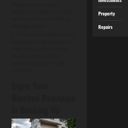
Investments
elbow at ground level,
support the pipe, and probe
Property
with a snake or stiff wire to
dislodge debris.
Repairs
Flush and backflush with a
low-pressure spray nozzle in
short bursts, then confirm
30–60 seconds of clear,
continuous ground-level
discharge.
Signs Your
Blocked Downpipe
Is Backing Up