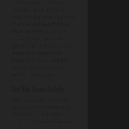
and footpaths before you
turn the tap on. Feed the
hose into the downpipe shoe
or elbow and
backflush in
short bursts
to push the
blockage up toward the
gutter. Pull the hose out and
check that water runs
freely
from the downpipe
and drains away cleanly
without backing up.
Set Up Hose Safely
Before you turn on the tap,
set your garden hose up so it
can’t whip or leak under
pressure.
Check the hose
for
splits, soft spots, and loose