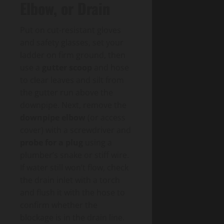
Elbow, or Drain
Put on cut-resistant gloves
and safety glasses, set your
ladder on firm ground, then
use a
gutter scoop
and hose
to clear leaves and silt from
the gutter run above the
downpipe. Next, remove the
downpipe elbow
(or access
cover) with a screwdriver and
probe for a plug
using a
plumber’s snake or stiff wire.
If water still won’t flow, check
the drain inlet with a torch
and flush it with the hose to
confirm whether the
blockage is in the drain line.