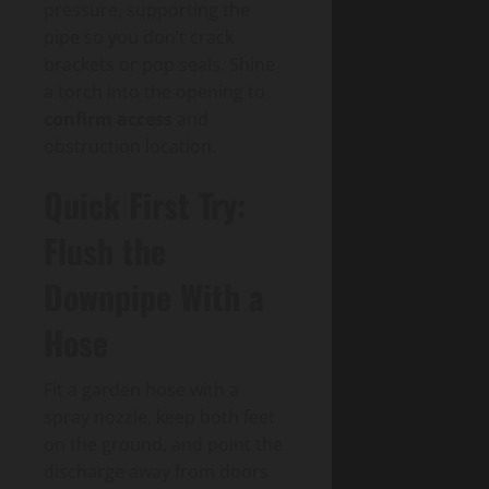
pressure, supporting the
pipe so you don’t crack
brackets or pop seals. Shine
a torch into the opening to
confirm access
and
obstruction location.
Quick First Try:
Flush the
Downpipe With a
Hose
Fit a garden hose with a
spray nozzle, keep both feet
on the ground, and point the
discharge away from doors