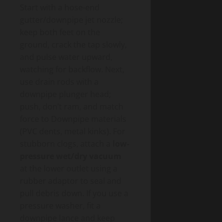
Start with a hose-end
gutter/downpipe jet nozzle;
keep both feet on the
ground, crack the tap slowly,
and pulse water upward,
watching for backflow. Next,
use drain rods with a
downpipe plunger head;
push, don’t ram, and match
force to Downpipe materials
(PVC dents, metal kinks). For
stubborn clogs, attach a
low-
pressure wet/dry vacuum
at the lower outlet using a
rubber adaptor to seal and
pull debris down. If you use a
pressure washer, fit a
downpipe lance and keep