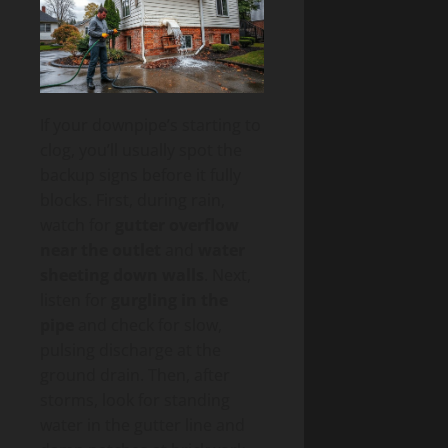
If your downpipe’s starting to
clog, you’ll usually spot the
backup signs before it fully
blocks. First, during rain,
watch for
gutter overflow
near the outlet
and
water
sheeting down walls
. Next,
listen for
gurgling in the
pipe
and check for slow,
pulsing discharge at the
ground drain. Then, after
storms, look for standing
water in the gutter line and