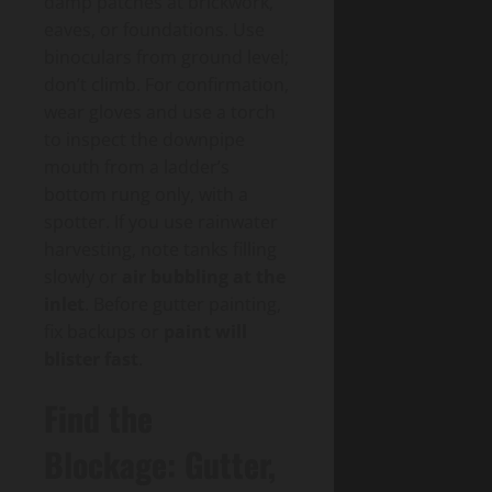
damp patches at brickwork,
eaves, or foundations. Use
binoculars from ground level;
don’t climb. For confirmation,
wear gloves and use a torch
to inspect the downpipe
mouth from a ladder’s
bottom rung only, with a
spotter. If you use rainwater
harvesting, note tanks filling
slowly or
air bubbling at the
inlet
. Before gutter painting,
fix backups or
paint will
blister fast
.
Find the
Blockage: Gutter,