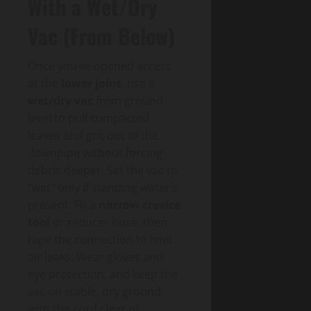
With a Wet/Dry
Vac (From Below)
Once you’ve opened access
at the
lower joint
, use a
wet/dry vac
from ground
level to pull compacted
leaves and grit out of the
downpipe without forcing
debris deeper. Set the vac to
“wet” only if standing water’s
present. Fit a
narrow crevice
tool
or reducer hose, then
tape the connection to limit
air leaks. Wear gloves and
eye protection, and keep the
vac on stable, dry ground
with the cord clear of