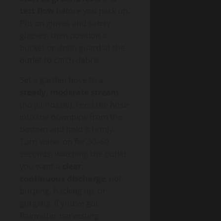
test flow
before you pack up.
Put on gloves and safety
glasses, then position a
bucket or drain guard at the
outlet to catch debris.
Set a garden hose to a
steady, moderate stream
(no jet nozzle). Feed the hose
into the downpipe from the
bottom and hold it firmly.
Turn water on for 30–60
seconds, watching the outlet:
you want a
clear,
continuous discharge
, not
burping, backing up, or
gurgling. If you’ve got
Rainwater harvesting