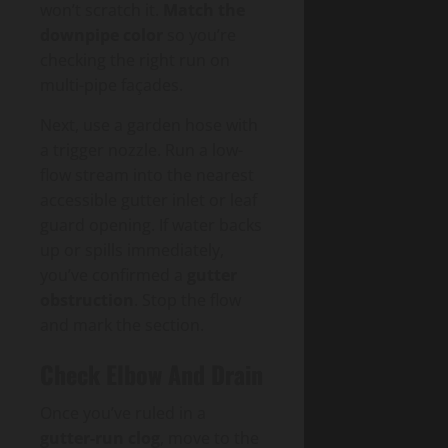
won’t scratch it.
Match the
downpipe color
so you’re
checking the right run on
multi-pipe façades.
Next, use a garden hose with
a trigger nozzle. Run a low-
flow stream into the nearest
accessible gutter inlet or leaf
guard opening. If water backs
up or spills immediately,
you’ve confirmed a
gutter
obstruction
. Stop the flow
and mark the section.
Check Elbow And Drain
Once you’ve ruled in a
gutter-run clog
, move to the