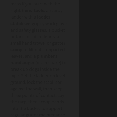
mess if you start with the
right hand tools
: a sturdy
ladder with a
ladder
stabiliser
, grippy work gloves
and safety glasses, a bucket
or tarp to catch debris, a
small hand trowel or
gutter
scoop
to lift out compacted
leaves, and a
plumber’s
hand auger
(drain snake) to
break up clogs inside the
pipe. Set the ladder on level
ground, lock the stabiliser
against the wall, then keep
three points of contact. Lay
the tarp, then scoop debris
into the bucket to support
regular gutter maintenance.