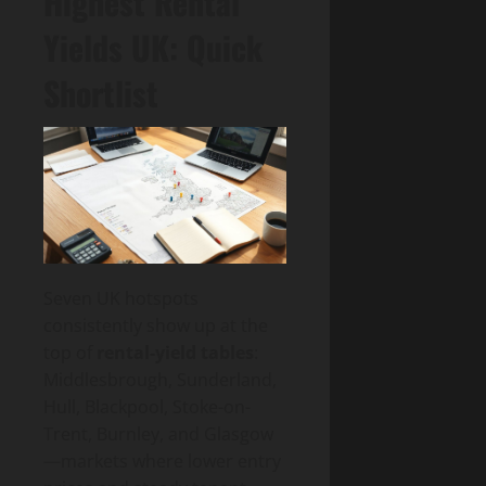
Highest Rental
Yields UK: Quick
Shortlist
Seven UK hotspots
consistently show up at the
top of
rental-yield tables
:
Middlesbrough, Sunderland,
Hull, Blackpool, Stoke-on-
Trent, Burnley, and Glasgow
—markets where lower entry