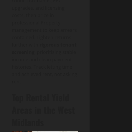
council tax bands, EPC
upgrades, and licensing
costs, then price in
professional Property
management to keep arrears
contained. Tighten returns
further with
rigorous tenant
screening
, prioritising stable
income and clean payment
histories. Track letting time
and achieved rent, not asking
rent.
Top Rental Yield
Areas in the West
Midlands