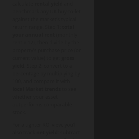
calculate
rental yield
and
benchmark any UK buy-to-let
against the market’s typical
return range. Step 1:
total
your annual rent
(monthly
rent × 12), then divide by the
property’s purchase price (or
current value) to get
gross
yield
. Step 2: convert to a
percentage by multiplying by
100, and compare it with
local Market trends
to see
whether your asset
outperforms comparable
stock.
For a tighter ROI view, you’ll
also track
net yield
: subtract