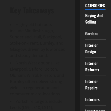
CATEGORIES
Key Takeaways
Buying And
Selling
High-yield hotspots
include Middlesbrough,
Gardens
Sunderland, Hull, Blackpool,
Stoke-on-Trent, Burnley, and
Interior
Glasgow, driven by low prices
Design
and steady demand.
Interior
North West options like
Liverpool, Salford, Bolton,
Reforms
Oldham, Wirral, Preston, and
Interior
Burnley often deliver strong
Repairs
yields in regeneration and
commuter micro-locations.
Interiors
Yorkshire targets include
Leeds (LS9, LS10, LS11),