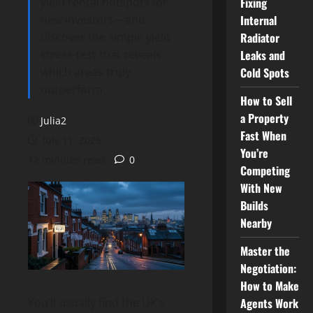
yield rental hotspots for
Fixing
new investors—and
Internal
discover the simple yield
Radiator
stress-test that reveals
Leaks and
which areas truly
Cold Spots
outperform.
How to Sell
a Property
Julia2
Fast When
July 11, 2025
You’re
12 minutes read
0
Competing
With New
Builds
Nearby
Master the
Negotiation:
How to Make
Agents Work
You’ll usually find the UK’s