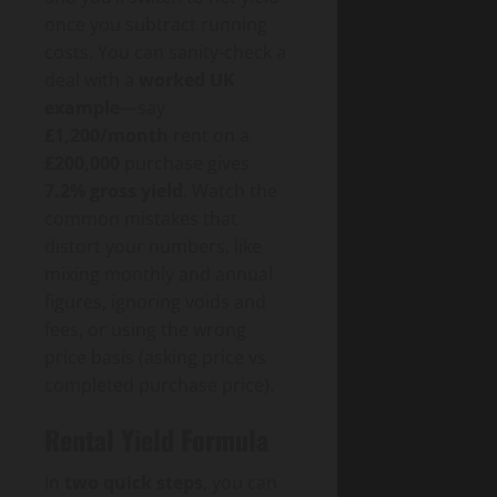
once you subtract running
costs. You can sanity-check a
deal with a
worked UK
example
—say
£1,200/month
rent on a
£200,000
purchase gives
7.2% gross yield
. Watch the
common mistakes that
distort your numbers, like
mixing monthly and annual
figures, ignoring voids and
fees, or using the wrong
price basis (asking price vs
completed purchase price).
Rental Yield Formula
In
two quick steps
, you can