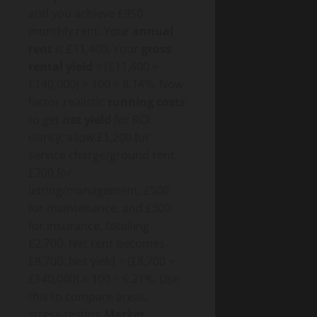
and you achieve £950
monthly rent. Your
annual
rent
is £11,400. Your
gross
rental yield
= (£11,400 ÷
£140,000) × 100 = 8.14%. Now
factor realistic
running costs
to get
net yield
for ROI
clarity: allow £1,200 for
service charge/ground rent,
£700 for
letting/management, £500
for maintenance, and £300
for insurance, totalling
£2,700. Net rent becomes
£8,700. Net yield = (£8,700 ÷
£140,000) × 100 = 6.21%. Use
this to compare areas,
stress-testing
Market