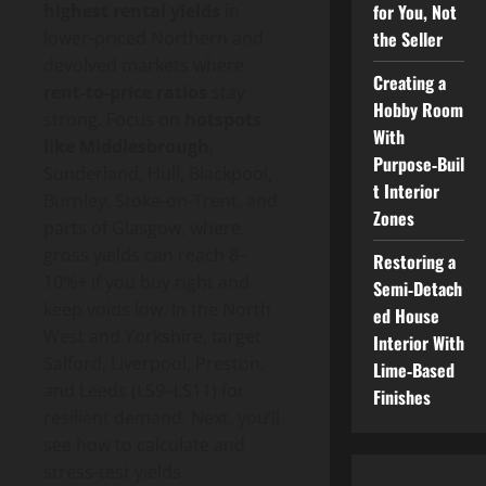
for You, Not
highest rental yields
in
the Seller
lower-priced Northern and
devolved markets where
Creating a
rent-to-price ratios
stay
Hobby Room
strong. Focus on
hotspots
With
like Middlesbrough
,
Purpose‑Buil
Sunderland, Hull, Blackpool,
t Interior
Burnley, Stoke-on-Trent, and
Zones
parts of Glasgow, where
gross yields can reach 8–
Restoring a
10%+ if you buy right and
Semi‑Detach
keep voids low. In the North
ed House
West and Yorkshire, target
Interior With
Salford, Liverpool, Preston,
Lime‑Based
and Leeds (LS9–LS11) for
Finishes
resilient demand. Next, you’ll
see how to calculate and
stress-test yields.