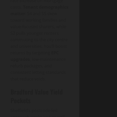
rate increase on mortgage
costs.
Tenant demographics
matter
: S4 and S5 skew
toward working families and
value-focused sharers, while
S2 pulls younger renters
commuting to the city centre
and universities. You’ll boost
returns by targeting
EPC
upgrades
, low-maintenance
refurb packages, and
consistent letting standards
that reduce voids.
Bradford Value Yield
Pockets
Sheffield’s postcode-led
approach works just as well