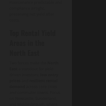
maintenance predictable and
compliance airtight,
preserving net yield after
costs.
Top Rental Yield
Areas in the
North East
Two forces make the
North
East
a standout for yield-
driven investors:
low entry
prices
and
resilient rental
demand
across core cities
and commuter towns. Focus
on Newcastle, Sunderland,
and Middlesbrough, where