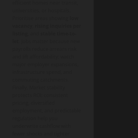
efficient homes near transit,
universities, or hospitals.
Prioritise areas showing
low
vacancy
,
rising inquiries per
listing
, and
stable time-to-
let
. Jobs matter because new
payrolls reduce arrears risk
and lift affordability; watch
major employer expansions,
infrastructure spend, and
commuting catchments.
Finally, Market stability
protects ROI: consistent
pricing, diversified
employment, and predictable
regulation help you
underwrite cashflow with
fewer shocks and tighter