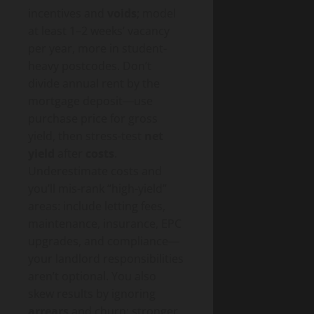
incentives and
voids
; model
at least 1–2 weeks’ vacancy
per year, more in student-
heavy postcodes. Don’t
divide annual rent by the
mortgage deposit—use
purchase price for gross
yield, then stress-test
net
yield
after
costs
.
Underestimate costs and
you’ll mis-rank “high-yield”
areas: include letting fees,
maintenance, insurance, EPC
upgrades, and compliance—
your landlord responsibilities
aren’t optional. You also
skew results by ignoring
arrears
and churn; stronger