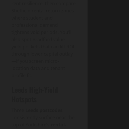
rent resilience, then compare
Sheffield rental return zones
where student and
professional demand
tightens void periods. You’ll
also spot Bradford value
yield pockets that can lift ROI
through lower capital outlay
—if you screen micro-
location data and tenant
profile fit.
Leeds High-Yield
Hotspots
Three
Leeds postcodes
consistently surface near the
top of Yorkshire’s
rental-