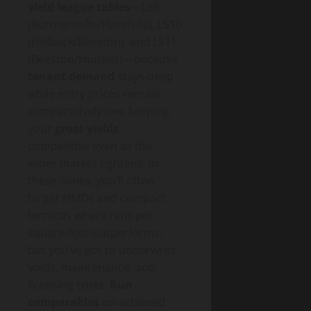
yield league tables
—LS9
(Burmantofts/Harehills), LS10
(Holbeck/Beeston), and LS11
(Beeston/Hunslet)—because
tenant demand
stays deep
while entry prices remain
comparatively low, keeping
your
gross yields
competitive even as the
wider market tightens. In
these zones, you’ll often
target HMOs and compact
terraces where rent-per-
square-foot outperforms,
but you’ve got to underwrite
voids, maintenance, and
licensing costs.
Run
comparables
on achieved