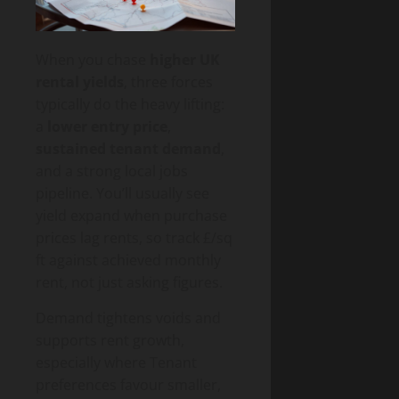
When you chase
higher UK
rental yields
, three forces
typically do the heavy lifting:
a
lower entry price
,
sustained tenant demand
,
and a strong local jobs
pipeline. You’ll usually see
yield expand when purchase
prices lag rents, so track £/sq
ft against achieved monthly
rent, not just asking figures.
Demand tightens voids and
supports rent growth,
especially where Tenant
preferences favour smaller,