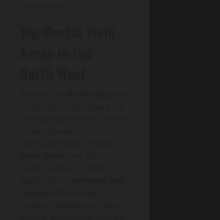
assumptions.
Top Rental Yield
Areas in the
North West
Because the
North West
still
combines comparatively low
purchase prices with resilient
tenant demand, you can
often underwrite stronger
gross yields
here than in
many southern markets—
especially in
commuter and
regeneration zones
. In
Greater Manchester, look at
Salford, Bolton, and Oldham,