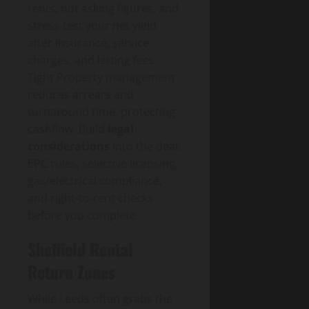
rents, not asking figures, and
stress-test your net yield
after insurance, service
charges, and letting fees.
Tight Property management
reduces arrears and
turnaround time, protecting
cashflow. Build
legal
considerations
into the deal:
EPC rules, selective licensing,
gas/electrical compliance,
and right-to-rent checks
before you complete.
Sheffield Rental
Return Zones
While Leeds often grabs the