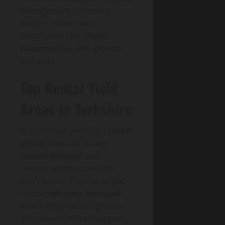
management to reduce
arrears, churn, and
compliance risk.
Model
conservative rent growth
and exits.
Top Rental Yield
Areas in Yorkshire
In Yorkshire, you’ll find
rental
yields
driven by strong
tenant demand
and
comparatively accessible
entry prices. You can target
Leeds
high-yield hotspots
where employment growth
and transport links support