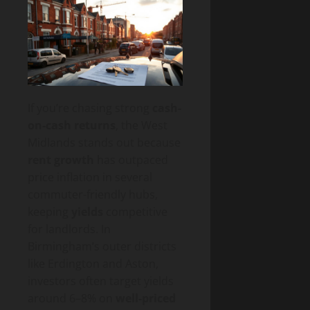
If you’re chasing strong
cash-
on-cash returns
, the West
Midlands stands out because
rent growth
has outpaced
price inflation in several
commuter-friendly hubs,
keeping
yields
competitive
for landlords. In
Birmingham’s outer districts
like Erdington and Aston,
investors often target yields
around 6–8% on
well-priced