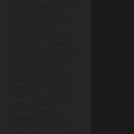
where
rental demand
tracks
jobs, universities, and
transport upgrades, and
yields often price off
affordable terraces and flats.
In Merseyside, Liverpool’s
outer districts and Wirral can
pencil well when you target
family lets near rail links.
Lancashire hotspots like
Preston and Burnley can
deliver standout gross yields
if you stress-test voids and
capex. To protect ROI, lock in
disciplined
tenant
screening
, benchmark
achievable rents street-by-
street, and run tight Property