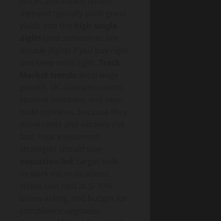
prices and steady tenant
demand typically push gross
yields into the
high single
digits
(and sometimes low
double digits) if you buy right
and keep voids tight.
Track
Market trends
: local wage
growth, UC claimant counts,
student numbers, and new-
build pipelines, because they
move rents and vacancy risk
fast. Your Investment
strategies should stay
execution-led
: target walk-
to-work micro-locations,
stress-test rent at 5–10%
below asking, and budget for
compliance upgrades.