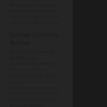
fluctuation
and aligning
Investment strategies like
higher-yield regions versus
lower-risk prime postcodes.
Common Calculation
Mistakes
Although the
gross-yield
formula
looks
straightforward, most ROI
forecasts go off-track
because you (or an agent)
plug in optimistic numbers
or mix inconsistent inputs.
The most common error is
using advertised rent, not
achieved rent
after