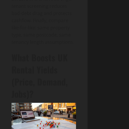
tenant screening reduces
bad-debt drag and protects
cashflow. Finally, compare
like-for-like: same property
type, same postcode, same
tenancy length assumptions.
What Boosts UK
Rental Yields
(Price, Demand,
Jobs)?