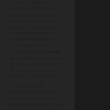
headlines, Sheffield can
match it on
ROI
when you
focus on postcodes where
purchase prices lag rental
demand—most notably S2
(Park Hill/Arbourthorne), S4
(Burngreave/Firth Park), and
S5 (Shiregreen/Longley).
You’ll typically see
stronger
gross yields
on well-specified
terraces and compact semis,
where achievable rents rise
faster than local sale prices.
To
de-risk Market
fluctuation
, you should
stress-test rent at 90–95%
occupancy and model a 5–7%