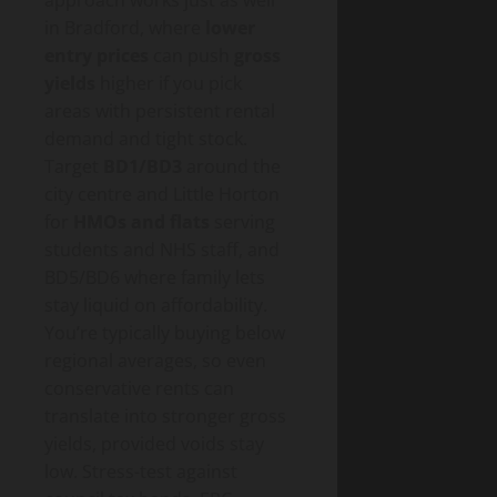
in Bradford, where
lower
entry prices
can push
gross
yields
higher if you pick
areas with persistent rental
demand and tight stock.
Target
BD1/BD3
around the
city centre and Little Horton
for
HMOs and flats
serving
students and NHS staff, and
BD5/BD6 where family lets
stay liquid on affordability.
You’re typically buying below
regional averages, so even
conservative rents can
translate into stronger gross
yields, provided voids stay
low. Stress-test against