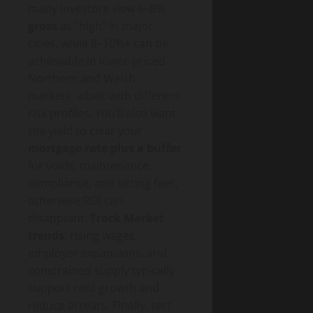
many investors view 6–8%
gross
as “high” in major
cities, while 8–10%+ can be
achievable in lower-priced
Northern and Welsh
markets, albeit with different
risk profiles. You’ll also want
the yield to clear your
mortgage rate plus a buffer
for voids, maintenance,
compliance, and letting fees,
otherwise ROI can
disappoint.
Track Market
trends
: rising wages,
employer expansions, and
constrained supply typically
support rent growth and
reduce arrears. Finally, test