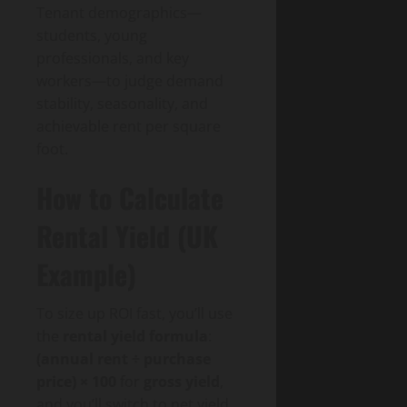
Tenant demographics—
students, young
professionals, and key
workers—to judge demand
stability, seasonality, and
achievable rent per square
foot.
How to Calculate
Rental Yield (UK
Example)
To size up ROI fast, you’ll use
the
rental yield formula
:
(annual rent ÷ purchase
price) × 100
for
gross yield
,
and you’ll switch to net yield