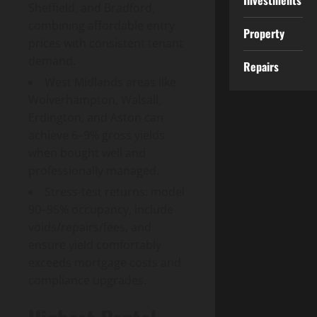
Investments
Sheffield, and Bradford,
combining affordable entry
Property
prices with consistent tenant
demand.
Repairs
West Midlands areas like
Wolverhampton, Walsall,
Erdington, and Aston can
achieve 6–9% gross yields
when bought well and
professionally managed.
Stress-test returns: model
90–95% occupancy, include
voids/repairs/fees, and
ensure yield comfortably
exceeds mortgage costs and
compliance upgrades.