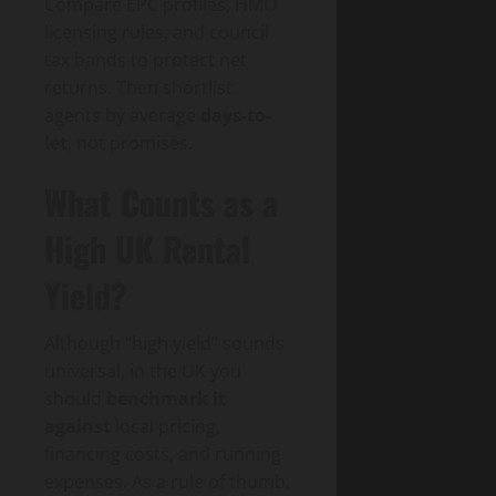
Compare EPC profiles, HMO
licensing rules, and council
tax bands to protect net
returns. Then shortlist
agents by average
days-to-
let
, not promises.
What Counts as a
High UK Rental
Yield?
Although “high yield” sounds
universal, in the UK you
should
benchmark it
against
local pricing,
financing costs, and running
expenses. As a rule of thumb,