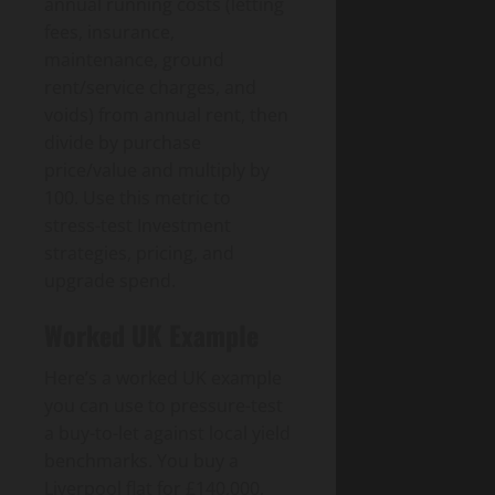
annual running costs (letting
fees, insurance,
maintenance, ground
rent/service charges, and
voids) from annual rent, then
divide by purchase
price/value and multiply by
100. Use this metric to
stress-test Investment
strategies, pricing, and
upgrade spend.
Worked UK Example
Here’s a worked UK example
you can use to pressure-test
a buy-to-let against local yield
benchmarks. You buy a
Liverpool flat for £140,000,