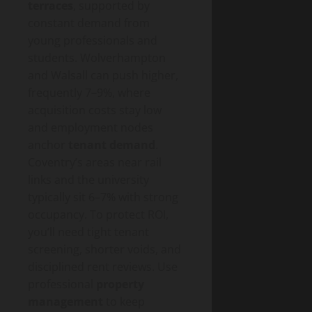
terraces
, supported by
constant demand from
young professionals and
students. Wolverhampton
and Walsall can push higher,
frequently 7–9%, where
acquisition costs stay low
and employment nodes
anchor
tenant demand
.
Coventry’s areas near rail
links and the university
typically sit 6–7% with strong
occupancy. To protect ROI,
you’ll need tight tenant
screening, shorter voids, and
disciplined rent reviews. Use
professional
property
management
to keep