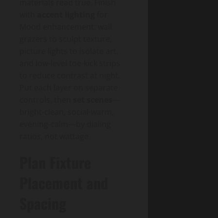
materials read true. Finish
with
accent lighting
for
Mood enhancement: wall
grazers to sculpt texture,
picture lights to isolate art,
and low-level toe-kick strips
to reduce contrast at night.
Put each layer on separate
controls, then
set scenes
—
bright-clean, social-warm,
evening-calm—by dialing
ratios, not wattage.
Plan Fixture
Placement and
Spacing