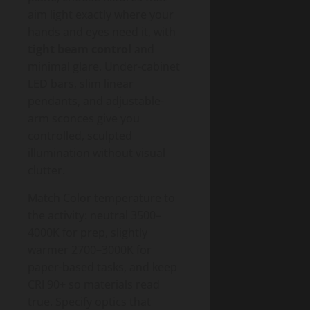
aim light exactly where your
hands and eyes need it, with
tight beam control
and
minimal glare. Under-cabinet
LED bars, slim linear
pendants, and adjustable-
arm sconces give you
controlled, sculpted
illumination without visual
clutter.
Match Color temperature to
the activity: neutral 3500–
4000K for prep, slightly
warmer 2700–3000K for
paper-based tasks, and keep
CRI 90+ so materials read
true. Specify optics that