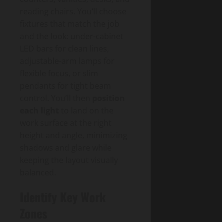
reading chairs. You’ll choose
fixtures that match the job
and the look: under-cabinet
LED bars for clean lines,
adjustable-arm lamps for
flexible focus, or slim
pendants for tight beam
control. You’ll then
position
each light
to land on the
work surface at the right
height and angle, minimizing
shadows and glare while
keeping the layout visually
balanced.
Identify Key Work
Zones