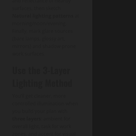
and reflectance of nearby
surfaces, then sketch
Natural lighting patterns
at
morning/noon/evening.
Finally, mark glare sources
(bare lamps, glossy art,
mirrors) and shadow-prone
work surfaces.
Use the 3-Layer
Lighting Method
You’ll get cleaner, more
controlled illumination when
you build your plan with
three layers
: ambient for
overall light, task for work
zones, and accent for visual