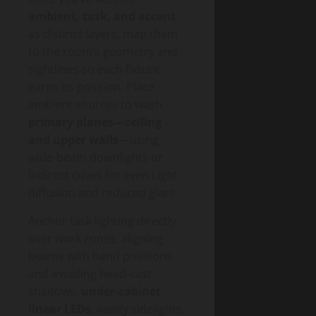
ambient, task, and accent
as distinct layers, map them
to the room’s geometry and
sightlines so each fixture
earns its position. Place
ambient sources to wash
primary planes—ceiling
and upper walls
—using
wide-beam downlights or
indirect coves for even Light
diffusion and reduced glare.
Anchor task lighting directly
over work zones, aligning
beams with hand positions
and avoiding head-cast
shadows;
under-cabinet
linear LEDs
, vanity sidelights,