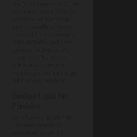
shape the beam—narrow for
detail work, wider for broad
counters—while shielding
the source with louvers or
recessed diodes.
Prioritize
Light diffusion
via frosted
lenses or microprismatic
covers to soften hot spots,
preserve contrast, and
maintain a clean, gallery-like
finish in your sightlines.
Position Lights For
Precision
Even if you’ve specified the
right
task fixture
, its
placement
determines