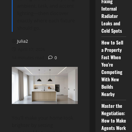
Fixing
ambient, task, and accent
Internal
lighting—then discover
Radiator
exactly where each fixture
Leaks and
should go.
Cold Spots
Julia2
How to Sell
a Property
April 17, 2026
Fast When
14 minutes read
0
You’re
Competing
With New
Builds
Nearby
Master the
Negotiation:
You’ll make your home look
How to Make
brighter by setting
Agents Work