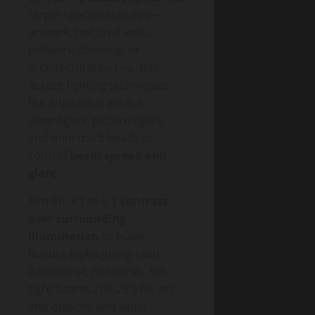
target specific features—
artwork, textured walls,
millwork, shelving, or
architectural niches. Use
Accent lighting techniques
like adjustable gimbal
downlights, picture lights,
and mini track heads to
control
beam spread and
glare
.
Aim for 3:1 to 5:1
contrast
over surrounding
illumination
to make
feature highlighting read
intentional, not harsh. Set
tight beams (10–25°) for art
and objects, and wider