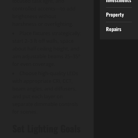
Investments
focused task light, and
controlled accents—to add
Property
brightness without
harshness or overlighting.
Repairs
Place fixtures strategically:
start 2–3 ft off walls, space
about half ceiling height, and
aim adjustable beams 25–35°
for even coverage.
Choose high-quality LEDs
with appropriate CRI, CCT,
beam angles, and diffusers,
and put each layer on
separate dimmable controls
for scenes.
Set Lighting Goals