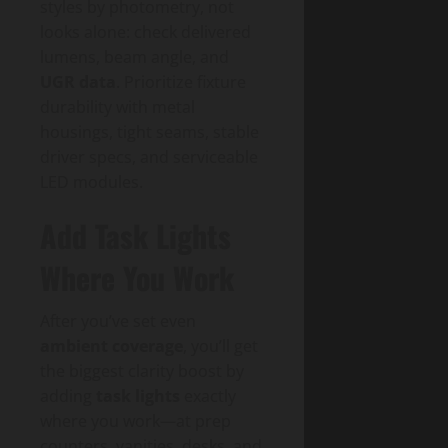
styles by photometry, not
looks alone: check delivered
lumens, beam angle, and
UGR data
. Prioritize fixture
durability with metal
housings, tight seams, stable
driver specs, and serviceable
LED modules.
Add Task Lights
Where You Work
After you’ve set even
ambient coverage
, you’ll get
the biggest clarity boost by
adding
task lights
exactly
where you work—at prep
counters, vanities, desks, and