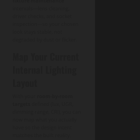
fixture maintenance
intervals—lens cleaning,
driver checks, and socket
inspection—so your chosen
look stays stable, not
degraded by dust or flicker.
Map Your Current
Internal Lighting
Layout
With your
room-by-room
targets
defined (lux, UGR,
dimming range, CRI), you can
now map what you actually
have so the design intent
matches the built reality.