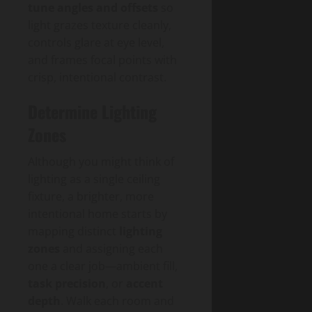
tune angles and offsets
so
light grazes texture cleanly,
controls glare at eye level,
and frames focal points with
crisp, intentional contrast.
Determine Lighting
Zones
Although you might think of
lighting as a single ceiling
fixture, a brighter, more
intentional home starts by
mapping distinct
lighting
zones
and assigning each
one a clear job—ambient fill,
task precision
, or
accent
depth
. Walk each room and