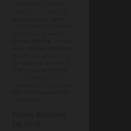
and adjustable pendants
should sit on the working
side of the body. Reserve
accent fixtures for
vertical
targets—art, textured
plaster, shelving
—aimed at
30–35° to keep highlights
crisp
without hotspotting.
Maintain Layer diversity by
varying mounting heights,
optics, and beam spreads,
then route switching so each
layer stays
independently
controllable
.
Balance Brightness
And Mood