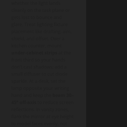
whether the light lands
cleanly on the task plane or
gets lost to bounce and
glare. Treat lighting fixture
placement like drafting: aim,
shield, and offset. Over a
kitchen counter, mount
under-cabinet strips
at the
front third so your hands
don’t cast shadows; add a
small diffuser to cut diode
sparkle. At a desk, set the
lamp opposite your writing
hand and keep the
beam 30–
45° off-axis
to reduce screen
reflections. In vanity zones,
flank the mirror at eye height
to model faces evenly, not