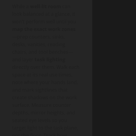
While a
well-lit room
can
look balanced at a glance, it
won’t perform well until you
map the exact work zones
—prep counters, sinks,
desks, vanities, reading
chairs, and tool benches—
and layer
task lighting
directly over them. Walk each
space at its real use times,
note where your hands land,
and mark sightlines that
create shadows on the work
surface. Measure counter
depths, mirror heights, and
seated eye levels so you
target light to the task plane,
not the floor. Track how