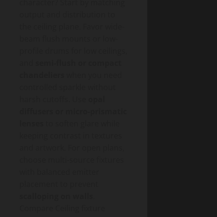
character? Start by matching
output and distribution to
the ceiling plane. Favor wide-
beam flush mounts or low-
profile drums for low ceilings,
and
semi-flush or compact
chandeliers
when you need
controlled sparkle without
harsh cutoffs. Use
opal
diffusers or micro-prismatic
lenses
to soften glare while
keeping contrast in textures
and artwork. For open plans,
choose multi-source fixtures
with balanced emitter
placement to prevent
scalloping on walls
.
Compare Ceiling fixture