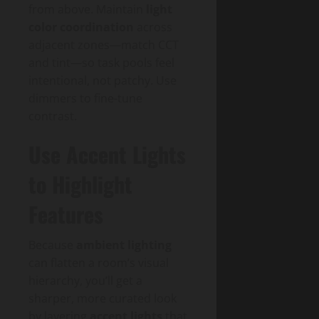
from above. Maintain
light
color coordination
across
adjacent zones—match CCT
and tint—so task pools feel
intentional, not patchy. Use
dimmers to fine-tune
contrast.
Use Accent Lights
to Highlight
Features
Because
ambient lighting
can flatten a room’s visual
hierarchy, you’ll get a
sharper, more curated look
by layering
accent lights
that