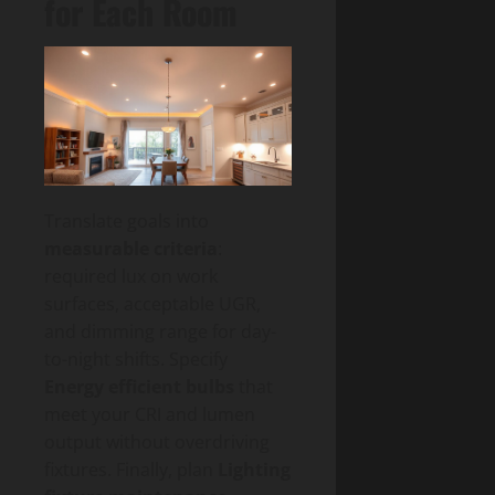
for Each Room
Translate goals into
measurable criteria
:
required lux on work
surfaces, acceptable UGR,
and dimming range for day-
to-night shifts. Specify
Energy efficient bulbs
that
meet your CRI and lumen
output without overdriving
fixtures. Finally, plan
Lighting