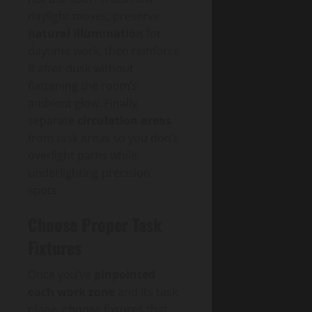
daylight moves; preserve
natural illumination
for
daytime work, then reinforce
it after dusk without
flattening the room’s
ambient glow. Finally,
separate
circulation areas
from task areas so you don’t
overlight paths while
underlighting precision
spots.
Choose Proper Task
Fixtures
Once you’ve
pinpointed
each work zone
and its task
plane, choose fixtures that