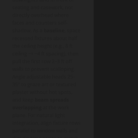
seating and casework, not
directly overhead where
faces and counters self-
shadow. As a
baseline
, space
recessed fixtures about half
the ceiling height (e.g., 8 ft
ceiling → ~4 ft spacing), then
pull the first row 2–3 ft off
walls to prevent scalloping.
Angle adjustable heads 25–
35° to graze art or textured
plaster without hot spots,
and keep
beam spreads
overlapping
at the work
plane. For natural light
integration, align fixture rows
parallel to window walls and