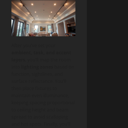
After you’ve set your
ambient, task, and accent
layers
, you’ll map the room
into
lighting zones
based on
function, sightlines, and
surface reflectance. You’ll
then place fixtures to
maintain even illuminance,
keeping spacing proportional
to ceiling height and beam
spread to avoid scalloping
and hot spots. Finally, you’ll