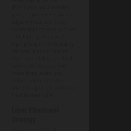
—with higher vertical
illuminance and controlled
glare, so you see texture and
edges without squinting.
Accent lighting adds contrast
and depth, grazing walls,
highlighting art, or revealing
millwork; it’s your tool for
shadow modeling and focal
control. When you blend
these three layers, you
reduce harsh hotspots,
sharpen sightlines, and make
finishes read richer.
Layer Placement
Strategy
Once you’ve defined