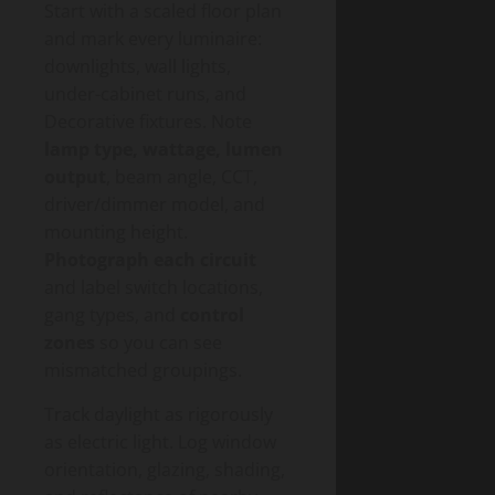
Start with a scaled floor plan
and mark every luminaire:
downlights, wall lights,
under-cabinet runs, and
Decorative fixtures. Note
lamp type, wattage, lumen
output
, beam angle, CCT,
driver/dimmer model, and
mounting height.
Photograph each circuit
and label switch locations,
gang types, and
control
zones
so you can see
mismatched groupings.
Track daylight as rigorously
as electric light. Log window
orientation, glazing, shading,