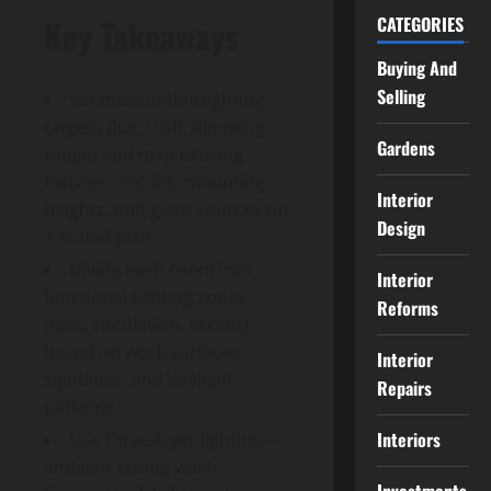
CATEGORIES
Key Takeaways
Buying And
Selling
Set measurable lighting
targets (lux, UGR, dimming
Gardens
range) and map existing
fixtures, circuits, mounting
Interior
heights, and glare sources on
Design
a scaled plan.
Divide each room into
Interior
functional lighting zones
Reforms
(task, circulation, accent)
based on work surfaces,
Interior
sightlines, and daylight
Repairs
patterns.
Interiors
Use three-layer lighting—
ambient ceiling wash,