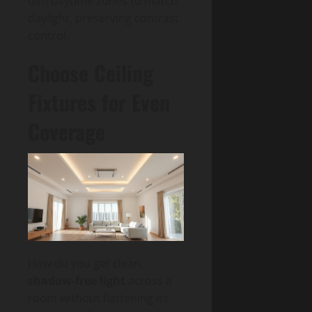
dim daytime zones to match
daylight, preserving contrast
control.
Choose Ceiling
Fixtures for Even
Coverage
How do you get clean,
shadow-free light
across a
room without flattening its