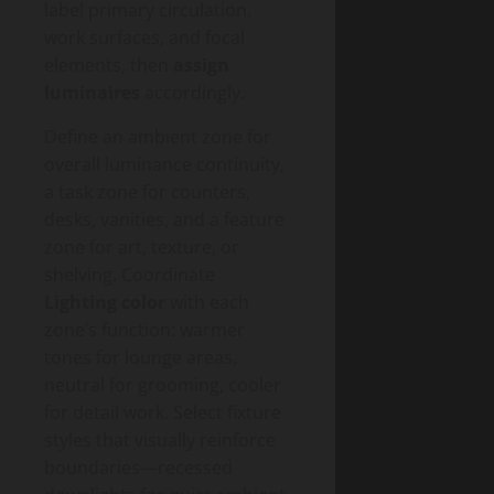
label primary circulation,
work surfaces, and focal
elements, then
assign
luminaires
accordingly.
Define an ambient zone for
overall luminance continuity,
a task zone for counters,
desks, vanities, and a feature
zone for art, texture, or
shelving. Coordinate
Lighting color
with each
zone’s function: warmer
tones for lounge areas,
neutral for grooming, cooler
for detail work. Select fixture
styles that visually reinforce
boundaries—recessed