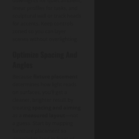
downlights for quiet ambient,
linear profiles for tasks, and
sculptural wall or track heads
for accents. Keep controls
zoned so you can layer
scenes without overlighting.
Optimize Spacing And
Angles
Because
fixture placement
determines how light reads
on surfaces, you’ll get a
cleaner, brighter result by
treating
spacing and aiming
as a
measured layout
—not
a guess. Start by mapping
furniture placement so
downlights land in front of