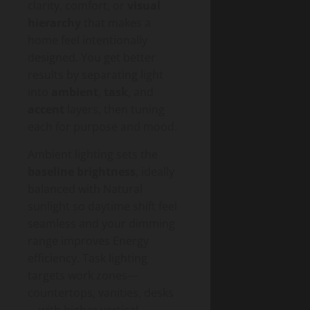
clarity, comfort, or
visual
hierarchy
that makes a
home feel intentionally
designed. You get better
results by separating light
into
ambient
,
task
, and
accent
layers, then tuning
each for purpose and mood.
Ambient lighting sets the
baseline brightness
, ideally
balanced with Natural
sunlight so daytime shift feel
seamless and your dimming
range improves Energy
efficiency. Task lighting
targets work zones—
countertops, vanities, desks