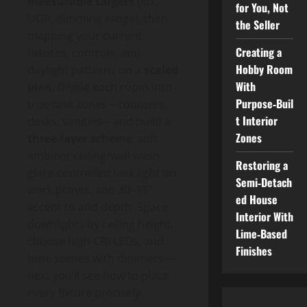
measurable targets
(lux,
for You, Not
UGR, dimming range), then
the Seller
mapping your current
Creating a
fixtures, controls, and
Hobby Room
daylight patterns on a
scaled
With
plan
. Divide each room into
Purpose‑Buil
true task zones—counters,
t Interior
desks, vanities—and build a
Zones
three-layer scheme
: soft
ambient ceiling/wall wash,
Restoring a
glare-controlled task light on
Semi‑Detach
work planes, and 30–35°
ed House
accent to add depth. Space
Interior With
downlights by ceiling height,
Lime‑Based
choose high-CRI LEDs, and
Finishes
tune scenes with dimmers—
next you’ll see how to place
every fixture precisely.