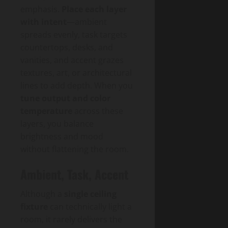
emphasis.
Place each layer
with intent
—ambient
spreads evenly, task targets
countertops, desks, and
vanities, and accent grazes
textures, art, or architectural
lines to add depth. When you
tune output and color
temperature
across these
layers, you balance
brightness and mood
without flattening the room.
Ambient, Task, Accent
Although a
single ceiling
fixture
can technically light a
room, it rarely delivers the