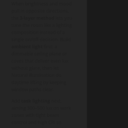
When brightness and mood
pull in opposite directions,
the
3-layer method
lets you
tune the room like a lighting
composition instead of a
single on/off decision. Build
ambient light
first: a
dimmable ceiling plane or
coves that deliver even lux
without glare, then let
Natural illumination do
daytime lifting by keeping
window paths clear.
Add
task lighting
next,
aiming 300–500 lux on work
zones with tight beam
control and high CRI so