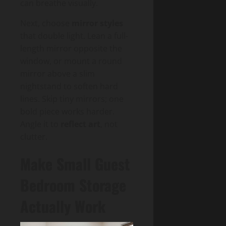
can breathe visually.
Next, choose
mirror styles
that double light. Lean a full-
length mirror opposite the
window, or mount a round
mirror above a slim
nightstand to soften hard
lines. Skip tiny mirrors; one
bold piece works harder.
Angle it to
reflect art
, not
clutter.
Make Small Guest
Bedroom Storage
Actually Work