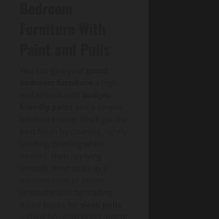
Bedroom
Furniture With
Paint and Pulls
You can give your
guest
bedroom furniture
a high-
end refresh with
budget-
friendly paint
and a simple
hardware swap. You’ll get the
best finish by cleaning, lightly
sanding, priming when
needed, then applying
smooth, even coats in a
modern satin or matte.
Finish the look by trading
dated knobs for
sleek pulls
—think brushed brass, matte