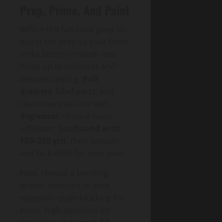
Prep, Prime, And Paint
Before the fun color goes on,
dial in the prep so your finish
looks factory-smooth and
holds up to suitcases and
frequent wiping.
Pull
drawers
, label parts, and
clean every surface with
degreaser
; residue ruins
adhesion.
Scuff-sand with
180–220 grit
, then vacuum
and tack-cloth for zero dust.
Next, choose a bonding
primer matched to your
material—stain-blocking for
knots, high-adhesion for