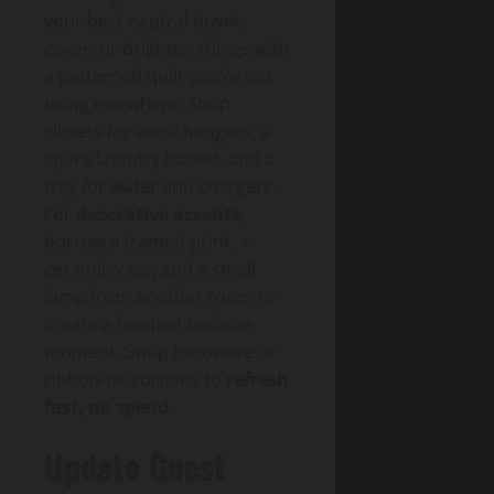
your best neutral duvet
cover, or brighten things with
a patterned quilt you’re not
using elsewhere. Shop
closets for extra hangers, a
spare laundry basket, and a
tray for water and chargers.
For
decorative accents
,
borrow a framed print, a
ceramic vase, and a small
lamp from another room to
create a finished bedside
moment. Swap hardware or
ribbon-tie curtains to
refresh
fast, no spend
.
Update Guest