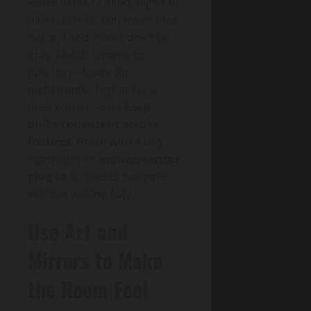
warm white (2700K), high CRI
(90+) LEDs so skin tones look
natural and colors don’t go
gray. Match lumens to
function—lower for
nightstands, higher for a
desk corner—and
keep
bulbs consistent across
fixtures
. Finish with a tiny
night-light or
motion-sensor
plug-in
so guests navigate
without waking fully.
Use Art and
Mirrors to Make
the Room Feel