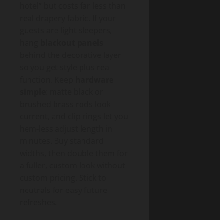
hotel” but costs far less than
real drapery fabric. If your
guests are light sleepers,
hang
blackout panels
behind the decorative layer
so you get style plus real
function. Keep
hardware
simple
: matte black or
brushed brass rods look
current, and clip rings let you
hem-less adjust length in
minutes. Buy standard
widths, then double them for
a fuller, custom look without
custom pricing. Stick to
neutrals for easy future
refreshes.