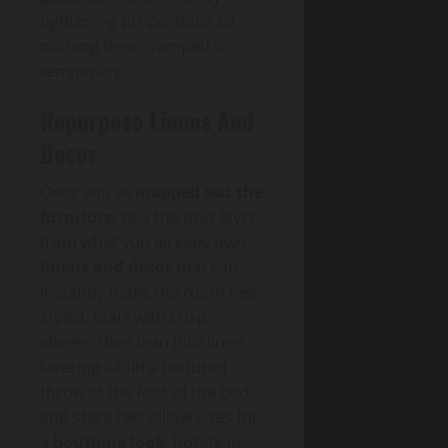
tightening proportions so
nothing feels cramped or
temporary.
Repurpose Linens And
Decor
Once you’ve
mapped out the
furniture
, pull the next layer
from what you already own:
linens and decor
that can
instantly make the room feel
styled. Start with crisp
sheets, then lean into linen
layering—fold a textured
throw at the foot of the bed
and stack two pillow sizes for
a
boutique look
. Rotate in