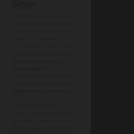
Bigger
Even if your guest bedroom’s
square footage stays the
same, art and mirrors can
make it feel brighter, taller,
and more open with a few
smart placements. Start with
art placement
: hang one
oversized print
or a tight
grid slightly higher than eye
level to pull the ceiling up.
Keep frames consistent
—
black, oak, or thin brass
reads intentional and
modern. If your headboard
wall feels cramped, shift art
to the side wall so the bed