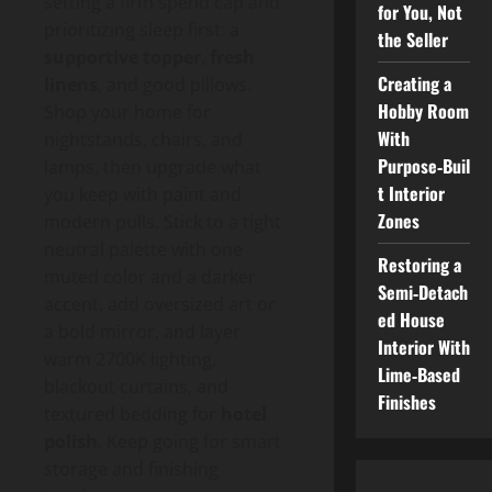
setting a firm spend cap and
for You, Not
prioritizing sleep first: a
the Seller
supportive topper
,
fresh
Creating a
linens
, and good pillows.
Hobby Room
Shop your home for
With
nightstands, chairs, and
Purpose‑Buil
lamps, then upgrade what
t Interior
you keep with paint and
Zones
modern pulls. Stick to a tight
neutral palette with one
Restoring a
muted color and a darker
Semi‑Detach
accent, add oversized art or
ed House
a bold mirror, and layer
Interior With
warm 2700K lighting,
Lime‑Based
blackout curtains, and
Finishes
textured bedding for
hotel
polish
. Keep going for smart
storage and finishing