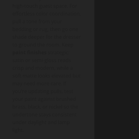
high-touch guest space. For
effortless color coordination,
pull a tone from your
bedding or rug, then go one
shade deeper for the dresser
to ground the room. Keep
paint finishes
strategic:
satin or semi-gloss reads
crisp and modern, while a
soft matte looks elevated but
may need more care. If
you’re updating pulls, test
your paint against brushed
brass, black, or nickel so the
undertone stays consistent
under daylight and lamp
light.