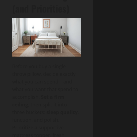
(and Priorities)
Before you buy a single
throw pillow, decide exactly
what you can spend—and
what you want that spend to
accomplish.
Set a firm
ceiling
, then split it into
three buckets:
sleep quality
,
function, and polish.
Prioritize a supportive
mattress topper, fresh