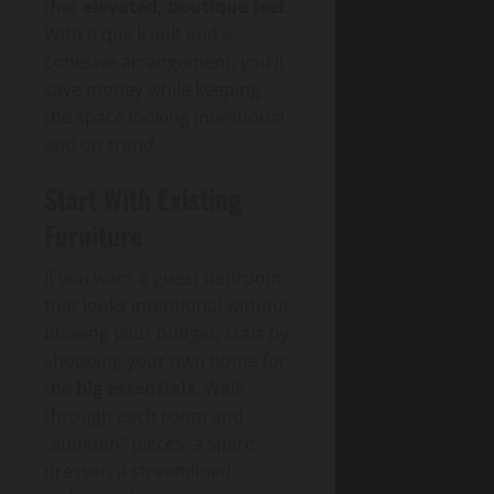
that
elevated, boutique feel
.
With a quick edit and a
cohesive arrangement, you’ll
save money while keeping
the space looking intentional
and on-trend.
Start With Existing
Furniture
If you want a guest bedroom
that looks intentional without
blowing your budget, start by
shopping your own home for
the
big essentials
. Walk
through each room and
“audition” pieces: a spare
dresser, a streamlined