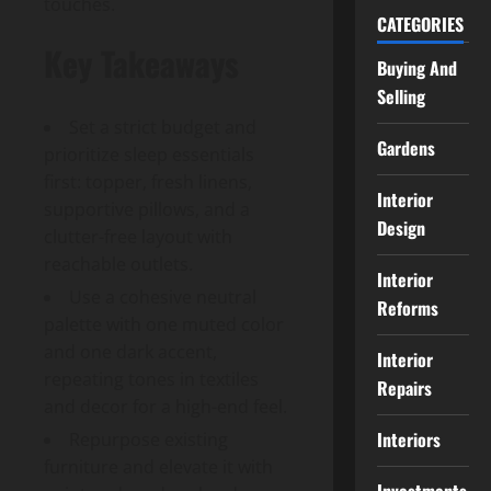
touches.
CATEGORIES
Key Takeaways
Buying And
Selling
Set a strict budget and
Gardens
prioritize sleep essentials
first: topper, fresh linens,
Interior
supportive pillows, and a
Design
clutter-free layout with
reachable outlets.
Interior
Use a cohesive neutral
Reforms
palette with one muted color
and one dark accent,
Interior
repeating tones in textiles
Repairs
and decor for a high-end feel.
Interiors
Repurpose existing
furniture and elevate it with