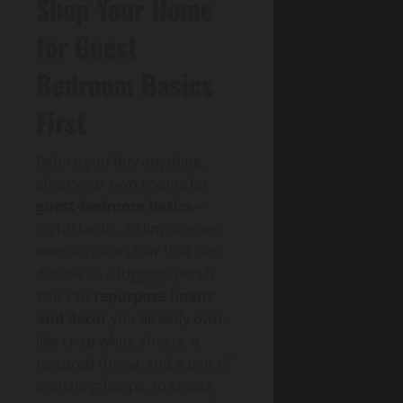
Shop Your Home
for Guest
Bedroom Basics
First
Before you buy anything,
shop your own rooms for
guest-bedroom basics
—
nightstands, a slim dresser,
even a spare chair that can
double as a luggage perch.
You can
repurpose linens
and decor
you already own,
like crisp white sheets, a
textured throw, and a pair of
matching lamps, to create