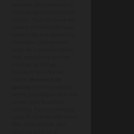
becomes the fastest way to
make budget furniture read
custom. Treat hardware like
jewelry: it should echo your
room’s vibe and elevate the
silhouette. Choose warm
brass for a modern organic
look, matte black for crisp
contrast, or Vintage
hardware for collected
charm.
Measure hole
spacing
(center-to-center)
before you shop so your new
drawer pulls fit without
patching. If you’re changing
sizes, fill old holes with wood
filler, sand smooth, and
touch up paint for a