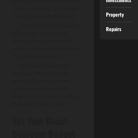
Investments
paint and modern hardware
swaps, choosing slim, space-
Property
saving pieces when needed.
Create hotel-style bedding
Repairs
with simple layers: crisp
sheets, duvet cover, extra
pillows, and a textured throw
for polished comfort.
Upgrade lighting and
windows affordably with
warm LED bulbs, layered
lamps/sconces, and full-
length curtains plus blackout
panels for better sleep.
Set Your Guest
Bedroom Budget