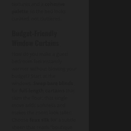
textures and a
cohesive
palette
so the bed looks
curated, not cluttered.
Budget-Friendly
Window Curtains
How do you make a guest
bedroom feel instantly
warmer without blowing your
budget? Start at the
windows.
Swap bare blinds
for
full-length curtains
that
skim the floor; that single
move adds softness and
makes the room look taller.
Choose
faux silk
for a subtle
sheen that reads “boutique