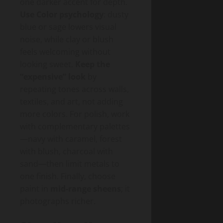
one darker accent for depth.
Use Color psychology
: dusty
blue or sage lowers visual
noise, while clay or blush
feels welcoming without
looking sweet.
Keep the
“expensive” look
by
repeating tones across walls,
textiles, and art, not adding
more colors. For polish, work
with complementary palettes
—navy with caramel, forest
with blush, charcoal with
sand—then limit metals to
one finish. Finally, choose
paint in
mid-range sheens
; it
photographs richer.