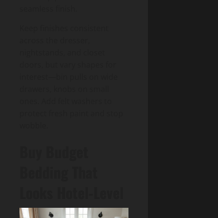
seamless finish.
Keep finishes consistent
across the dresser,
nightstands, and closet
doors, but vary shapes for
interest—bin pulls on wide
drawers, knobs on small
ones. Add felt washers to
protect fresh paint and stop
wobble.
Buy Budget
Bedding That
Looks Hotel-Level