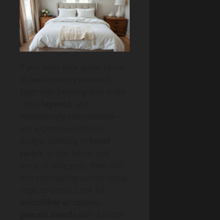
If you want your guest room
to feel instantly elevated,
start with bedding that looks
crisp,
layered
, and
intentionally coordinated—
not expensive. Choose
Budget bedding in
hotel
colors
: bright white, soft
ivory, or pale gray, then add
one contrasting accent (navy,
sage, or sand). Look for
microfiber or cotton-
percale blends
with a matte