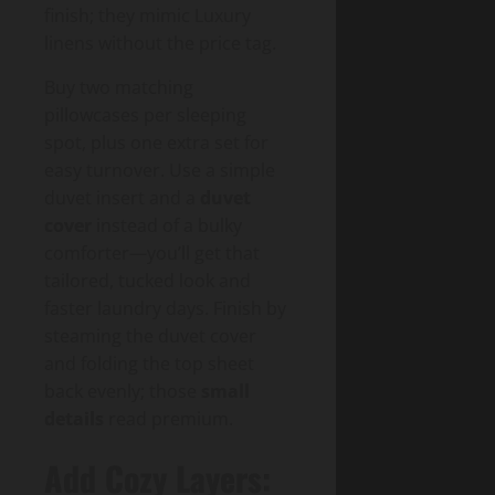
finish; they mimic Luxury
linens without the price tag.
Buy two matching
pillowcases per sleeping
spot, plus one extra set for
easy turnover. Use a simple
duvet insert and a
duvet
cover
instead of a bulky
comforter—you’ll get that
tailored, tucked look and
faster laundry days. Finish by
steaming the duvet cover
and folding the top sheet
back evenly; those
small
details
read premium.
Add Cozy Layers: