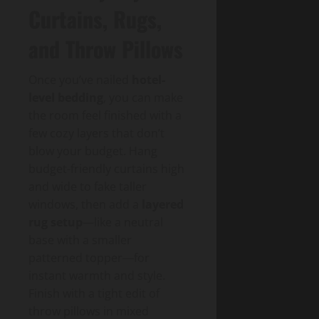
Curtains, Rugs,
and Throw Pillows
Once you’ve nailed
hotel-
level bedding
, you can make
the room feel finished with a
few cozy layers that don’t
blow your budget. Hang
budget-friendly curtains high
and wide to fake taller
windows, then add a
layered
rug setup
—like a neutral
base with a smaller
patterned topper—for
instant warmth and style.
Finish with a tight edit of
throw pillows in mixed