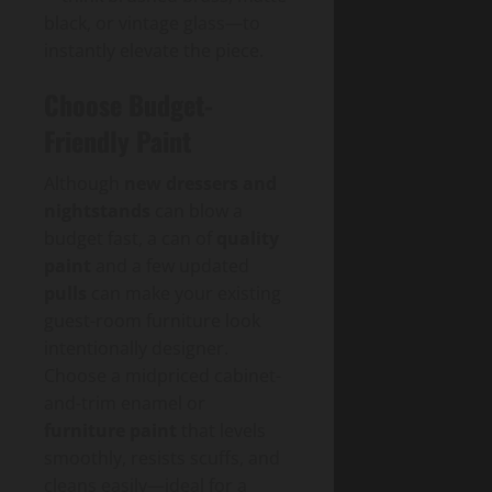
black, or vintage glass—to
instantly elevate the piece.
Choose Budget-
Friendly Paint
Although
new dressers and
nightstands
can blow a
budget fast, a can of
quality
paint
and a few updated
pulls
can make your existing
guest-room furniture look
intentionally designer.
Choose a midpriced cabinet-
and-trim enamel or
furniture paint
that levels
smoothly, resists scuffs, and
cleans easily—ideal for a