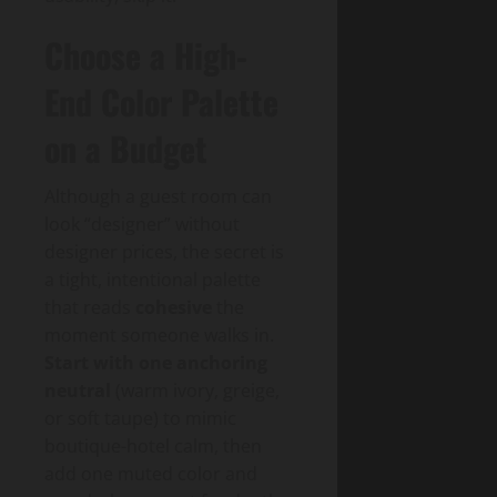
Choose a High-
End Color Palette
on a Budget
Although a guest room can
look “designer” without
designer prices, the secret is
a tight, intentional palette
that reads
cohesive
the
moment someone walks in.
Start with one anchoring
neutral
(warm ivory, greige,
or soft taupe) to mimic
boutique-hotel calm, then
add one muted color and