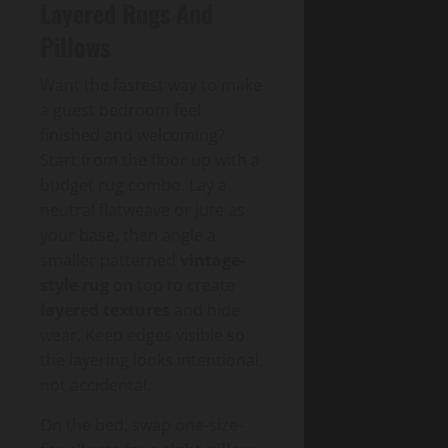
Layered Rugs And
Pillows
Want the fastest way to make
a guest bedroom feel
finished and welcoming?
Start from the floor up with a
budget rug combo. Lay a
neutral flatweave or jute as
your base, then angle a
smaller patterned
vintage-
style rug
on top to create
layered textures
and hide
wear. Keep edges visible so
the layering looks intentional,
not accidental.
On the bed, swap one-size-