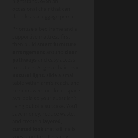
nightstand, even an
occasional chair that can
double as a luggage perch.
Prioritize a bed frame and a
supportive mattress first,
then build
smart furniture
arrangement
around
clear
pathways
and easy access
to outlets. Angle a chair near
natural light
, slide a small
table within arm’s reach, and
keep drawers or closet space
available so your guest isn’t
living out of a suitcase. You’ll
save money, reduce waste,
and create a
layered,
curated look
that still nails
guest comfort. Finish by