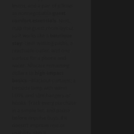
linens, and a pair of pillows
as nonnegotiable
guest
comfort essentials
. Next,
map the guest room layout
so it works like a
boutique
stay
: clear walking paths, a
reachable outlet, and one
surface for a phone and
water. Allocate remaining
dollars to
high-impact
basics
—blackout curtains, a
bedside lamp with warm
LEDs, and slim hangers or
hooks. Track every purchase
in a simple list, and pause
before impulse buys. If it
doesn’t improve rest or
usability, skip it.