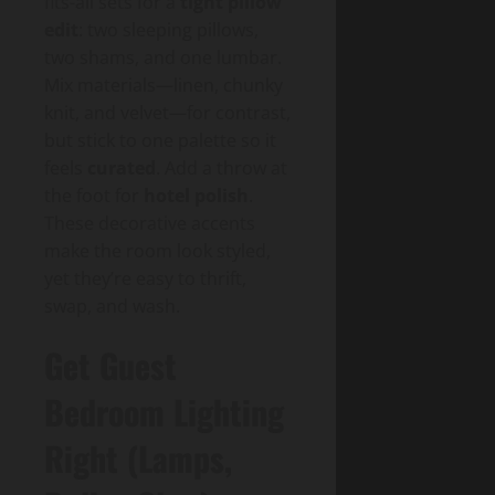
fits-all sets for a
tight pillow
edit
: two sleeping pillows,
two shams, and one lumbar.
Mix materials—linen, chunky
knit, and velvet—for contrast,
but stick to one palette so it
feels
curated
. Add a throw at
the foot for
hotel polish
.
These decorative accents
make the room look styled,
yet they’re easy to thrift,
swap, and wash.
Get Guest
Bedroom Lighting
Right (Lamps,