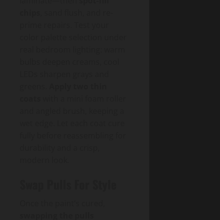
laminate—then
spot-fill
chips
, sand flush, and re-
prime repairs. Test your
color palette selection under
real bedroom lighting: warm
bulbs deepen creams, cool
LEDs sharpen grays and
greens.
Apply two thin
coats
with a mini foam roller
and angled brush, keeping a
wet edge. Let each coat cure
fully before reassembling for
durability and a crisp,
modern look.
Swap Pulls For Style
Once the paint’s cured,
swapping the pulls