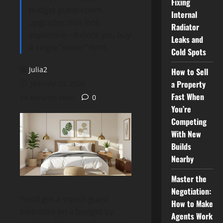
Fixing
budget guest-room
Internal
upgrades that look
Radiator
expensive—before you buy
Leaks and
a single “decor” item.
Cold Spots
Julia2
How to Sell
a Property
January 23, 2026
Fast When
14 minutes read
0
You’re
Competing
With New
Builds
Nearby
Master the
Negotiation:
You’ll get a stylish guest
How to Make
bedroom on a budget by
Agents Work