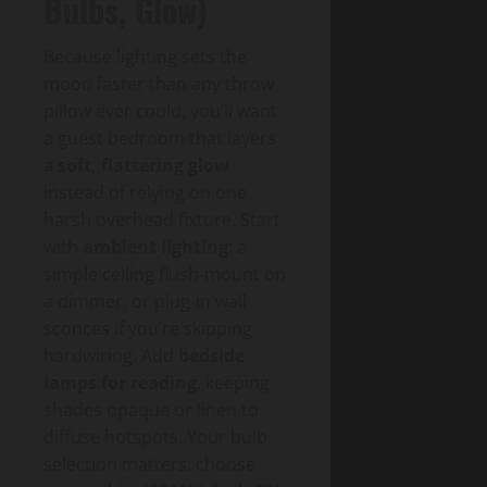
Bulbs, Glow)
Because lighting sets the
mood faster than any throw
pillow ever could, you’ll want
a guest bedroom that layers
a
soft, flattering glow
instead of relying on one
harsh overhead fixture. Start
with
ambient lighting
: a
simple ceiling flush-mount on
a dimmer, or plug-in wall
sconces if you’re skipping
hardwiring. Add
bedside
lamps for reading
, keeping
shades opaque or linen to
diffuse hotspots. Your bulb
selection matters: choose