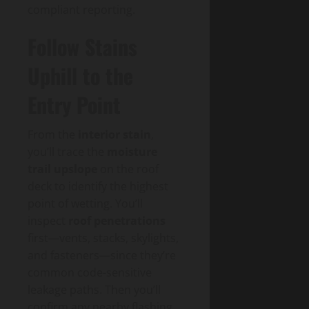
compliant reporting.
Follow Stains
Uphill to the
Entry Point
From the
interior stain
,
you’ll trace the
moisture
trail upslope
on the roof
deck to identify the highest
point of wetting. You’ll
inspect
roof penetrations
first—vents, stacks, skylights,
and fasteners—since they’re
common code-sensitive
leakage paths. Then you’ll
confirm any nearby flashing