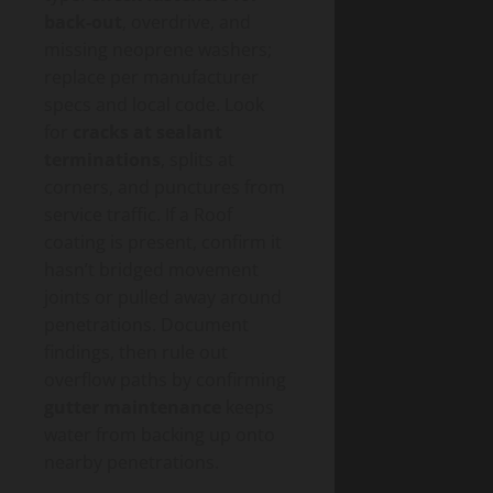
back-out
, overdrive, and
missing neoprene washers;
replace per manufacturer
specs and local code. Look
for
cracks at sealant
terminations
, splits at
corners, and punctures from
service traffic. If a Roof
coating is present, confirm it
hasn’t bridged movement
joints or pulled away around
penetrations. Document
findings, then rule out
overflow paths by confirming
gutter maintenance
keeps
water from backing up onto
nearby penetrations.