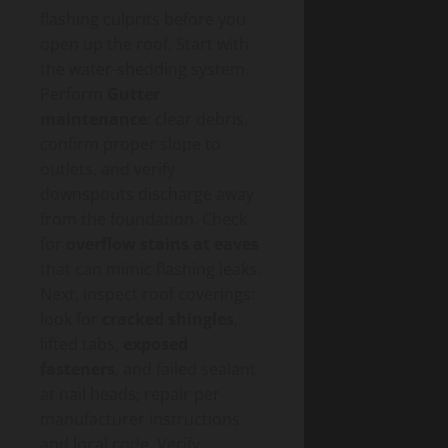
flashing culprits before you
open up the roof. Start with
the water-shedding system.
Perform
Gutter
maintenance
: clear debris,
confirm proper slope to
outlets, and verify
downspouts discharge away
from the foundation. Check
for
overflow stains at eaves
that can mimic flashing leaks.
Next, inspect roof coverings:
look for
cracked shingles
,
lifted tabs,
exposed
fasteners
, and failed sealant
at nail heads; repair per
manufacturer instructions
and local code. Verify