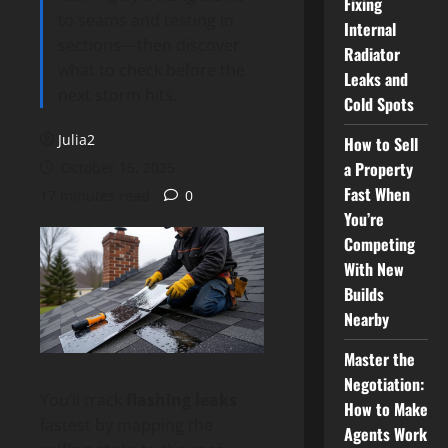
Fixing
to seams and testing in
Internal
sections—then discover
Radiator
what to check before the
Leaks and
next storm hits.
Cold Spots
Julia2
How to Sell
a Property
October 15, 2025
Fast When
17 minutes read
0
You’re
Competing
With New
Builds
Nearby
Master the
Negotiation:
You’ll track
flashing leaks
How to Make
fastest by mapping the
Agents Work