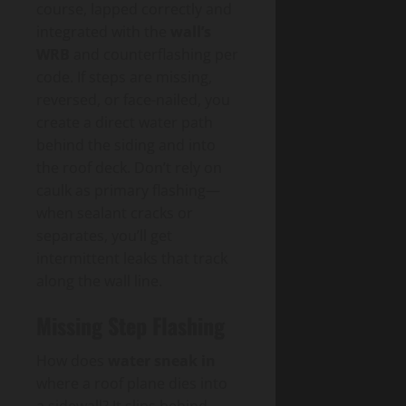
course, lapped correctly and
integrated with the
wall’s
WRB
and counterflashing per
code. If steps are missing,
reversed, or face-nailed, you
create a direct water path
behind the siding and into
the roof deck. Don’t rely on
caulk as primary flashing—
when sealant cracks or
separates, you’ll get
intermittent leaks that track
along the wall line.
Missing Step Flashing
How does
water sneak in
where a roof plane dies into
a sidewall? It slips behind