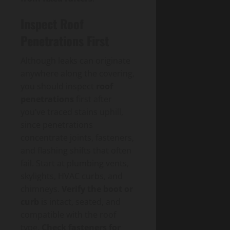
Inspect Roof
Penetrations First
Although leaks can originate
anywhere along the covering,
you should inspect
roof
penetrations
first after
you’ve traced stains uphill,
since penetrations
concentrate joints, fasteners,
and flashing shifts that often
fail. Start at plumbing vents,
skylights, HVAC curbs, and
chimneys.
Verify the boot or
curb
is intact, seated, and
compatible with the roof
type.
Check fasteners for