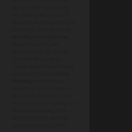
shingles when step pieces
are missing, letting runoff
reach the underlayment and
sheathing. You’ll often see
staining at the wall line
,
damp insulation, and
localized deck rot. Inspect
the sidewall course-by-
course: each shingle should
overlap an individual
step
flashing
, and each step
should lap the one below to
shed water outward. Verify
minimum 2-inch headlap and
that the vertical leg rises
behind the wall’s weather-
resistive barrier. Confirm