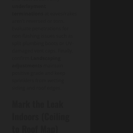
underlayment
terminations
at eaves/rakes
aren’t reversed or torn.
Evaluate penetrations for
non-flashing issues such as
split plumbing boots or UV-
damaged vent caps. Finally,
confirm
Landscaping
adjustments
maintain
positive grade and keep
sprinklers from wetting
siding and roof edges.
Mark the Leak
Indoors (Ceiling
to Roof Map)