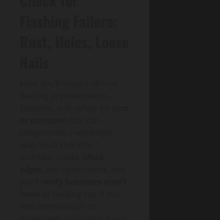
Check for
Flashing Failure:
Rust, Holes, Loose
Nails
Next, you’ll inspect all roof
flashing at penetrations,
sidewalls, and valleys for
rust
or corrosion
that can
compromise a watertight
seal. You’ll check for
pinholes, cracks,
lifted
edges
, and open seams, and
you’ll
verify fasteners aren’t
loose
or backing out. If you
find deterioration or
movement, you’ll treat it as a