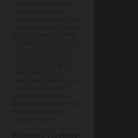
and elongated holes that
indicate movement or
material deterioration. Probe
suspect laps with a thin putty
knife; if you can slip it under
an edge, the lap’s likely below
minimum overlap or the
sealant has failed. Check for
wrinkling, oil-canning, and
cracks at bends. Mark
defects, then confirm water
entry points by tracing
staining on underlayment.
Document findings
for roof
maintenance and code-
compliant repairs.
Chimney Flashing: