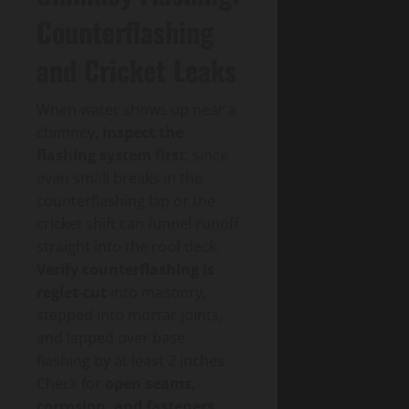
Counterflashing
and Cricket Leaks
When water shows up near a
chimney,
inspect the
flashing system first
, since
even small breaks in the
counterflashing lap or the
cricket shift can funnel runoff
straight into the roof deck.
Verify counterflashing is
reglet-cut
into masonry,
stepped into mortar joints,
and lapped over base
flashing by at least 2 inches.
Check for
open seams,
corrosion, and fasteners