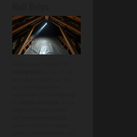
Nail Drips
Once you’ve mapped the
ceiling stain
to the correct
roof plane, move into the
attic and inspect the
underside of the sheathing
for
active moisture
. Use a
bright light and look for
darkened plywood/OSB,
sheen, or beads at panel
joints. Check fasteners: nail