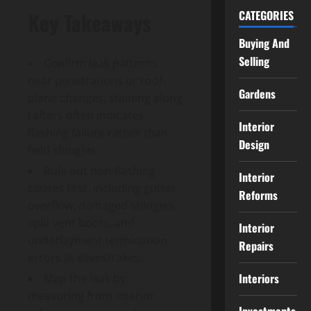
CATEGORIES
Key Takeaways
Buying And
Selling
Confirm leak patterns
near penetrations or roof-
Gardens
plane changes; staining along
rafters often indicates
Interior
flashing failure rather than
Design
field shingles.
Rule out non-flashing
Interior
causes first, including gutter
Reforms
overflow, damaged shingles,
split vent boots, and
Interior
underlayment termination
Repairs
errors at eaves/rakes.
Interiors
Map the leak by
measuring from interior