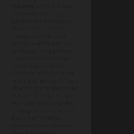
fasteners
, or mineral rings
along joints. Use a bright
light held at a low angle to
reveal sheen and texture
changes, and mark each
boundary with painter’s tape
for Upslope tracing. Probe
suspect wood with an awl;
sound, code-compliant
sheathing resists, while wet
or decayed fibers yield. Verify
direction by checking framing
members for drip lines on
their uphill faces. Stop when
staining ends at a seam, nail
line, or flashing edge.
Document measurements
from fixed rafters
.