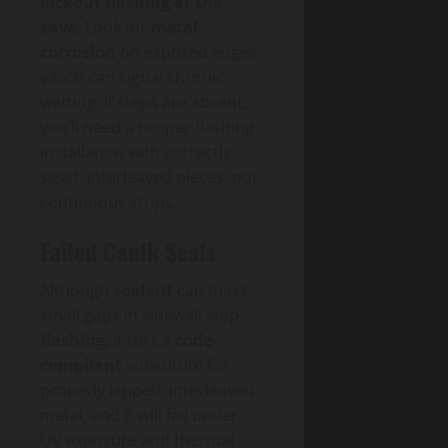
kickout flashing at the
eave
. Look for
metal
corrosion
on exposed edges,
which can signal chronic
wetting. If steps are absent,
you’ll need a proper flashing
installation with correctly
sized, interleaved pieces, not
continuous strips.
Failed Caulk Seals
Although
sealant
can mask
small gaps in sidewall step
flashing
, it isn’t a
code-
compliant
substitute for
properly lapped, interleaved
metal, and it will fail under
UV exposure and thermal