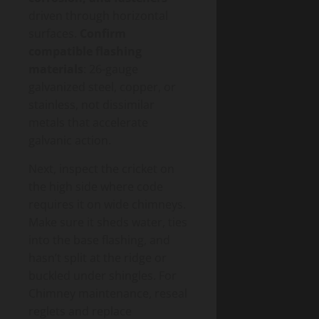
driven through horizontal
surfaces.
Confirm
compatible flashing
materials
: 26-gauge
galvanized steel, copper, or
stainless, not dissimilar
metals that accelerate
galvanic action.
Next, inspect the cricket on
the high side where code
requires it on wide chimneys.
Make sure it sheds water, ties
into the base flashing, and
hasn’t split at the ridge or
buckled under shingles. For
Chimney maintenance, reseal
reglets and replace