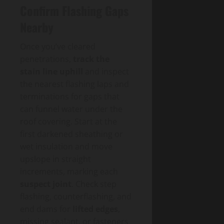
Confirm Flashing Gaps
Nearby
Once you’ve cleared
penetrations,
track the
stain line uphill
and inspect
the nearest flashing laps and
terminations for gaps that
can funnel water under the
roof covering. Start at the
first darkened sheathing or
wet insulation and move
upslope in straight
increments, marking each
suspect joint
. Check step
flashing, counterflashing, and
end dams for
lifted edges
,
missing sealant, or fasteners