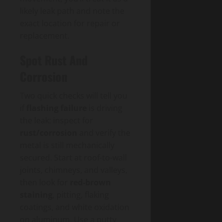
likely leak path and note the
exact location for repair or
replacement.
Spot Rust And
Corrosion
Two quick checks will tell you
if
flashing failure
is driving
the leak: inspect for
rust/corrosion
and verify the
metal is still mechanically
secured. Start at roof-to-wall
joints, chimneys, and valleys,
then look for
red-brown
staining
, pitting, flaking
coatings, and white oxidation
on aluminum. Use a putty