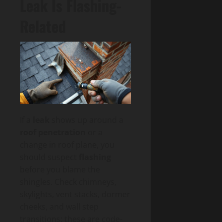
Leak Is Flashing-
Related
If a
leak
shows up around a
roof penetration
or a
change in roof plane, you
should suspect
flashing
before you blame the
shingles. Check chimneys,
skylights, vent stacks, dormer
cheeks, and wall step
transitions; these are code-