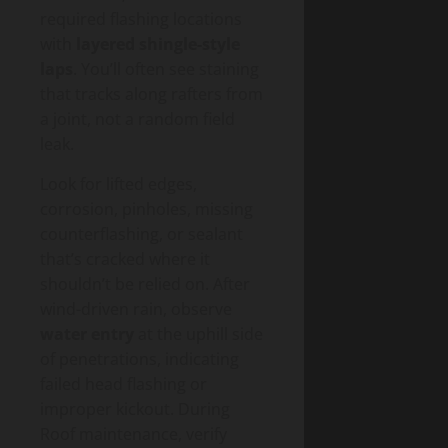
required flashing locations
with
layered shingle-style
laps
. You’ll often see staining
that tracks along rafters from
a joint, not a random field
leak.
Look for lifted edges,
corrosion, pinholes, missing
counterflashing, or sealant
that’s cracked where it
shouldn’t be relied on. After
wind-driven rain, observe
water entry
at the uphill side
of penetrations, indicating
failed head flashing or
improper kickout. During
Roof maintenance, verify