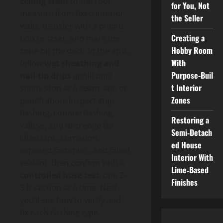
ceiling stain
to the roof:
for You, Not
measure from fixed interior
the Seller
walls, transfer with a plumb
Creating a
bob or laser, and mark the
Hobby Room
zone on the deck. In the attic,
With
follow
wet sheathing and
Purpose‑Buil
nail-tip drips
uphill until
t Interior
stains stop at a seam, lap, or
Zones
penetration. Inspect step
flashing, counterflashing,
Restoring a
valleys, and drip edge for
Semi‑Detach
lifted laps, corrosion,
ed House
exposed fasteners, and failed
Interior With
sealant, then confirm with a
Lime‑Based
controlled hose test
, one 2–
Finishes
3 ft section at a time. Next,
you’ll see how to verify and
fix each flashing type.