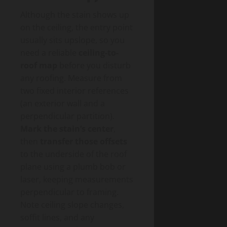
Although the stain shows up
on the ceiling, the entry point
usually sits upslope, so you
need a reliable
ceiling-to-
roof map
before you disturb
any roofing. Measure from
two fixed interior references
(an exterior wall and a
perpendicular partition).
Mark the stain’s center
,
then
transfer those offsets
to the underside of the roof
plane using a plumb bob or
laser, keeping measurements
perpendicular to framing.
Note ceiling slope changes,
soffit lines, and any