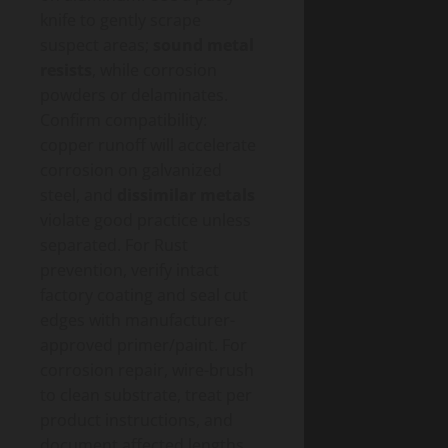
knife to gently scrape
suspect areas;
sound metal
resists
, while corrosion
powders or delaminates.
Confirm compatibility:
copper runoff will accelerate
corrosion on galvanized
steel, and
dissimilar metals
violate good practice unless
separated. For Rust
prevention, verify intact
factory coating and seal cut
edges with manufacturer-
approved primer/paint. For
corrosion repair, wire-brush
to clean substrate, treat per
product instructions, and
document affected lengths