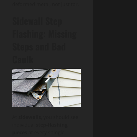
deformed metal, not just tar.
Sidewall Step
Flashing: Missing
Steps and Bad
Caulk
At
sidewalls
, you should see
individual
step-flashing
pieces
at every shingle