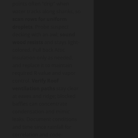
points often “drip” when
water tracks along shanks, so
scan rows for uniform
droplets
. Probe suspect
decking with an awl;
sound
wood resists
and stays light-
colored. Pull back Attic
insulation only as needed,
and replace it to maintain
required R-value and vapor
control.
Verify Roof
ventilation paths
stay clear
at eaves and ridge; blocked
baffles can concentrate
condensation and mimic
leaks. Document conditions
and time since rainfall for
correlation and code-