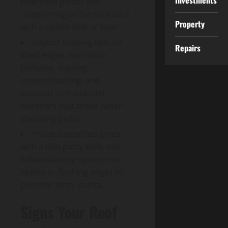
Investments
reference points and
transferring to the roof deck
Property
with a plumb bob or laser.
Inspect flashing laps for
Repairs
lifted edges, corrosion,
pinholes, missing
counterflashing, and
exposed or misplaced
fasteners that break water-
shedding paths.
Probe suspected joints
with a thin putty knife and
follow staining upslope to
seams or flashing edges to
pinpoint entry points.
Signs Your Roof