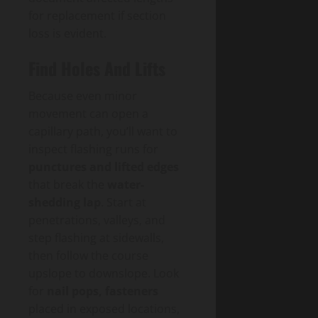
for replacement if section
loss is evident.
Find Holes And Lifts
Because even minor
movement can open a
capillary path, you’ll want to
inspect flashing runs for
punctures and lifted edges
that break the
water-
shedding lap
. Start at
penetrations, valleys, and
step flashing at sidewalls,
then follow the course
upslope to downslope. Look
for
nail pops, fasteners
placed in exposed locations,