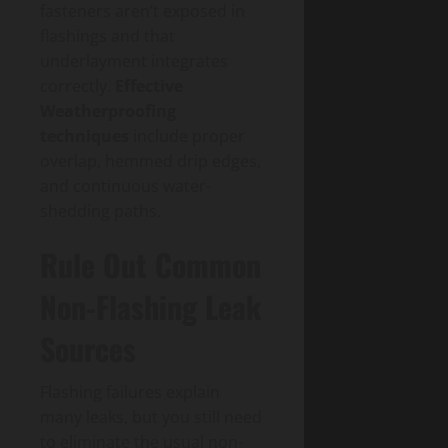
fasteners aren’t exposed in
flashings and that
underlayment integrates
correctly.
Effective
Weatherproofing
techniques
include proper
overlap, hemmed drip edges,
and continuous water-
shedding paths.
Rule Out Common
Non-Flashing Leak
Sources
Flashing failures explain
many leaks, but you still need
to eliminate the usual non-