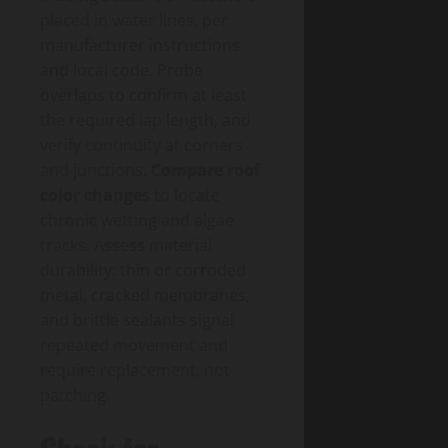
placed in water lines, per
manufacturer instructions
and local code. Probe
overlaps to confirm at least
the required lap length, and
verify continuity at corners
and junctions.
Compare roof
color changes
to locate
chronic wetting and algae
tracks. Assess material
durability: thin or corroded
metal, cracked membranes,
and brittle sealants signal
repeated movement and
require replacement, not
patching.