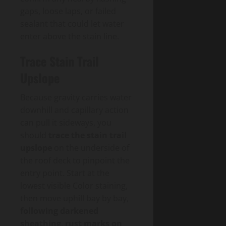
gaps, loose laps, or failed
sealant that could let water
enter above the stain line.
Trace Stain Trail
Upslope
Because gravity carries water
downhill and capillary action
can pull it sideways, you
should
trace the stain trail
upslope
on the underside of
the roof deck to pinpoint the
entry point. Start at the
lowest visible Color staining,
then move uphill bay by bay,
following darkened
sheathing
,
rust marks on