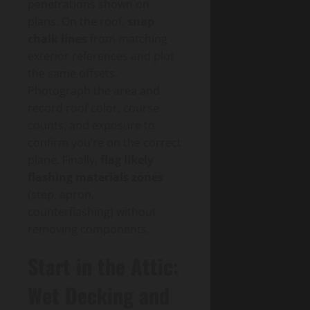
penetrations shown on
plans. On the roof,
snap
chalk lines
from matching
exterior references and plot
the same offsets.
Photograph the area and
record roof color, course
counts, and exposure to
confirm you’re on the correct
plane. Finally,
flag likely
flashing materials zones
(step, apron,
counterflashing) without
removing components.
Start in the Attic:
Wet Decking and