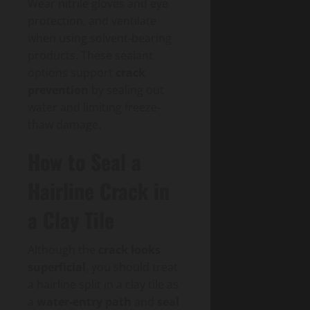
Wear nitrile gloves and eye
protection, and ventilate
when using solvent-bearing
products. These sealant
options support
crack
prevention
by sealing out
water and limiting freeze-
thaw damage.
How to Seal a
Hairline Crack in
a Clay Tile
Although the
crack looks
superficial
, you should treat
a hairline split in a clay tile as
a
water-entry path
and
seal