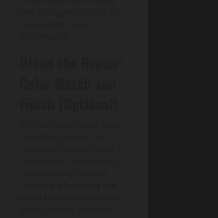
and drainage to protect Clay
tile aesthetics and
performance.
Blend the Repair:
Color Match and
Finish (Optional)
If the structural repair looks
sound but the patch still
stands out, you can blend it
for a cleaner finish without
compromising drainage.
Start by
dry-brushing the
cured filler
to remove gloss
and high spots, then wipe