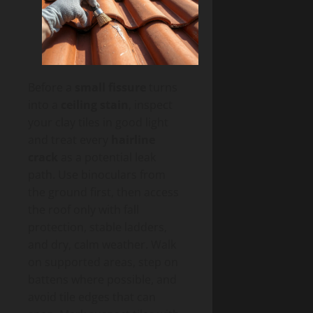
Before a
small fissure
turns
into a
ceiling stain
, inspect
your clay tiles in good light
and treat every
hairline
crack
as a potential leak
path. Use binoculars from
the ground first, then access
the roof only with fall
protection, stable ladders,
and dry, calm weather. Walk
on supported areas, step on
battens where possible, and
avoid tile edges that can