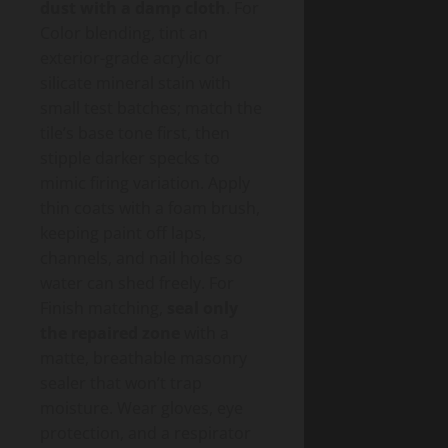
dust with a damp cloth
. For
Color blending, tint an
exterior-grade acrylic or
silicate mineral stain with
small test batches; match the
tile’s base tone first, then
stipple darker specks to
mimic firing variation. Apply
thin coats with a foam brush,
keeping paint off laps,
channels, and nail holes so
water can shed freely. For
Finish matching,
seal only
the repaired zone
with a
matte, breathable masonry
sealer that won’t trap
moisture. Wear gloves, eye
protection, and a respirator