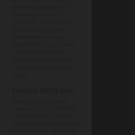
primer if specified
, and
matching clay dust or
pigment for blending. Finish
by assembling required
hand tools
—wire brush,
putty knife, caulk gun, small
trowel, and a soft brush—so
you can clean, fill, and finish
the crack without stressing
the tile.
Essential Safety Gear
Although patching small
cracks in clay roof tiles looks
straightforward, you’ll work
at height on a brittle surface,
so you need the right safety