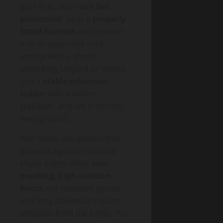
gear first. Start with
fall
protection
: wear a
properly
fitted harness
and connect
it to an approved roof
anchor with a shock-
absorbing lanyard or lifeline.
Use a
stable extension
ladder
with a ladder
stabilizer, and set it on firm,
level ground.
Add Safety equipment that
protects against slips and
sharp edges. Wear
non-
marking, high-traction
boots
, cut-resistant gloves,
and long sleeves to reduce
abrasion from tile edges. Put