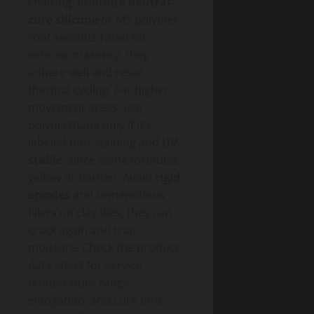
chalking. Prioritize
neutral-
cure silicone
or MS polymer
roof sealants rated for
exterior masonry; they
adhere well and resist
thermal cycling. For higher
movement areas, use
polyurethane only if it’s
labeled non-staining and
UV-
stable
, since some formulas
yellow or harden. Avoid
rigid
epoxies
and cementitious
fillers on clay tiles; they can
crack again and trap
moisture. Check the product
data sheet for service
temperature range,
elongation, and cure time.