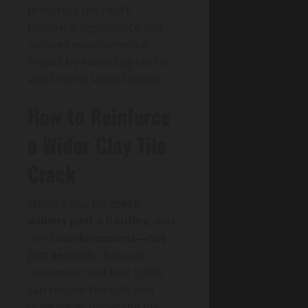
preserves the roof’s
Historical significance and
reduces environmental
impact by extending tile life
and limiting landfill waste.
How to Reinforce
a Wider Clay Tile
Crack
When a clay tile
crack
widens past a hairline
, you
need
reinforcement—not
just sealant
—because
movement and foot traffic
can reopen the split and
drive water under the tile.