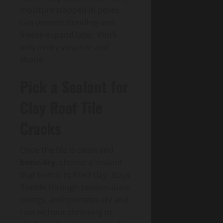
moisture trapped in pores
can prevent bonding and
freeze-expand later. Work
only in dry weather and
shade.
Pick a Sealant for
Clay Roof Tile
Cracks
Once the tile is clean and
bone-dry
, choose a sealant
that bonds to fired clay, stays
flexible through temperature
swings, and tolerates UV and
rain without shrinking or