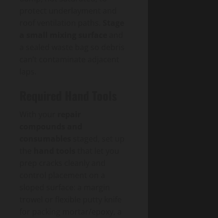
protect underlayment and
roof ventilation paths.
Stage
a small mixing surface
and
a sealed waste bag so debris
can’t contaminate adjacent
laps.
Required Hand Tools
With your
repair
compounds and
consumables
staged, set up
the
hand tools
that let you
prep cracks cleanly and
control placement on a
sloped surface: a margin
trowel or flexible putty knife
for packing mortar/epoxy, a