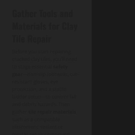
Gather Tools and
Materials for Clay
Tile Repair
Before you start repairing
cracked clay tiles, you’ll need
to stage essential
safety
gear
—non-slip footwear, cut-
resistant gloves, eye
protection, and a stable
ladder setup—to control fall
and debris hazards. Then
gather
tile repair materials
such as a compatible
elastomeric sealant or
mortar repair compound,