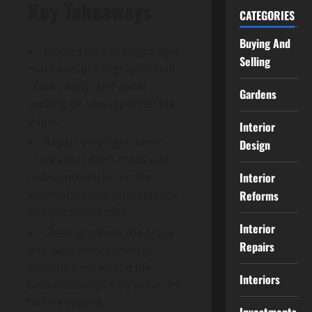
Key Takeaways
CATEGORIES
Buying And
Inspect tiles in bright light,
Selling
mark and photograph small
cracks early, and avoid
Gardens
walking on unsupported tile
edges.
Interior
Repair only tight, short
Design
cracks that don’t cross nail
Interior
holes, interlocks, or the
water-shedding pan; replace
Reforms
compromised tiles.
Interior
Clean grit from the crack
Repairs
and wipe with isopropyl
alcohol, then let the tile
Interiors
become completely bone dry
before sealing.