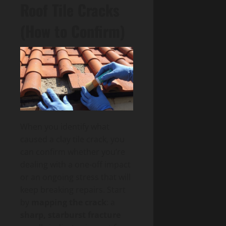
Roof Tile Cracks
(How to Confirm)
When you identify what
caused a clay tile crack, you
can confirm whether you’re
dealing with a one-off impact
or an ongoing stress that will
keep breaking repairs. Start
by
mapping the crack
: a
sharp, starburst fracture