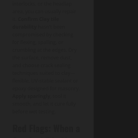
interlocks, or the headlap
area, you can usually repair
it.
Confirm Clay tile
durability
hasn’t been
compromised by checking
for flexing, spalling, or
crumbling at the edges. Dry
the surface, remove dust,
and choose crack sealing
techniques suited to clay—
flexible, UV-stable sealant or
epoxy designed for masonry.
Apply sparingly
, tool it
smooth, and let it cure fully
before wet testing.
Red Flags: When a