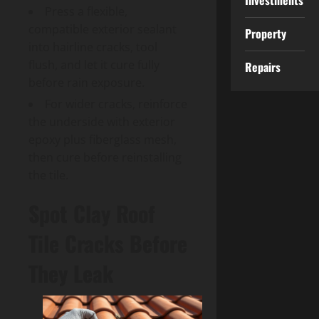
Investments
Press a flexible,
compatible exterior sealant
Property
into hairline cracks, tool
flush, and let it cure fully
Repairs
before rain exposure.
For wider cracks, reinforce
the underside with exterior
epoxy plus fiberglass mesh,
then cure before reinstalling
the tile.
Spot Clay Roof
Tile Cracks Before
They Leak