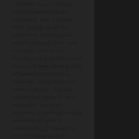
a harness if pitch is steep.
Step only where tiles are
supported: near the lower
third, directly above the
batten line, and keep your
weight centered. Don’t walk
on ridges, hips, or tile
corners. Use slow, flat-footed
steps, and
keep three points
of contact
when shifting.
Avoid wet, dusty, or mossy
areas. Stay clear of intake
and exhaust paths for Roof
ventilation, and don’t
compress or dislodge roofing
insulation at eaves or
penetrations. If tiles flex or
sound hollow, back off.