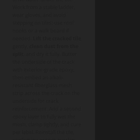
Work from a stable ladder,
wear gloves, and avoid
stepping on tiles; use roof
hooks or a walk board if
needed.
Lift the cracked tile
gently,
clean dust from the
split
, and dry it fully. Butter
the underside of the crack
with exterior-grade epoxy,
then embed an alkali-
resistant fiberglass mesh
strip across the crack on the
underside for crack
reinforcement. Add a second
epoxy layer to fully wet the
mesh, clamp lightly, and cure
per label. Reinstall the tile,
confirming proper overlap