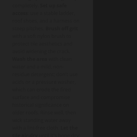
completely.
Set up safe
access
: use a stable ladder,
roof shoes, and a harness on
steep pitches.
Brush off grit
with a soft nylon brush to
protect tile aesthetics and
avoid widening the crack.
Wash the area
with clean
water and a mild, non-
residue detergent; don’t use
acids or a pressure washer,
which can erode the fired
surface and compromise
historical significance on
older roofs. Rinse well, then
wick standing water away
with a lint-free cloth.
Let the
tile air-dry
until it’s bone dry;