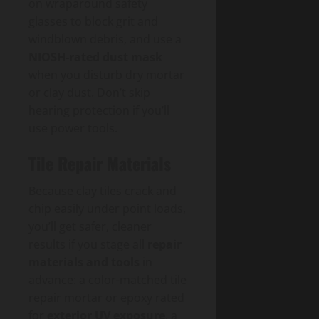
on wraparound safety
glasses to block grit and
windblown debris, and use a
NIOSH-rated dust mask
when you disturb dry mortar
or clay dust. Don’t skip
hearing protection if you’ll
use power tools.
Tile Repair Materials
Because clay tiles crack and
chip easily under point loads,
you’ll get safer, cleaner
results if you stage all
repair
materials and tools
in
advance: a color-matched tile
repair mortar or epoxy rated
for
exterior UV exposure
, a