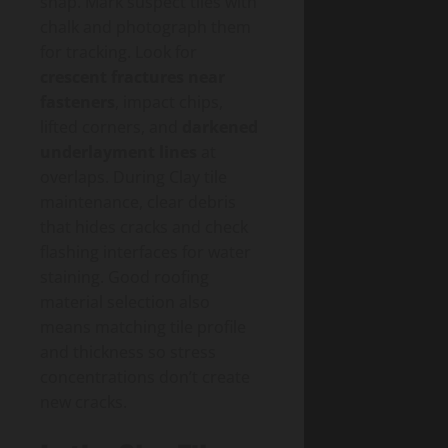
snap. Mark suspect tiles with
chalk and photograph them
for tracking. Look for
crescent fractures near
fasteners
, impact chips,
lifted corners, and
darkened
underlayment lines
at
overlaps. During Clay tile
maintenance, clear debris
that hides cracks and check
flashing interfaces for water
staining. Good roofing
material selection also
means matching tile profile
and thickness so stress
concentrations don’t create
new cracks.