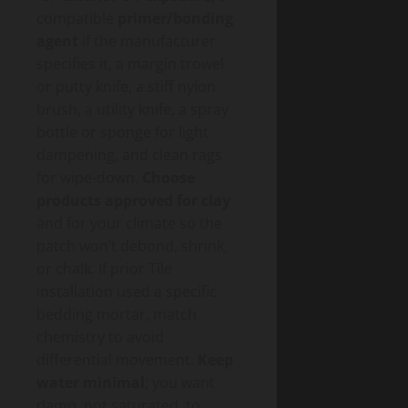
compatible
primer/bonding
agent
if the manufacturer
specifies it, a margin trowel
or putty knife, a stiff nylon
brush, a utility knife, a spray
bottle or sponge for light
dampening, and clean rags
for wipe-down.
Choose
products approved for clay
and for your climate so the
patch won’t debond, shrink,
or chalk. If prior Tile
installation used a specific
bedding mortar, match
chemistry to avoid
differential movement.
Keep
water minimal
; you want
damp, not saturated, to