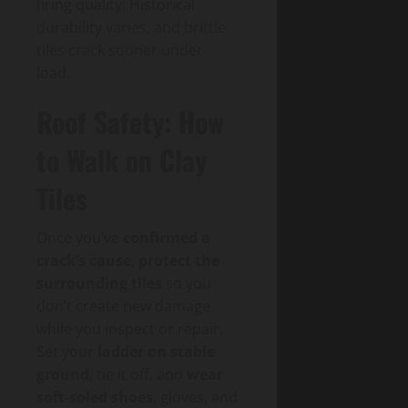
firing quality: Historical
durability varies, and brittle
tiles crack sooner under
load.
Roof Safety: How
to Walk on Clay
Tiles
Once you’ve
confirmed a
crack’s cause
,
protect the
surrounding tiles
so you
don’t create new damage
while you inspect or repair.
Set your
ladder on stable
ground
, tie it off, and
wear
soft-soled shoes
, gloves, and