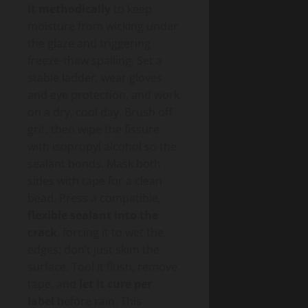
it methodically
to keep
moisture from wicking under
the glaze and triggering
freeze-thaw spalling. Set a
stable ladder, wear gloves
and eye protection, and work
on a dry, cool day. Brush off
grit, then wipe the fissure
with isopropyl alcohol so the
sealant bonds. Mask both
sides with tape for a clean
bead. Press a compatible,
flexible sealant into the
crack
, forcing it to wet the
edges; don’t just skim the
surface. Tool it flush, remove
tape, and
let it cure per
label
before rain. This