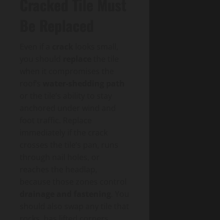
Cracked Tile Must
Be Replaced
Even if a
crack
looks small,
you should
replace
the tile
when it compromises the
roof’s
water-shedding path
or the tile’s ability to stay
anchored under wind and
foot traffic. Replace
immediately if the crack
crosses the tile’s pan, runs
through nail holes, or
reaches the headlap,
because those zones control
drainage and fastening
. You
should also swap any tile that
rocks, has lifted corners,