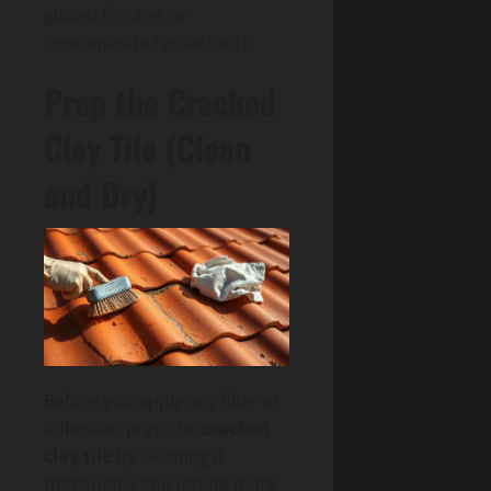
glazed finishes or
contaminate repair beds.
Prep the Cracked
Clay Tile (Clean
and Dry)
Before you apply any filler or
adhesive, prep the
cracked
clay tile
by cleaning it
thoroughly and letting it dry