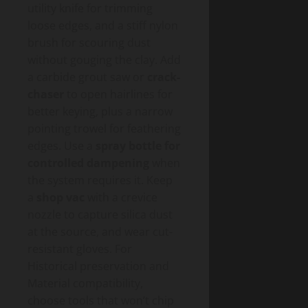
utility knife for trimming
loose edges, and a stiff nylon
brush for scouring dust
without gouging the clay. Add
a carbide grout saw or
crack-
chaser
to open hairlines for
better keying, plus a narrow
pointing trowel for feathering
edges. Use a
spray bottle for
controlled dampening
when
the system requires it. Keep
a
shop vac
with a crevice
nozzle to capture silica dust
at the source, and wear cut-
resistant gloves. For
Historical preservation and
Material compatibility,
choose tools that won’t chip