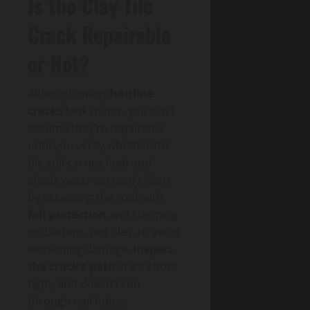
Is the Clay Tile
Crack Repairable
or Not?
Although many
hairline
cracks
look minor, you can’t
assume they’re repairable
until you verify whether the
tile still carries load and
sheds water correctly. Start
by accessing the roof with
fall protection
and stepping
on battens, not tiles, to avoid
worsening damage.
Inspect
the crack’s path
: if it’s short,
tight, and doesn’t run
through nail holes,