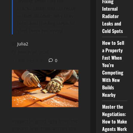
sealing small clay tile
Fixing
cracks safely and correctly
Internal
—then discover why they
Radiator
form and the key steps to
Leaks and
stop them returning.
Cold Spots
How to Sell
Julia2
a Property
March 24, 2024
Fast When
13 minutes read
0
You’re
Competing
With New
Builds
Nearby
Master the
Negotiation:
How to Make
Inspect in good light from the
Agents Work
ground first, then access the