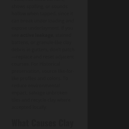
shows spalling, or sounds
hollow when tapped, since it
can break under loading and
expose underlayment. If you
see
active leakage
, stained
battens, or granule-like clay
debris in gutters, don’t patch
—replace and reset adjacent
courses. For Historical
preservation, source like-for-
like profiles and colors. To
reduce environmental
impact, salvage unbroken
tiles and recycle clay where
accepted locally.
What Causes Clay