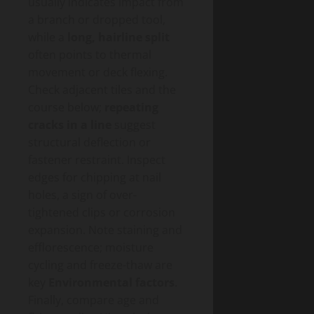
usually indicates impact from
a branch or dropped tool,
while a
long, hairline split
often points to thermal
movement or deck flexing.
Check adjacent tiles and the
course below;
repeating
cracks in a line
suggest
structural deflection or
fastener restraint. Inspect
edges for chipping at nail
holes, a sign of over-
tightened clips or corrosion
expansion. Note staining and
efflorescence; moisture
cycling and freeze-thaw are
key
Environmental factors
.
Finally, compare age and