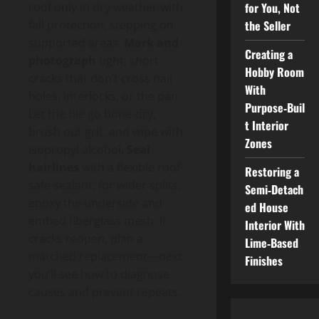
for You, Not
roof only in dry weather with
the Seller
fall protection, stepping on
supported areas.
Mark and
Creating a
photograph
tight, short
Hobby Room
cracks that don’t cross nail
With
holes, interlocks, or the pan.
Purpose‑Buil
Let the tile go bone-dry,
t Interior
brush out grit, and wipe with
Zones
isopropyl alcohol.
Seal
hairlines
with a flexible roof-
Restoring a
safe sealant; for wider splits,
Semi‑Detach
epoxy the underside and
ed House
embed fiberglass mesh. If
Interior With
cracks reopen, plan a
Lime‑Based
matched replacement—next
Finishes
you’ll see how to diagnose
causes and prevent repeats.