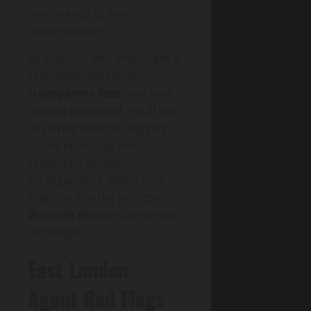
consistently to avoid
discrimination.
As a tenant, you should get a
safe, habitable home,
transparent fees
, and your
deposit protected. You’ll help
by paying on time, flagging
issues promptly, and
respecting access
arrangements. When both
sides stick to the process,
disputes drop
and tenancies
last longer.
East London
Agent Red Flags