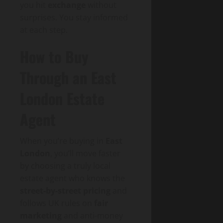
you hit
exchange
without
surprises. You stay informed
at each step.
How to Buy
Through an East
London Estate
Agent
When you’re buying in
East
London
, you’ll move faster
by choosing a truly local
estate agent who knows the
street-by-street pricing
and
follows UK rules on
fair
marketing
and anti-money