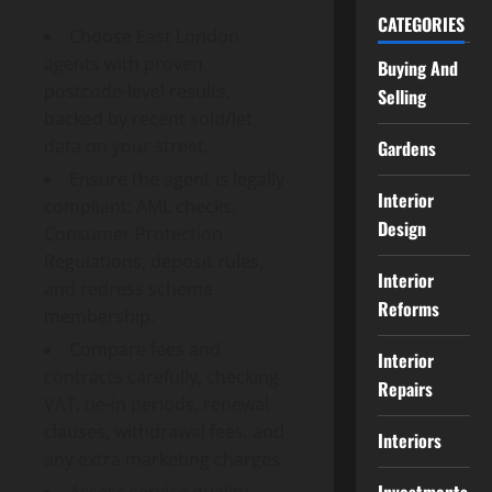
CATEGORIES
Choose East London
agents with proven
Buying And
postcode-level results,
Selling
backed by recent sold/let
data on your street.
Gardens
Ensure the agent is legally
Interior
compliant: AML checks,
Design
Consumer Protection
Regulations, deposit rules,
Interior
and redress scheme
Reforms
membership.
Compare fees and
Interior
contracts carefully, checking
Repairs
VAT, tie-in periods, renewal
clauses, withdrawal fees, and
Interiors
any extra marketing charges.