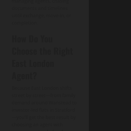
managing agents, chasing
documents and timelines
until exchange, move-in, or
completion.
How Do You
Choose the Right
East London
Agent?
Because East London shifts
street by street—from family
demand around Wanstead to
investor-led flats in Stratford
—you’ll get the best result by
choosing an agent with