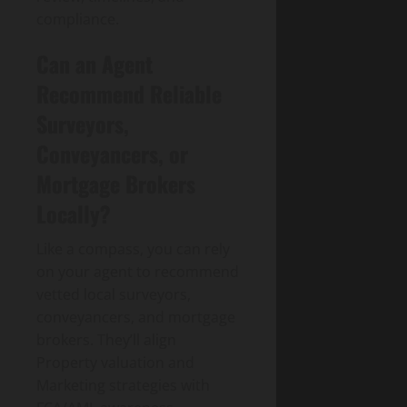
compliance.
Can an Agent
Recommend Reliable
Surveyors,
Conveyancers, or
Mortgage Brokers
Locally?
Like a compass, you can rely
on your agent to recommend
vetted local surveyors,
conveyancers, and mortgage
brokers. They’ll align
Property valuation and
Marketing strategies with