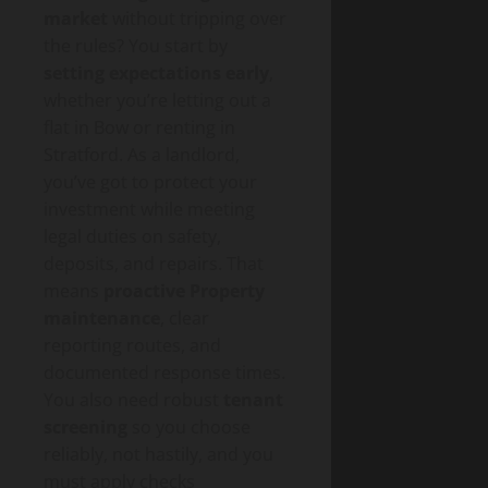
market
without tripping over
the rules? You start by
setting expectations early
,
whether you’re letting out a
flat in Bow or renting in
Stratford. As a landlord,
you’ve got to protect your
investment while meeting
legal duties on safety,
deposits, and repairs. That
means
proactive Property
maintenance
, clear
reporting routes, and
documented response times.
You also need robust
tenant
screening
so you choose
reliably, not hastily, and you
must apply checks