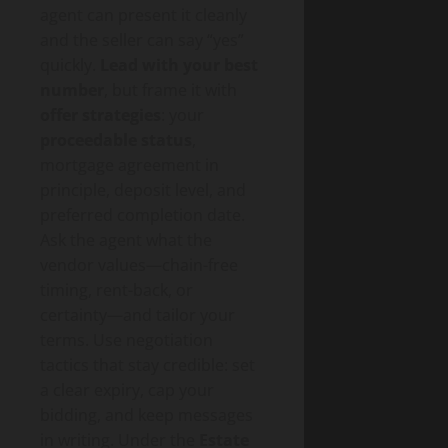
agent can present it cleanly
and the seller can say “yes”
quickly.
Lead with your best
number
, but frame it with
offer strategies
: your
proceedable status
,
mortgage agreement in
principle, deposit level, and
preferred completion date.
Ask the agent what the
vendor values—chain-free
timing, rent-back, or
certainty—and tailor your
terms. Use negotiation
tactics that stay credible: set
a clear expiry, cap your
bidding, and keep messages
in writing. Under the
Estate