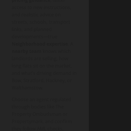
access to new instructions,
and realistic advice on
streets, schools, transport
links, and planned
developments—true
Neighborhood expertise
. A
nearby team
knows which
landlords are selling, how
long flats sit on the market,
and what’s driving demand in
Bow, Stratford, Hackney, or
Walthamstow.
Choose an agent regulated
through bodies like The
Property Ombudsman or
Propertymark, and confirm
they follow AML checks,