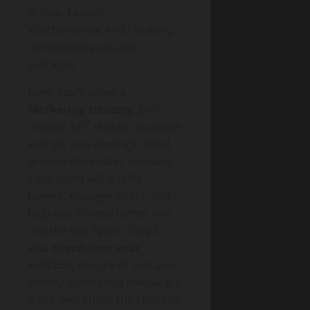
in Bow, Leyton,
Walthamstow, and Hackney,
not generic postcode
averages.
Next, you’ll agree a
Marketing strategy
: pro
photos, EPC checks, accurate
listings, and viewings timed
around commuter demand.
Your agent will qualify
buyers, manage offers, and
help you choose terms, not
just the top figure. They’ll
also
coordinate your
solicitor
, ensure ID and anti-
money-laundering checks are
done, and chase the chain so