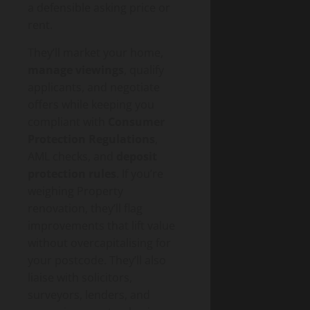
a defensible asking price or
rent.
They’ll market your home,
manage viewings
, qualify
applicants, and negotiate
offers while keeping you
compliant with
Consumer
Protection Regulations
,
AML checks, and
deposit
protection rules
. If you’re
weighing Property
renovation, they’ll flag
improvements that lift value
without overcapitalising for
your postcode. They’ll also
liaise with solicitors,
surveyors, lenders, and