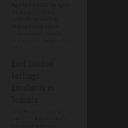
Agents Act 1979
, the agent
must pass on offers
promptly, so
confirm
they’ve logged yours
.
Include fixtures, survey
assumptions, and proof of
funds.
East London
Lettings:
Landlords vs
Tenants
How do you strike a fair
balance in
East London’s
fast-moving lettings