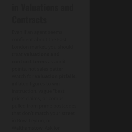
in Valuations and
Contracts
Even if an agent seems
confident about the East
London market, you should
treat
valuations and
contract terms
as audit
points, not sales patter.
Watch for
valuation pitfalls
:
inflated figures to win
instruction, vague “best
price” claims, or comps
pulled from prime postcodes
that don’t match your street
in Bow, Leyton, or
Walthamstow. Ask for