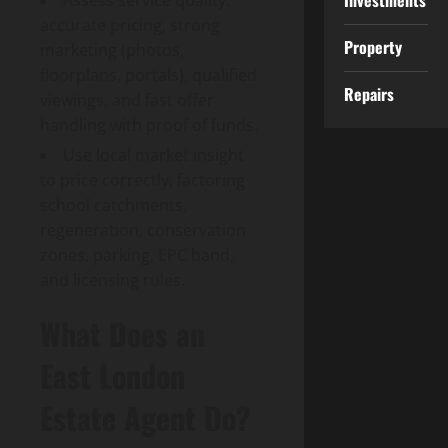
Investments
Assess service quality:
accurate pricing, strong
Property
marketing (photos,
floorplans, portals), qualified
Repairs
viewings, and fast offer
handling with proof of funds.
Use local market insight
to price correctly, factoring
school catchments,
regeneration, conservation
zones, parking, EPC band,
and licensing rules.
What Does an
East London
Estate Agent Do?