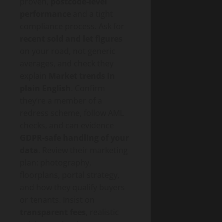
proven,
postcode-level
performance
and a tight
compliance process. Ask for
recent sold and let figures
on your road, not generic
averages, and check they
explain
Market trends in
plain English
. Confirm
they’re a member of a
redress scheme, follow AML
checks, and can evidence
GDPR-safe handling of your
data
. Review their marketing
plan: photography,
floorplans, portal strategy,
and how they qualify buyers
or tenants. Insist on
transparent fees
, realistic