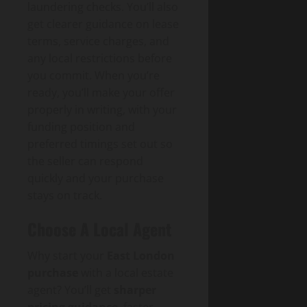
laundering checks. You’ll also
get clearer guidance on lease
terms, service charges, and
any local restrictions before
you commit. When you’re
ready, you’ll make your offer
properly in writing, with your
funding position and
preferred timings set out so
the seller can respond
quickly and your purchase
stays on track.
Choose A Local Agent
Why start your
East London
purchase
with a local estate
agent? You’ll get
sharper
pricing guidance
, faster