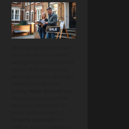
Although every sale follows
the same legal framework,
selling in East London moves
fastest when you team up
with a local estate agent who
knows street-by-street
pricing,
buyer demand
, and
the compliance steps that
keep your transaction on
track. You’ll start with a
Property appraisal
that
reflects recent completions