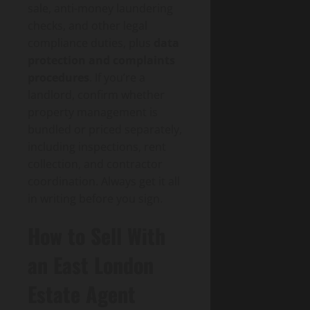
sale, anti-money laundering
checks, and other legal
compliance duties, plus
data
protection and complaints
procedures
. If you’re a
landlord, confirm whether
property management is
bundled or priced separately,
including inspections, rent
collection, and contractor
coordination. Always get it all
in writing before you sign.
How to Sell With
an East London
Estate Agent