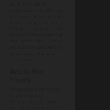
GDPR, and clear fee
disclosure. Ask who’ll be your
day-to-day contact, how they
handle viewings, and how
they share comparable sales.
Strong Property marketing
isn’t just for sellers—it helps
you spot motivated vendors
and correctly positioned
homes early.
Make An Offer
Properly
Before you put pen to paper
on a Bow flat or a
Walthamstow terrace, get
your offer structured so the