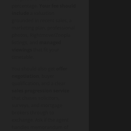
percentage.
Your fee should
include
a valuation
grounded in recent sales, a
marketing plan, professional
photos, Rightmove/Zoopla
listings, and
managed
viewings
that fit your
timetable.
You should also get
offer
negotiation
, buyer
qualification, and a clear
sales progression service
that chases solicitors,
surveys, and mortgage
brokers through to
exchange. Ask if the agent
handles memorandum of