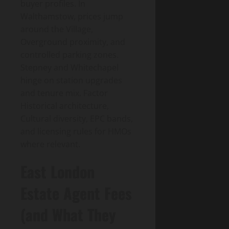
buyer profiles. In
Walthamstow, prices jump
around the Village,
Overground proximity, and
controlled parking zones.
Stepney and Whitechapel
hinge on station upgrades
and tenure mix. Factor
Historical architecture,
Cultural diversity, EPC bands,
and licensing rules for HMOs
where relevant.
East London
Estate Agent Fees
(and What They