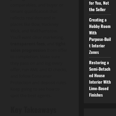
for You, Not
comparables, and buyer or
the Seller
tenant qualification that
reflects real demand in
Creating a
places like Bow, Hackney
Hobby Room
Wick, and Walthamstow.
With
You’ll want clear marketing,
Purpose‑Buil
transparent fees
, and
tight
t Interior
sales progression
from offer
Zones
to completion. Make sure
Restoring a
they pass on and log every
Semi‑Detach
offer, run AML and ID checks,
ed House
and follow Consumer
Interior With
Protection and deposit rules.
Lime‑Based
Keep going to see how to
Finishes
spot the best agents.
Key Takeaways