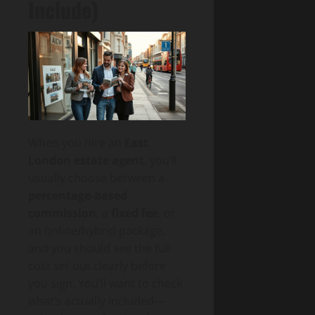
Include)
When you hire an
East
London estate agent
, you’ll
usually choose between a
percentage-based
commission
, a
fixed fee
, or
an online/hybrid package,
and you should see the full
cost set out clearly before
you sign. You’ll want to check
what’s actually included—