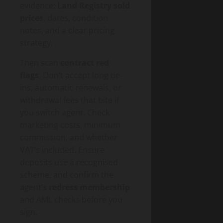
evidence:
Land Registry sold
prices
, dates, condition
notes, and a clear pricing
strategy.
Then scan
contract red
flags
. Don’t accept long tie-
ins, automatic renewals, or
withdrawal fees that bite if
you switch agent. Check
marketing costs, minimum
commission, and whether
VAT’s included. Ensure
deposits use a recognised
scheme, and confirm the
agent’s
redress membership
and AML checks before you
sign.