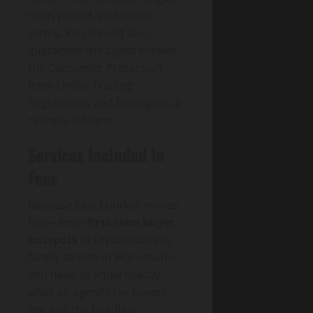
tie-in period, and notice
terms. You should also
guarantee the agent follows
the Consumer Protection
from Unfair Trading
Regulations and belongs to a
redress scheme.
Services Included In
Fees
Because East London moves
fast—from
first-time buyer
hotspots
in Leytonstone to
family streets in Wanstead—
you need to know exactly
what an agent’s fee covers,
not just the headline