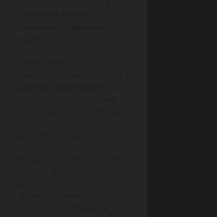
sharply once you
cross a
school catchment
, a
conservation boundary
, or
a regeneration zone, so you’ll
want your agent to price at
street level
—not borough
level—and to back it up with
sold/let comparables
and
current applicant demand. In
Bow and Victoria Park Village,
premium streets track period
charm and park access, while
nearby ex-local blocks trade
on lease terms and service
charges. Hackney Wick and
Fish Island move with
planning consents
, new
amenities, and weekday