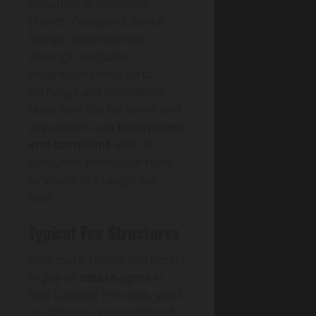
valuation, professional
photos, floorplans, portal
listings, accompanied
viewings, and sales
progression through to
exchange and completion.
Make sure the fee terms and
any add-ons are
transparent
and compliant
with UK
consumer protection rules,
so you’re not caught out
later.
Typical Fee Structures
How much should you expect
to pay an
estate agent
in
East London? For sales, you’ll
usually see a percentage of