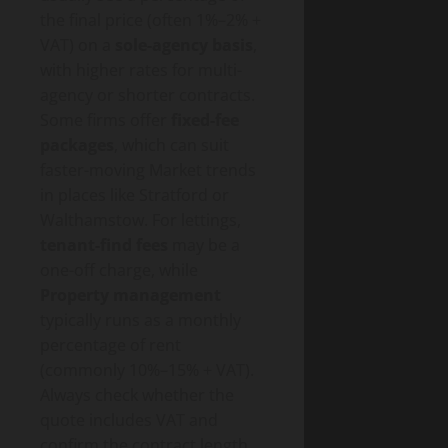
the final price (often 1%–2% +
VAT) on a
sole-agency basis
,
with higher rates for multi-
agency or shorter contracts.
Some firms offer
fixed-fee
packages
, which can suit
faster-moving Market trends
in places like Stratford or
Walthamstow. For lettings,
tenant-find fees
may be a
one-off charge, while
Property management
typically runs as a monthly
percentage of rent
(commonly 10%–15% + VAT).
Always check whether the
quote includes VAT and
confirm the contract length,