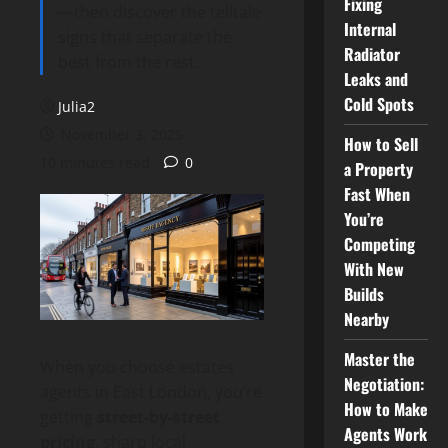
Fixing
—then discover the telltale
Internal
signs that separate the
Radiator
best from the rest.
Leaks and
Cold Spots
Julia2
November 3, 2025
How to Sell
10 minutes read
0
a Property
Fast When
You’re
Competing
With New
Builds
Nearby
Master the
When you choose estates
Negotiation:
agents in East London, you’re
How to Make
getting
street-by-street
Agents Work
pricing
, sharp local