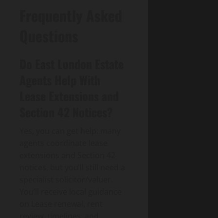
Frequently Asked
Questions
Do East London Estate
Agents Help With
Lease Extensions and
Section 42 Notices?
Yes, you can get help: many
agents coordinate lease
extensions and Section 42
notices, but you’ll still need a
specialist solicitor/valuer.
You’ll receive local guidance
on Lease renewal, rent
review, timelines, and