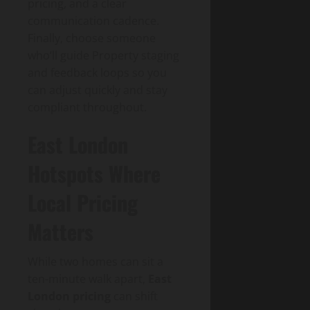
pricing, and a clear
communication cadence.
Finally, choose someone
who’ll guide Property staging
and feedback loops so you
can adjust quickly and stay
compliant throughout.
East London
Hotspots Where
Local Pricing
Matters
While two homes can sit a
ten-minute walk apart,
East
London pricing
can shift