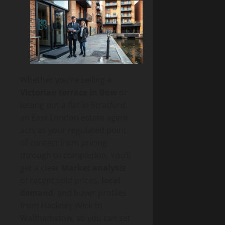
Whether you’re selling a
Victorian terrace in Bow
or
letting out a flat in Stratford,
an East London estate agent
acts as your regulated point
of contact from pricing
through to completion. You’ll
get a clear
Market analysis
of recent sold prices,
local
demand
, and buyer profiles
from Hackney Wick to
Walthamstow, so you can set