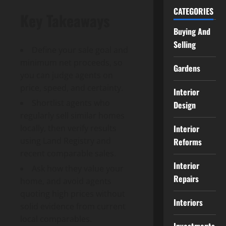
CATEGORIES
Key Takeaways
Buying And
Selling
Define your sale goal and
minimum net proceeds, so
Gardens
you can judge agents on
price, speed, and certainty.
Interior
Shortlist agents who
Design
regularly sell similar homes
Interior
locally, then verify results
using Land Registry and
Reforms
recent comparable sales.
Interior
Ask how they value your
Repairs
home, and avoid agents
quoting high prices without
Interiors
solid evidence from current
local comparables.