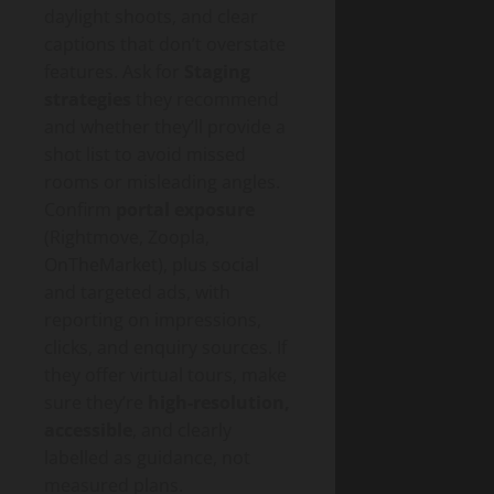
daylight shoots, and clear
captions that don’t overstate
features. Ask for
Staging
strategies
they recommend
and whether they’ll provide a
shot list to avoid missed
rooms or misleading angles.
Confirm
portal exposure
(Rightmove, Zoopla,
OnTheMarket), plus social
and targeted ads, with
reporting on impressions,
clicks, and enquiry sources. If
they offer virtual tours, make
sure they’re
high-resolution,
accessible
, and clearly
labelled as guidance, not
measured plans.