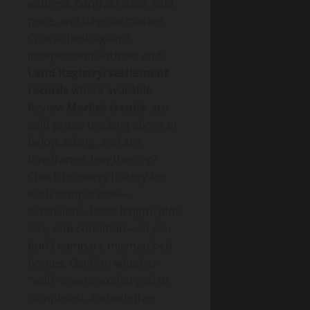
address, contract date, sold
price, and days on market.
Cross-check against
independent sources and
Land Registry/settlement
records
where available.
Review
Market trends
: are
sold prices tracking above or
below asking, and are
timeframes lengthening?
Check Property history for
each comparable—
extensions, lease length, plot
size, and condition—so you
don’t compare mismatched
homes. Confirm whether
“sold” means exchanged or
completed, and whether