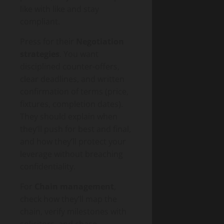
like with like and stay
compliant.
Press for their
Negotiation
strategies
. You want
disciplined counter-offers,
clear deadlines, and written
confirmation of terms (price,
fixtures, completion dates).
They should explain when
they’ll push for best and final,
and how they’ll protect your
leverage without breaching
confidentiality.
For
Chain management
,
check how they’ll map the
chain, verify milestones with
solicitors, and chase