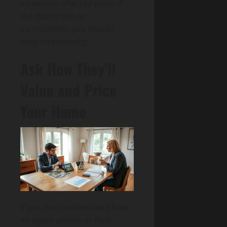
incentives affected price. If
the data’s thin or
inconsistent, you should
keep interviewing.
Ask How They’ll
Value and Price
Your Home
If you don’t understand how
an agent arrives at their