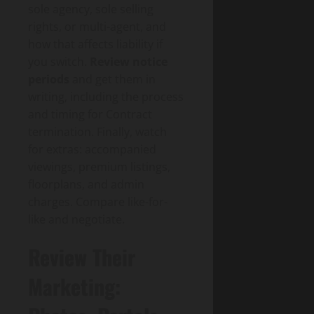
sole agency, sole selling
rights, or multi-agent, and
how that affects liability if
you switch.
Review notice
periods
and get them in
writing, including the process
and timing for Contract
termination. Finally, watch
for extras: accompanied
viewings, premium listings,
floorplans, and admin
charges. Compare like-for-
like and negotiate.
Review Their
Marketing: