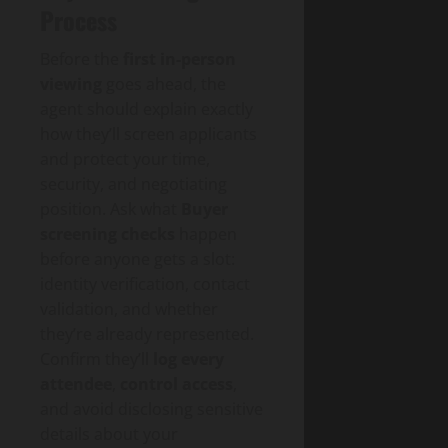
Process
Before the
first in‑person
viewing
goes ahead, the
agent should explain exactly
how they’ll screen applicants
and protect your time,
security, and negotiating
position. Ask what
Buyer
screening checks
happen
before anyone gets a slot:
identity verification, contact
validation, and whether
they’re already represented.
Confirm they’ll
log every
attendee
,
control access
,
and avoid disclosing sensitive
details about your