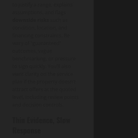
to justify a range, explains
assumptions, and flags
downside risks
such as
condition, location, and
financing constraints. Be
wary of “guaranteed”
outcomes, vague
benchmarking, or pressure
to sign quickly. You’ll also
want clarity on the service
plan if the property doesn’t
attract offers at the quoted
level, including review points
and decision controls.
Thin Evidence, Slow
Response