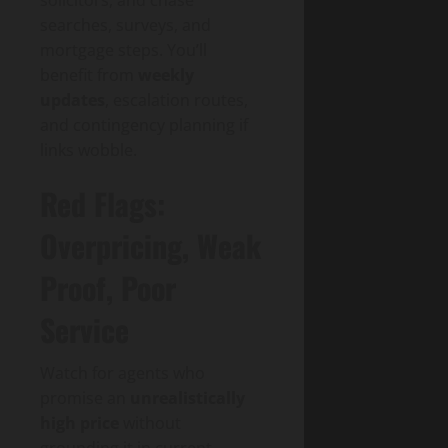
searches, surveys, and
mortgage steps. You’ll
benefit from
weekly
updates
, escalation routes,
and contingency planning if
links wobble.
Red Flags:
Overpricing, Weak
Proof, Poor
Service
Watch for agents who
promise an
unrealistically
high price
without
grounding it in current,