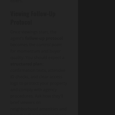
offers.
Viewing Follow-Up
Protocol
Once viewings start, the
agent’s
follow‑up protocol
becomes the control point
for momentum and buyer
quality. You should expect a
structured plan
:
confirmation texts, attendee
ID checks, and clear access
logs to protect your property
and comply with agency
procedures. Ask how they’ll
brief viewers on
neighborhood amenities and