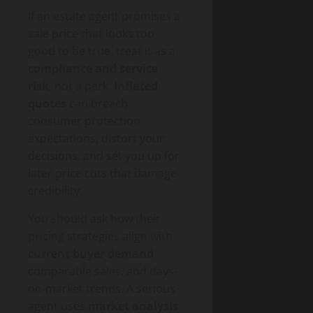
If an estate agent promises a
sale price that looks too
good to be true, treat it as a
compliance and service
risk
, not a perk.
Inflated
quotes
can breach
consumer protection
expectations, distort your
decisions, and set you up for
later price cuts that damage
credibility.
You should ask how their
pricing strategies align with
current buyer demand
,
comparable sales, and days-
on-market trends. A serious
agent uses
market analysis