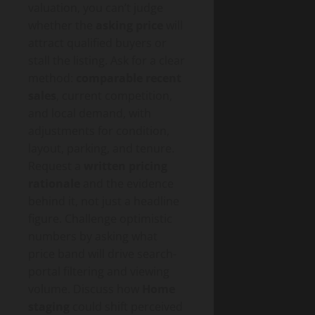
valuation, you can’t judge
whether the
asking price
will
attract qualified buyers or
stall the listing. Ask for a clear
method:
comparable recent
sales
, current competition,
and local demand, with
adjustments for condition,
layout, parking, and tenure.
Request a
written pricing
rationale
and the evidence
behind it, not just a headline
figure. Challenge optimistic
numbers by asking what
price band will drive search-
portal filtering and viewing
volume. Discuss how
Home
staging
could shift perceived