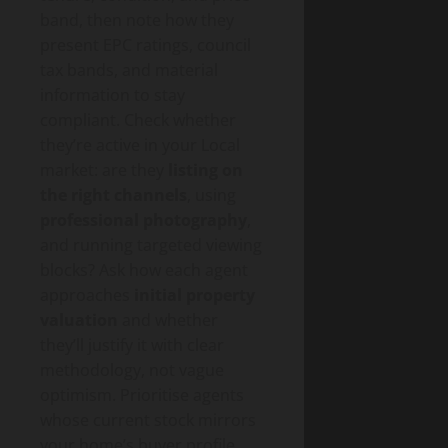
band, then note how they
present EPC ratings, council
tax bands, and material
information to stay
compliant. Check whether
they’re active in your Local
market: are they
listing on
the right channels
, using
professional photography
,
and running targeted viewing
blocks? Ask how each agent
approaches
initial property
valuation
and whether
they’ll justify it with clear
methodology, not vague
optimism. Prioritise agents
whose current stock mirrors
your home’s buyer profile