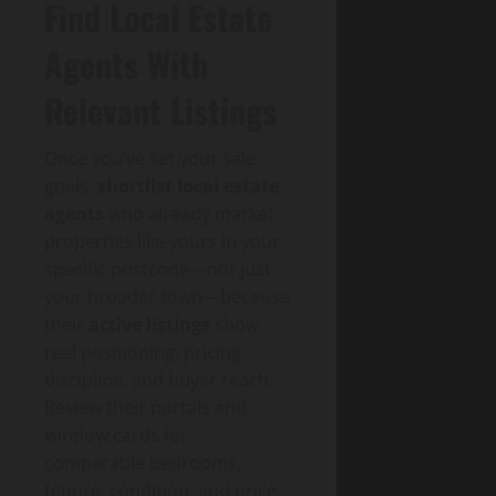
Find Local Estate
Agents With
Relevant Listings
Once you’ve set your sale
goals,
shortlist local estate
agents
who already market
properties like yours in your
specific postcode—not just
your broader town—because
their
active listings
show
real positioning, pricing
discipline, and buyer reach.
Review their portals and
window cards for
comparable bedrooms,
tenure, condition, and price