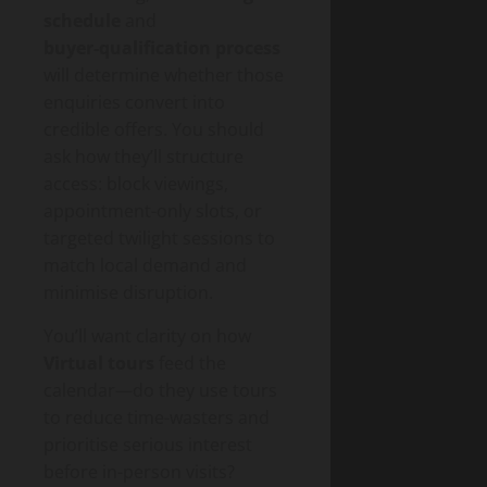
schedule
and
buyer‑qualification process
will determine whether those
enquiries convert into
credible offers. You should
ask how they’ll structure
access: block viewings,
appointment-only slots, or
targeted twilight sessions to
match local demand and
minimise disruption.
You’ll want clarity on how
Virtual tours
feed the
calendar—do they use tours
to reduce time-wasters and
prioritise serious interest
before in-person visits?