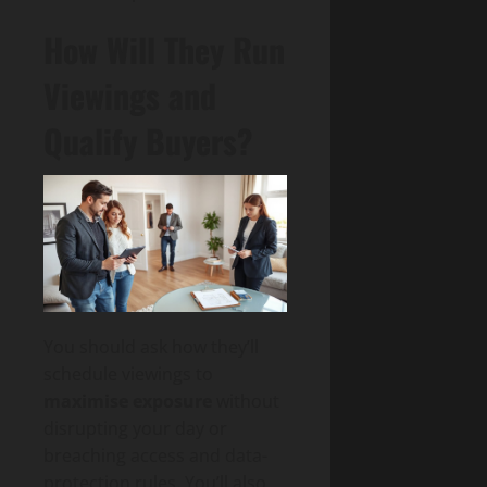
How Will They Run
Viewings and
Qualify Buyers?
You should ask how they’ll
schedule viewings to
maximise exposure
without
disrupting your day or
breaching access and data-
protection rules. You’ll also