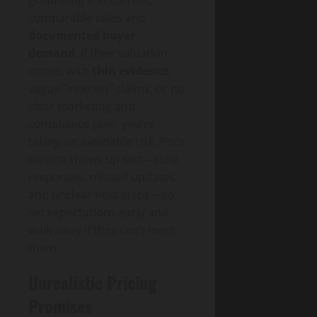
comparable sales and
documented buyer
demand
. If their valuation
comes with
thin evidence
,
vague “interest” claims, or no
clear marketing and
compliance plan, you’re
taking on avoidable risk. Poor
service shows up fast—slow
responses, missed updates,
and unclear next steps—so
set expectations early and
walk away if they can’t meet
them.
Unrealistic Pricing
Promises