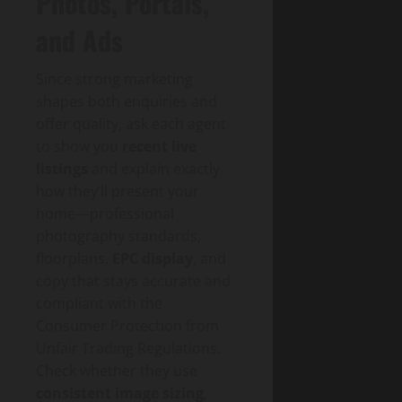
Photos, Portals,
and Ads
Since strong marketing
shapes both enquiries and
offer quality, ask each agent
to show you
recent live
listings
and explain exactly
how they’ll present your
home—professional
photography standards,
floorplans,
EPC display
, and
copy that stays accurate and
compliant with the
Consumer Protection from
Unfair Trading Regulations.
Check whether they use
consistent image sizing
,