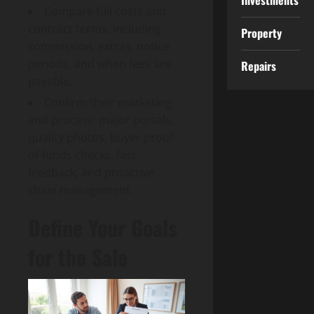
Investments
Compare full costs and
contract terms, including
Property
commission, extras, notice
periods, and when fees are
Repairs
payable.
Confirm their marketing
and process: major portals,
quality photos, buyer proof-
of-funds checks, fast
feedback, and proactive
chain management.
Define Your Goals
for the Sale