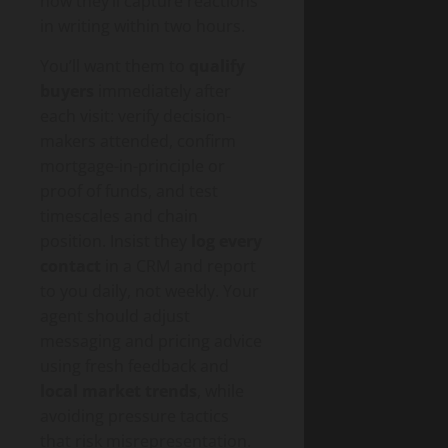
how they’ll capture reactions
in writing within two hours.
You’ll want them to
qualify
buyers
immediately after
each visit: verify decision-
makers attended, confirm
mortgage-in-principle or
proof of funds, and test
timescales and chain
position. Insist they
log every
contact
in a CRM and report
to you daily, not weekly. Your
agent should adjust
messaging and pricing advice
using fresh feedback and
local market trends
, while
avoiding pressure tactics
that risk misrepresentation.