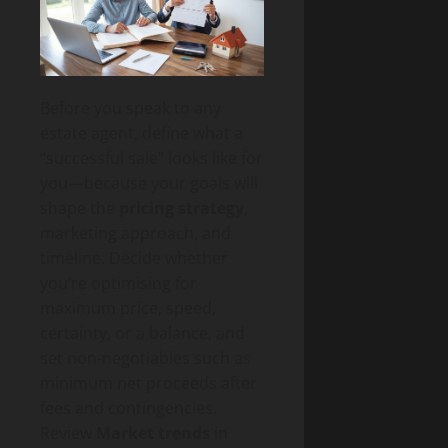
Before you speak to any
estate agent, define what a
“successful sale” looks like for
you—because your goals will
shape the
pricing strategy
,
marketing approach, and
timeline. Decide whether
you’re optimising for
maximum price, speed,
certainty, or a balance, and
set non-negotiables such as
minimum net proceeds after
fees and contingencies.
Review
Market trends
in