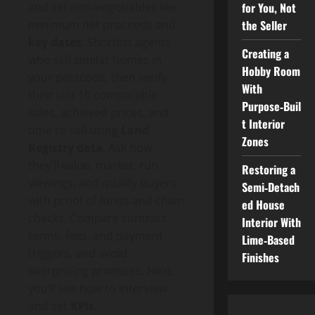
for You, Not
and set non‑negotiables like
the Seller
minimum net proceeds and
key dates
. Shortlist agents
Creating a
who sell similar homes in
Hobby Room
your postcode, then verify
With
their last 10 comparable
Purpose‑Buil
sales, achieved prices, and
t Interior
time to sell using
Land
Zones
Registry data
. Ask how
they’ll value, market, run
Restoring a
viewings, and qualify buyers
Semi‑Detach
with proof of funds and chain
ed House
checks. Compare contract
Interior With
terms, fees, and payment
Lime‑Based
triggers, and avoid
Finishes
overpricing promises. Next,
you’ll see how to interview
and set
KPIs
.