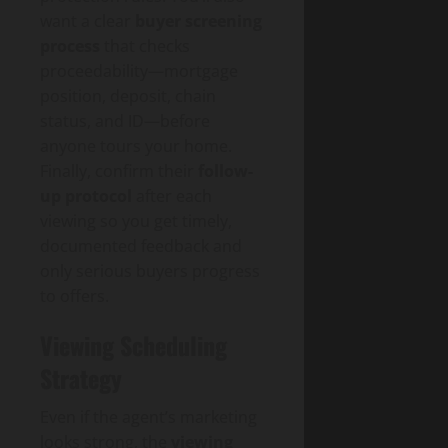
want a clear
buyer screening
process
that checks
proceedability—mortgage
position, deposit, chain
status, and ID—before
anyone tours your home.
Finally, confirm their
follow-
up protocol
after each
viewing so you get timely,
documented feedback and
only serious buyers progress
to offers.
Viewing Scheduling
Strategy
Even if the agent’s marketing
looks strong, the
viewing