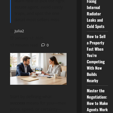
learn how to pick the right
Fixing
estate agent, avoid costly
Internal
traps, and spot the one
Radiator
detail most sellers miss.
Leaks and
Cold Spots
Julia2
How to Sell
January 12, 2025
a Property
12 minutes read
0
Fast When
You’re
Competing
With New
Builds
Nearby
Master the
Negotiation:
Start by defining what
How to Make
success
means for you—max
Agents Work
price, speed, or certainty—