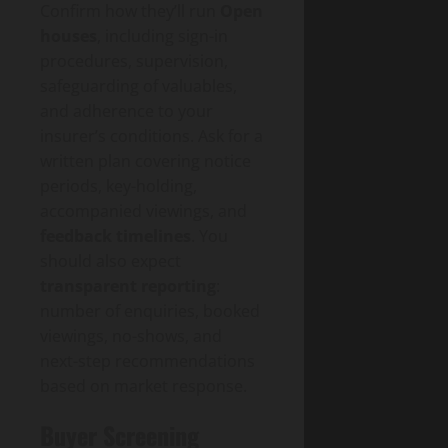
Confirm how they’ll run
Open
houses
, including sign-in
procedures, supervision,
safeguarding of valuables,
and adherence to your
insurer’s conditions. Ask for a
written plan covering notice
periods, key-holding,
accompanied viewings, and
feedback timelines
. You
should also expect
transparent reporting
:
number of enquiries, booked
viewings, no-shows, and
next-step recommendations
based on market response.
Buyer Screening