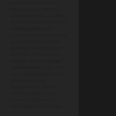
your area to sanity-check
expectations on demand,
comparable sales, and likely
time on market, then choose
a
target list date
and
completion window. Map out
your constraints: onward
purchase deadlines, tenancy
end dates, and access for
viewings. Document
Legal
considerations
early—title
issues, disclosures, permits,
and any leasehold
obligations—so you can
require an agent to plan
around compliance and
avoid delays at offer stage.