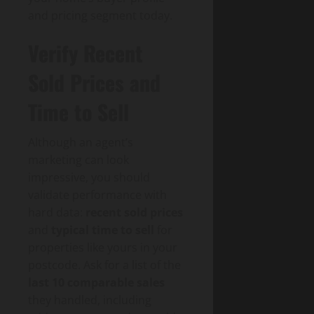
and pricing segment today.
Verify Recent
Sold Prices and
Time to Sell
Although an agent’s
marketing can look
impressive, you should
validate performance with
hard data:
recent sold prices
and
typical time to sell
for
properties like yours in your
postcode. Ask for a list of the
last 10 comparable sales
they handled, including