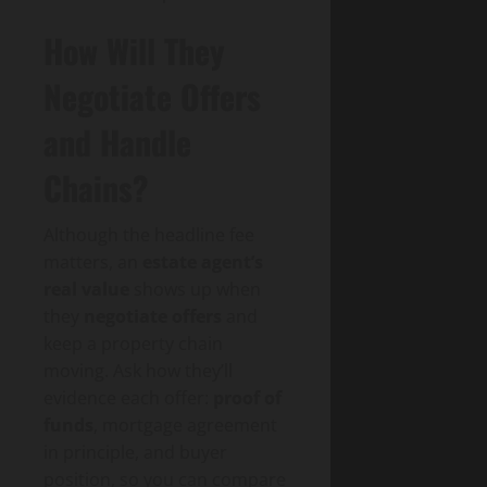
How Will They
Negotiate Offers
and Handle
Chains?
Although the headline fee
matters, an
estate agent’s
real value
shows up when
they
negotiate offers
and
keep a property chain
moving. Ask how they’ll
evidence each offer:
proof of
funds
, mortgage agreement
in principle, and buyer
position, so you can compare