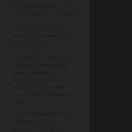
each agent’s proposal—not
just the headline commission
—so you don’t trade a
“cheap” fee for restrictive
terms.
Check Commission
structures
: fixed fee,
percentage, tiered rates, and
any uplift if they introduce
the buyer.
Confirm what
triggers payment
—
exchange, completion, or
“ready, willing, and able”—
and whether withdrawal fees
apply.
Next,
scrutinise tie-ins
. Ask
how long the agency
agreement lasts, whether it’s