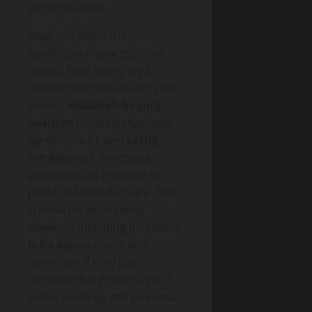
circumstances.
Next, pin down the
qualification process. You
should hear how they’ll
confirm decision‑makers will
attend,
establish buying
position
(chain status, sale
agreed, cash), and
verify
funding
with mortgage
agreement in principle or
proof of funds. Require clear
criteria for prioritising
viewings, including minimum
price expectations and
timescale. If they can’t
describe this process, you’ll
waste viewings and risk weak