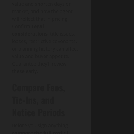
value and shorten days on
market, and how the agent
will reflect that in pricing.
Confirm
Legal
considerations
: title issues,
leases, restrictive covenants,
or planning history can affect
value and buyer appetite.
Guarantee they’ll review
these early.
Compare Fees,
Tie-Ins, and
Notice Periods
Before you sign anything,
compare the full cost
of